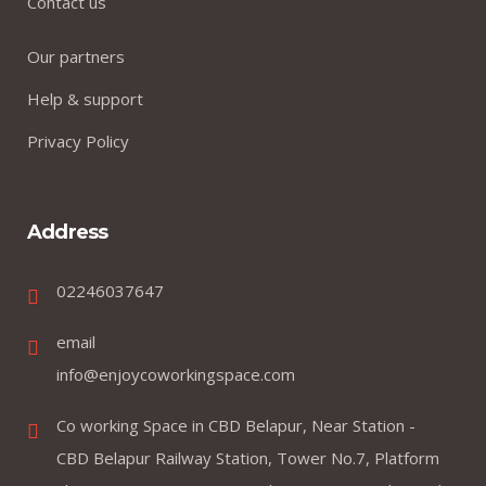
Contact us
Our partners
Help & support
Privacy Policy
Address
02246037647
email
info@enjoycoworkingspace.com
Co working Space in CBD Belapur, Near Station -
CBD Belapur Railway Station, Tower No.7, Platform