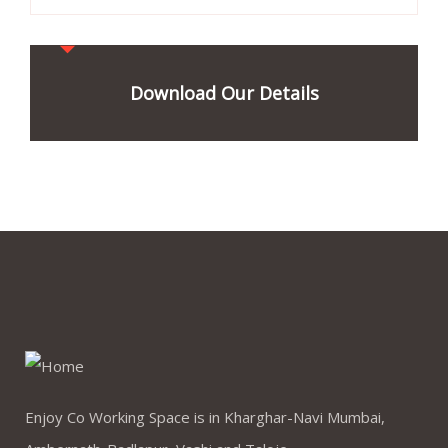
Download Our Details
Enjoy Co Working Space is in Kharghar-Navi Mumbai,