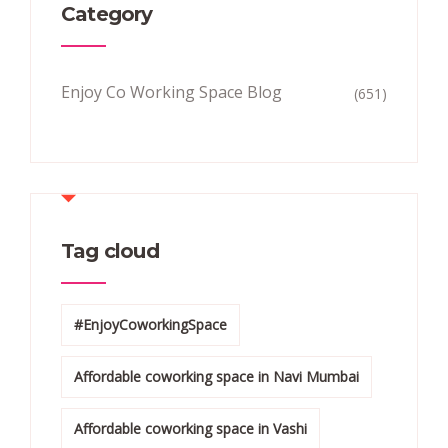
Category
Enjoy Co Working Space Blog
(651)
Tag cloud
#EnjoyCoworkingSpace
Affordable coworking space in Navi Mumbai
Affordable coworking space in Vashi