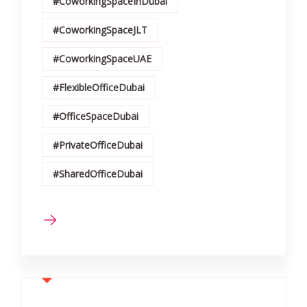
#CoworkingSpaceInDubai
#CoworkingSpaceJLT
#CoworkingSpaceUAE
#FlexibleOfficeDubai
#OfficeSpaceDubai
#PrivateOfficeDubai
#SharedOfficeDubai