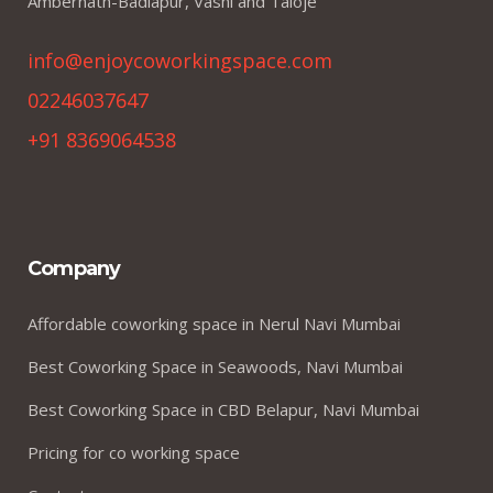
Ambernath-Badlapur, Vashi and Taloje
info@enjoycoworkingspace.com
02246037647
+91 8369064538
Company
Affordable coworking space in Nerul Navi Mumbai
Best Coworking Space in Seawoods, Navi Mumbai
Best Coworking Space in CBD Belapur, Navi Mumbai
Pricing for co working space