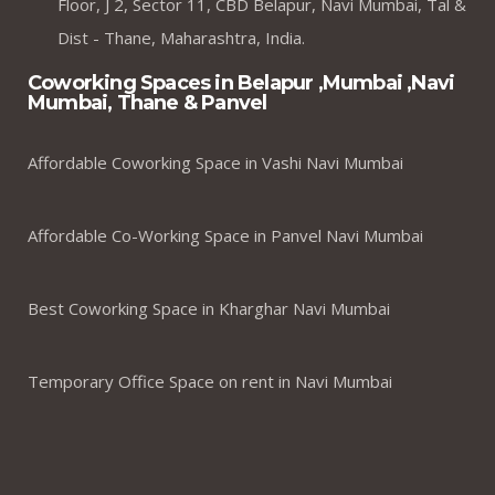
Floor, J 2, Sector 11, CBD Belapur, Navi Mumbai, Tal &
Dist - Thane, Maharashtra, India.
Coworking Spaces in Belapur ,Mumbai ,Navi
Mumbai, Thane & Panvel
Affordable Coworking Space in Vashi Navi Mumbai
Affordable Co-Working Space in Panvel Navi Mumbai
Best Coworking Space in Kharghar Navi Mumbai
Temporary Office Space on rent in Navi Mumbai