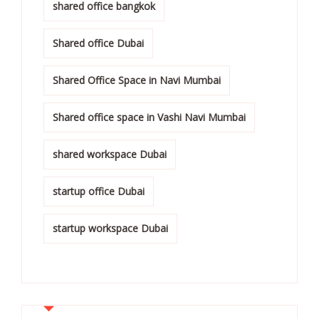
shared office bangkok
Shared office Dubai
Shared Office Space in Navi Mumbai
Shared office space in Vashi Navi Mumbai
shared workspace Dubai
startup office Dubai
startup workspace Dubai