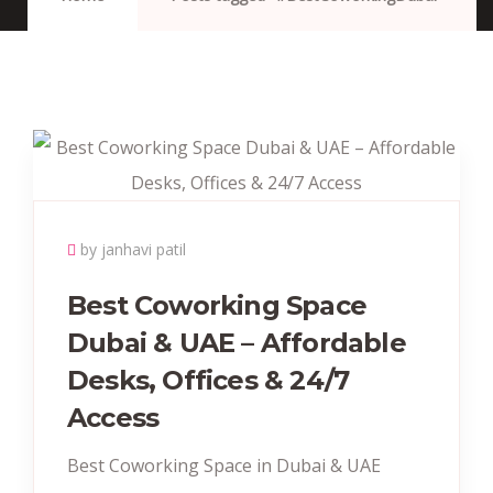
by janhavi patil
Best Coworking Space
Dubai & UAE – Affordable
Desks, Offices & 24/7
Access
Best Coworking Space in Dubai & UAE