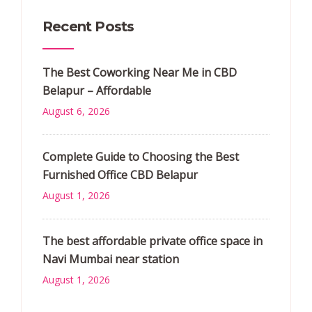
Recent Posts
The Best Coworking Near Me in CBD
Belapur – Affordable
August 6, 2026
Complete Guide to Choosing the Best
Furnished Office CBD Belapur
August 1, 2026
The best affordable private office space in
Navi Mumbai near station
August 1, 2026