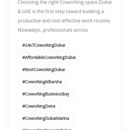
Choosing the right Coworking space Dubai
& UAE is the first step toward building a
productive and cost-effective work routine.
Nowadays, professionals across
#24x7CoworkingDubai
#AffordableCoworkingDubai
#BestCoworkingDubai
#CoworkingAlBarsha
#CoworkingBusinessBay
#CoworkingDeira
#CoworkingDubaiMarina