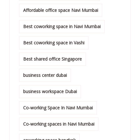
Affordable office space Navi Mumbai
Best coworking space in Navi Mumbai
Best coworking space in Vashi
Best shared office Singapore
business center dubai
business workspace Dubai
Co-working Space In Navi Mumbai
Co-working spaces in Navi Mumbai