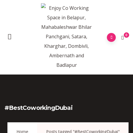
0
#BestCoworkingDubai
Home
Posts tagged "#BestCoworkingDubai"