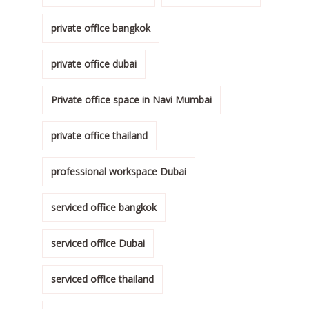
private office bangkok
private office dubai
Private office space in Navi Mumbai
private office thailand
professional workspace Dubai
serviced office bangkok
serviced office Dubai
serviced office thailand