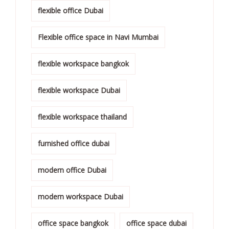
flexible office Dubai
Flexible office space in Navi Mumbai
flexible workspace bangkok
flexible workspace Dubai
flexible workspace thailand
furnished office dubai
modern office Dubai
modern workspace Dubai
office space bangkok
office space dubai