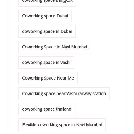
coworking space bangkok
Coworking space Dubai
coworking space in Dubai
Coworking Space in Navi Mumbai
coworking space in vashi
Coworking Space Near Me
Coworking space near Vashi railway station
coworking space thailand
Flexible coworking space in Navi Mumbai