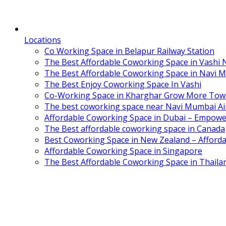
Locations
Co Working Space in Belapur Railway Station
The Best Affordable Coworking Space in Vashi
The Best Affordable Coworking Space in Navi 
The Best Enjoy Coworking Space In Vashi
Co-Working Space in Kharghar Grow More Tow
The best coworking space near Navi Mumbai Air
Affordable Coworking Space in Dubai – Empowe
The Best affordable coworking space in Canada
Best Coworking Space in New Zealand – Afforda
Affordable Coworking Space in Singapore
The Best Affordable Coworking Space in Thaila