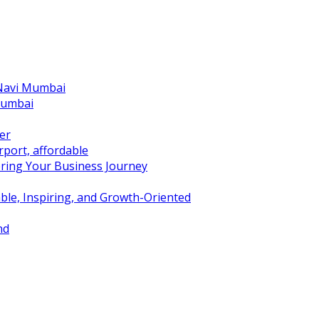
 Navi Mumbai
Mumbai
er
port, affordable
ring Your Business Journey
ble, Inspiring, and Growth-Oriented
nd