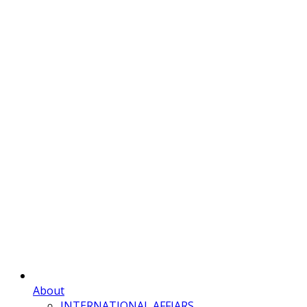
About
INTERNATIONAL AFFIARS