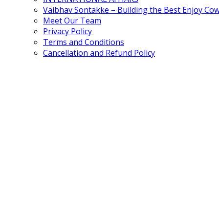
Vaibhav Sontakke – Building the Best Enjoy Co
Meet Our Team
Privacy Policy
Terms and Conditions
Cancellation and Refund Policy