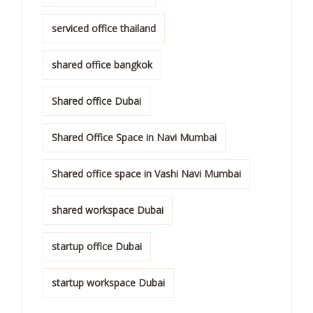
serviced office thailand
shared office bangkok
Shared office Dubai
Shared Office Space in Navi Mumbai
Shared office space in Vashi Navi Mumbai
shared workspace Dubai
startup office Dubai
startup workspace Dubai