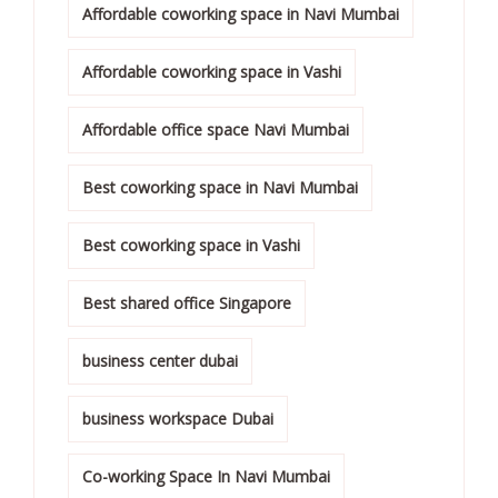
Affordable coworking space in Navi Mumbai
Affordable coworking space in Vashi
Affordable office space Navi Mumbai
Best coworking space in Navi Mumbai
Best coworking space in Vashi
Best shared office Singapore
business center dubai
business workspace Dubai
Co-working Space In Navi Mumbai