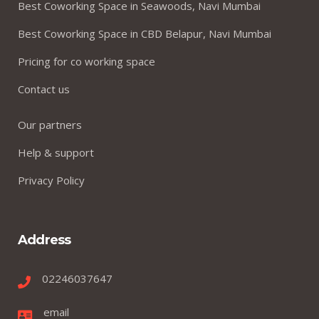
Best Coworking Space in Seawoods, Navi Mumbai
Best Coworking Space in CBD Belapur, Navi Mumbai
Pricing for co working space
Contact us
Our partners
Help & support
Privacy Policy
Address
02246037647
email