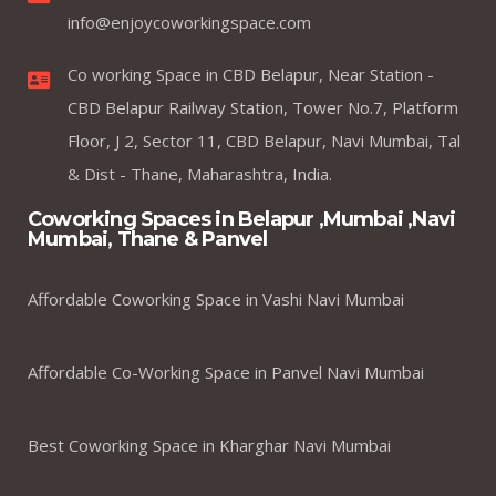
info@enjoycoworkingspace.com
Co working Space in CBD Belapur, Near Station -
CBD Belapur Railway Station, Tower No.7, Platform
Floor, J 2, Sector 11, CBD Belapur, Navi Mumbai, Tal
& Dist - Thane, Maharashtra, India.
Coworking Spaces in Belapur ,Mumbai ,Navi
Mumbai, Thane & Panvel
Affordable Coworking Space in Vashi Navi Mumbai
Affordable Co-Working Space in Panvel Navi Mumbai
Best Coworking Space in Kharghar Navi Mumbai