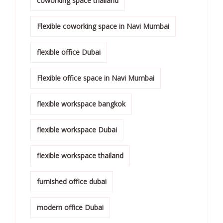
coworking space thailand
Flexible coworking space in Navi Mumbai
flexible office Dubai
Flexible office space in Navi Mumbai
flexible workspace bangkok
flexible workspace Dubai
flexible workspace thailand
furnished office dubai
modern office Dubai