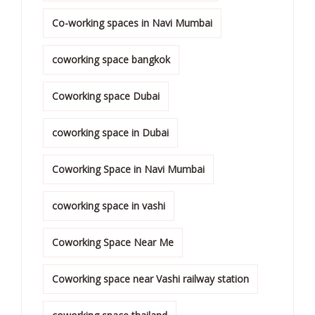
Co-working spaces in Navi Mumbai
coworking space bangkok
Coworking space Dubai
coworking space in Dubai
Coworking Space in Navi Mumbai
coworking space in vashi
Coworking Space Near Me
Coworking space near Vashi railway station