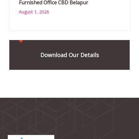
Furnished Office CBD Belapur
August 1, 2026
Download Our Details