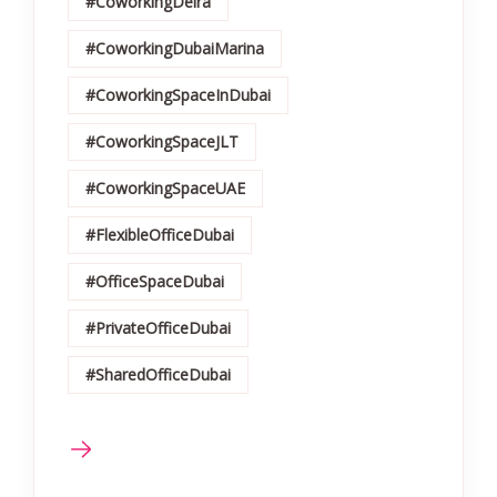
#CoworkingDeira
#CoworkingDubaiMarina
#CoworkingSpaceInDubai
#CoworkingSpaceJLT
#CoworkingSpaceUAE
#FlexibleOfficeDubai
#OfficeSpaceDubai
#PrivateOfficeDubai
#SharedOfficeDubai