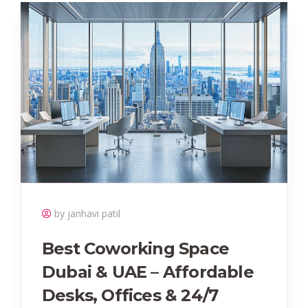
by janhavi patil
Best Coworking Space
Dubai & UAE – Affordable
Desks, Offices & 24/7