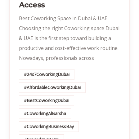
Access
Best Coworking Space in Dubai & UAE
Choosing the right Coworking space Dubai
& UAE is the first step toward building a
productive and cost-effective work routine.
Nowadays, professionals across
#24x7CoworkingDubai
#AffordableCoworkingDubai
#BestCoworkingDubai
#CoworkingAlBarsha
#CoworkingBusinessBay