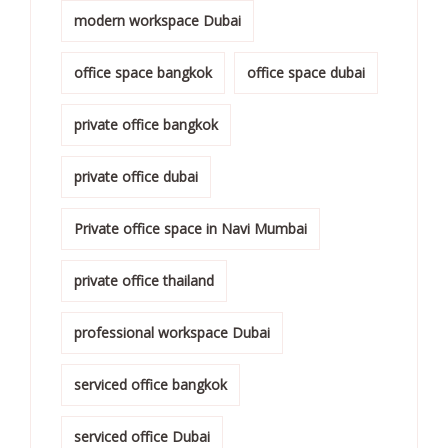
modern workspace Dubai
office space bangkok
office space dubai
private office bangkok
private office dubai
Private office space in Navi Mumbai
private office thailand
professional workspace Dubai
serviced office bangkok
serviced office Dubai