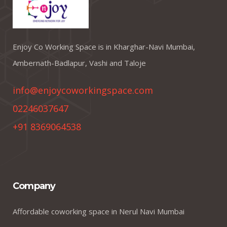
Enjoy Co Working Space is in Kharghar-Navi Mumbai,
Ambernath-Badlapur, Vashi and Taloje
info@enjoycoworkingspace.com
02246037647
+91 8369064538
Company
Affordable coworking space in Nerul Navi Mumbai