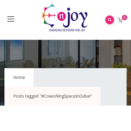
0
#CoworkingSpaceInDubai
Home
Posts tagged "#CoworkingSpaceInDubai"