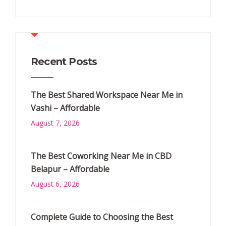
Recent Posts
The Best Shared Workspace Near Me in
Vashi – Affordable
August 7, 2026
The Best Coworking Near Me in CBD
Belapur – Affordable
August 6, 2026
Complete Guide to Choosing the Best