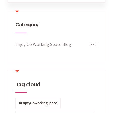
Category
Enjoy Co Working Space Blog
(652)
Tag cloud
#EnjoyCoworkingSpace