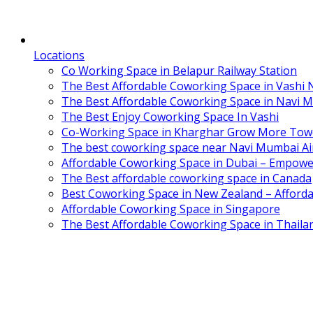
Locations
Co Working Space in Belapur Railway Station
The Best Affordable Coworking Space in Vashi
The Best Affordable Coworking Space in Navi 
The Best Enjoy Coworking Space In Vashi
Co-Working Space in Kharghar Grow More Tow
The best coworking space near Navi Mumbai Air
Affordable Coworking Space in Dubai – Empowe
The Best affordable coworking space in Canada
Best Coworking Space in New Zealand – Afforda
Affordable Coworking Space in Singapore
The Best Affordable Coworking Space in Thaila