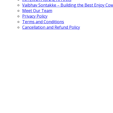
Vaibhav Sontakke – Building the Best Enjoy Co
Meet Our Team
Privacy Policy
Terms and Conditions
Cancellation and Refund Policy