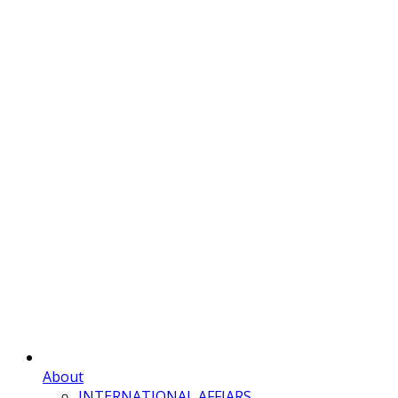
About
INTERNATIONAL AFFIARS