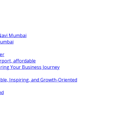
 Navi Mumbai
Mumbai
er
port, affordable
ring Your Business Journey
ble, Inspiring, and Growth-Oriented
nd