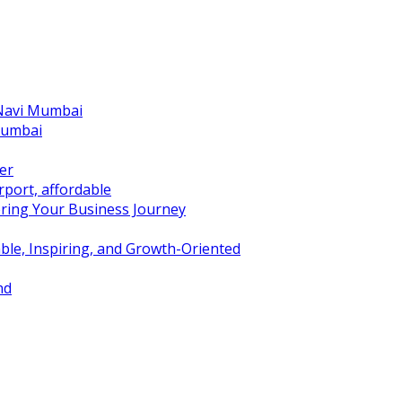
 Navi Mumbai
Mumbai
er
port, affordable
ring Your Business Journey
ble, Inspiring, and Growth-Oriented
nd