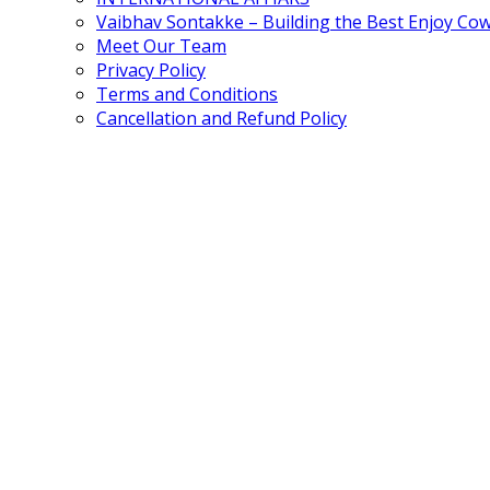
Vaibhav Sontakke – Building the Best Enjoy Co
Meet Our Team
Privacy Policy
Terms and Conditions
Cancellation and Refund Policy