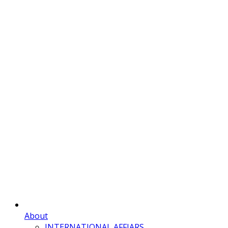
About
INTERNATIONAL AFFIARS