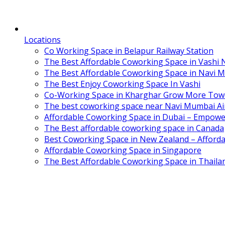
Locations
Co Working Space in Belapur Railway Station
The Best Affordable Coworking Space in Vashi
The Best Affordable Coworking Space in Navi 
The Best Enjoy Coworking Space In Vashi
Co-Working Space in Kharghar Grow More Tow
The best coworking space near Navi Mumbai Air
Affordable Coworking Space in Dubai – Empowe
The Best affordable coworking space in Canada
Best Coworking Space in New Zealand – Afforda
Affordable Coworking Space in Singapore
The Best Affordable Coworking Space in Thaila