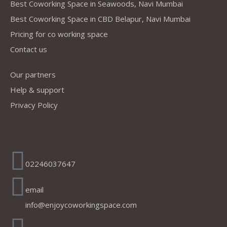
Best Coworking Space in Seawoods, Navi Mumbai
Best Coworking Space in CBD Belapur, Navi Mumbai
Pricing for co working space
Contact us
Our partners
Help & support
Privacy Policy
Address
02246037647
email
info@enjoycoworkingspace.com