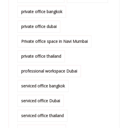
private office bangkok
private office dubai
Private office space in Navi Mumbai
private office thailand
professional workspace Dubai
serviced office bangkok
serviced office Dubai
serviced office thailand