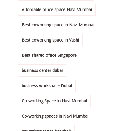
Affordable office space Navi Mumbai
Best coworking space in Navi Mumbai
Best coworking space in Vashi
Best shared office Singapore
business center dubai
business workspace Dubai
Co-working Space In Navi Mumbai
Co-working spaces in Navi Mumbai