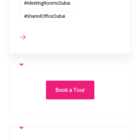
#MeetingRoomsDubai
#SharedOfficeDubai
Book a Tour