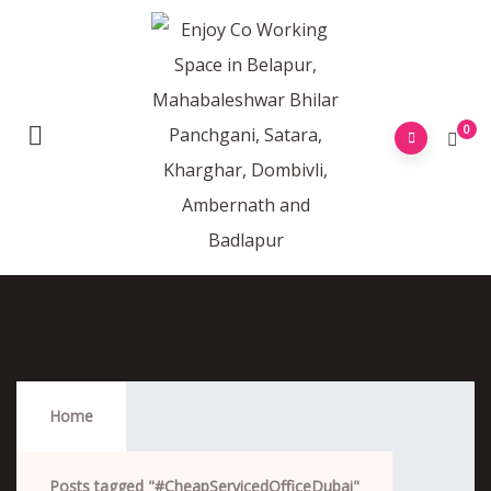
0
#CheapServicedOfficeDubai
Home
Posts tagged "#CheapServicedOfficeDubai"