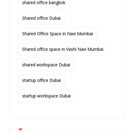
shared office bangkok
Shared office Dubai
Shared Office Space in Navi Mumbai
Shared office space in Vashi Navi Mumbai
shared workspace Dubai
startup office Dubai
startup workspace Dubai