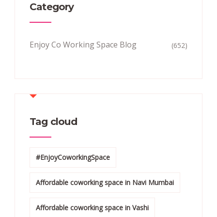
Category
Enjoy Co Working Space Blog
(652)
Tag cloud
#EnjoyCoworkingSpace
Affordable coworking space in Navi Mumbai
Affordable coworking space in Vashi