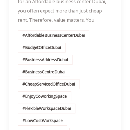
for an Affordable business center Dubai,
you often expect more than just cheap
rent. Therefore, value matters. You
#AffordableBusinessCenterDubai
#BudgetOfficeDubai
#BusinessAddressDubai
#BusinessCentreDubai
#CheapServicedOfficeDubai
#EnjoyCoworkingSpace
#FlexibleWorkspaceDubai
#LowCostWorkspace