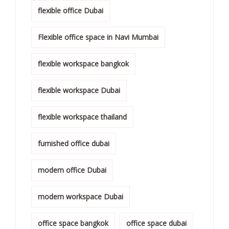
flexible office Dubai
Flexible office space in Navi Mumbai
flexible workspace bangkok
flexible workspace Dubai
flexible workspace thailand
furnished office dubai
modern office Dubai
modern workspace Dubai
office space bangkok
office space dubai