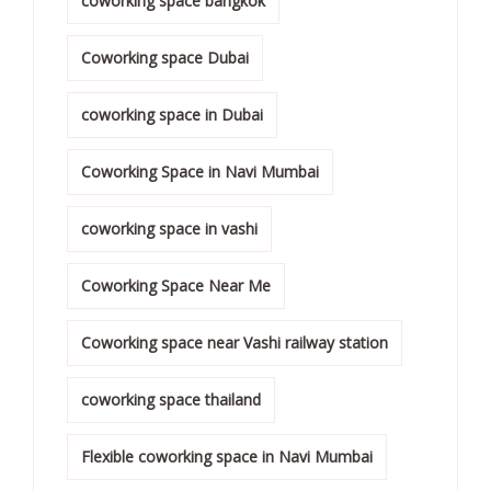
coworking space bangkok
Coworking space Dubai
coworking space in Dubai
Coworking Space in Navi Mumbai
coworking space in vashi
Coworking Space Near Me
Coworking space near Vashi railway station
coworking space thailand
Flexible coworking space in Navi Mumbai