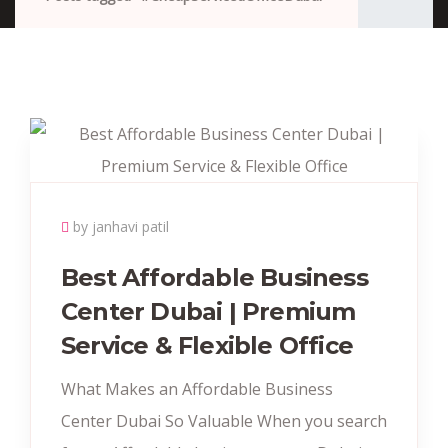
by janhavi patil
Best Affordable Business
Center Dubai | Premium
Service & Flexible Office
What Makes an Affordable Business
Center Dubai So Valuable When you search