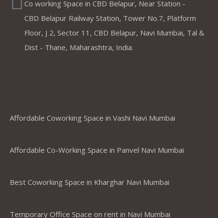
Co working Space in CBD Belapur, Near Station -
CBD Belapur Railway Station, Tower No.7, Platform
Floor, J 2, Sector 11, CBD Belapur, Navi Mumbai, Tal &
Dist - Thane, Maharashtra, India.
Coworking Spaces in Belapur
,Mumbai ,Navi Mumbai, Thane &
Panvel
Affordable Coworking Space in Vashi Navi Mumbai
Affordable Co-Working Space in Panvel Navi Mumbai
Best Coworking Space in Kharghar Navi Mumbai
Temporary Office Space on rent in Navi Mumbai