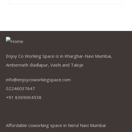
Enjoy Co Working Space is in Kharghar-Navi Mumbai,
Ambernath-Badlapur, Vashi and Taloje
info@enjoycoworkingspace.com
02246037647
+91 8369064538
Company
Affordable coworking space in Nerul Navi Mumbai