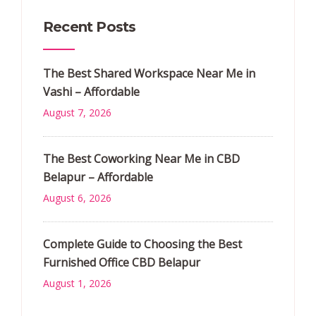
Recent Posts
The Best Shared Workspace Near Me in
Vashi – Affordable
August 7, 2026
The Best Coworking Near Me in CBD
Belapur – Affordable
August 6, 2026
Complete Guide to Choosing the Best
Furnished Office CBD Belapur
August 1, 2026