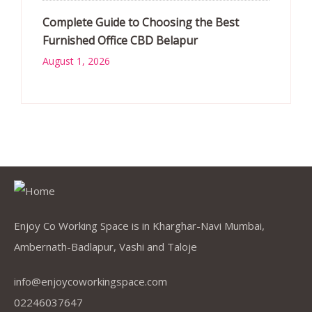
Complete Guide to Choosing the Best
Furnished Office CBD Belapur
August 1, 2026
Enjoy Co Working Space is in Kharghar-Navi Mumbai,
Ambernath-Badlapur, Vashi and Taloje
info@enjoycoworkingspace.com
02246037647