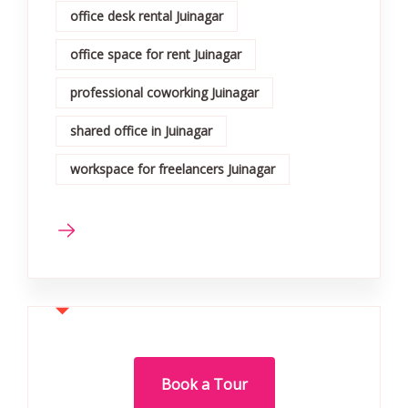
office desk rental Juinagar
office space for rent Juinagar
professional coworking Juinagar
shared office in Juinagar
workspace for freelancers Juinagar
Book a Tour