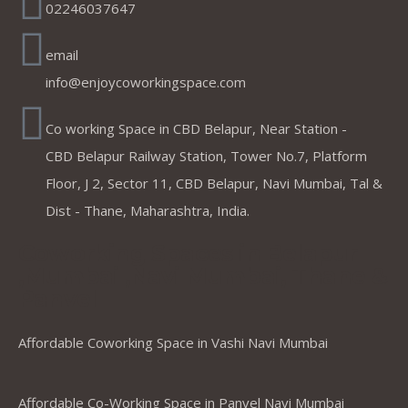
02246037647
email
info@enjoycoworkingspace.com
Co working Space in CBD Belapur, Near Station -
CBD Belapur Railway Station, Tower No.7, Platform
Floor, J 2, Sector 11, CBD Belapur, Navi Mumbai, Tal &
Dist - Thane, Maharashtra, India.
Coworking Spaces in Belapur
,Mumbai ,Navi Mumbai, Thane &
Panvel
Affordable Coworking Space in Vashi Navi Mumbai
Affordable Co-Working Space in Panvel Navi Mumbai