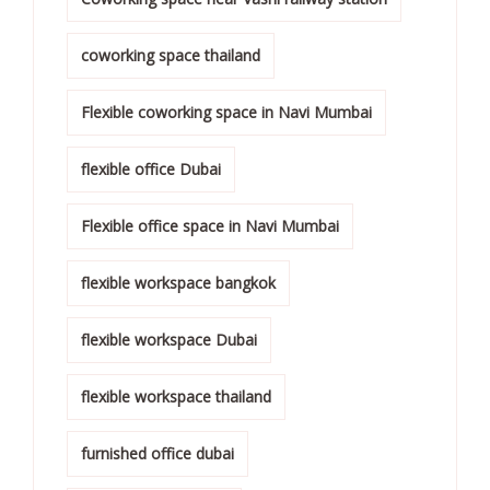
coworking space thailand
Flexible coworking space in Navi Mumbai
flexible office Dubai
Flexible office space in Navi Mumbai
flexible workspace bangkok
flexible workspace Dubai
flexible workspace thailand
furnished office dubai