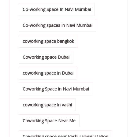
Co-working Space In Navi Mumbai
Co-working spaces in Navi Mumbai
coworking space bangkok
Coworking space Dubai
coworking space in Dubai
Coworking Space in Navi Mumbai
coworking space in vashi
Coworking Space Near Me
Coworking space near Vashi railway station