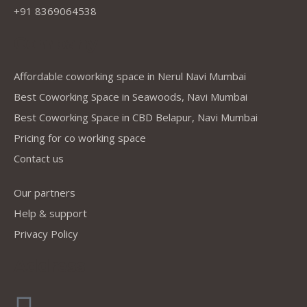
+91 8369064538
Company
Affordable coworking space in Nerul Navi Mumbai
Best Coworking Space in Seawoods, Navi Mumbai
Best Coworking Space in CBD Belapur, Navi Mumbai
Pricing for co working space
Contact us
Our partners
Help & support
Privacy Policy
Address