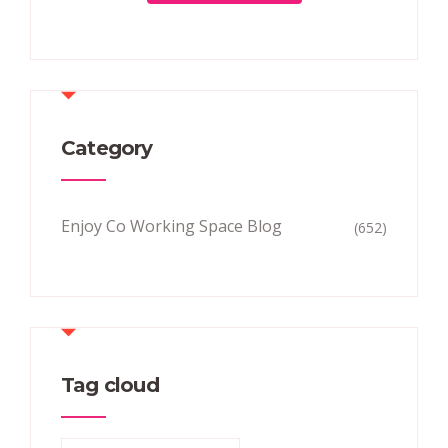
Category
Enjoy Co Working Space Blog
(652)
Tag cloud