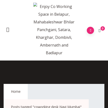
0
Coworking Desk Navi Mumbai
Home
Posts tagged "coworking desk Navi Mumbai"