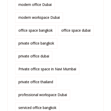
modern office Dubai
modern workspace Dubai
office space bangkok
office space dubai
private office bangkok
private office dubai
Private office space in Navi Mumbai
private office thailand
professional workspace Dubai
serviced office bangkok