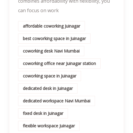
combines affordability with flexibility, you
can focus on work
affordable coworking Juinagar
best coworking space in Juinagar
coworking desk Navi Mumbai
coworking office near Juinagar station
coworking space in Juinagar
dedicated desk in Juinagar
dedicated workspace Navi Mumbai
fixed desk in Juinagar
flexible workspace Juinagar