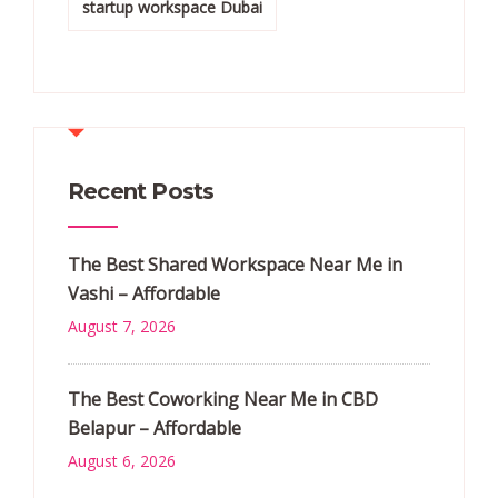
startup workspace Dubai
Recent Posts
The Best Shared Workspace Near Me in
Vashi – Affordable
August 7, 2026
The Best Coworking Near Me in CBD
Belapur – Affordable
August 6, 2026