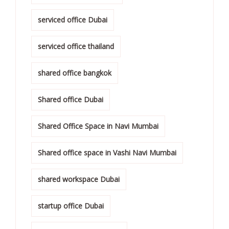
serviced office Dubai
serviced office thailand
shared office bangkok
Shared office Dubai
Shared Office Space in Navi Mumbai
Shared office space in Vashi Navi Mumbai
shared workspace Dubai
startup office Dubai