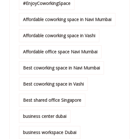
#EnjoyCoworkingSpace
Affordable coworking space in Navi Mumbai
Affordable coworking space in Vashi
Affordable office space Navi Mumbai
Best coworking space in Navi Mumbai
Best coworking space in Vashi
Best shared office Singapore
business center dubai
business workspace Dubai