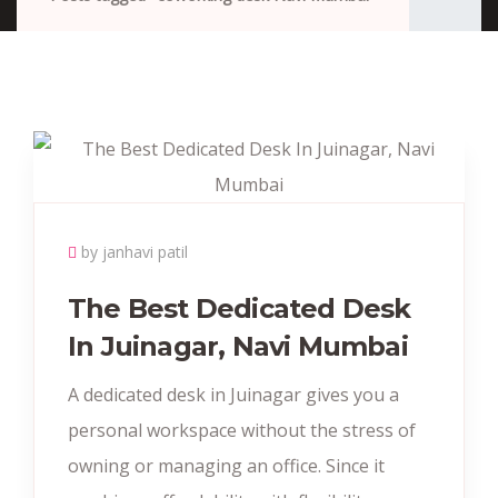
by janhavi patil
The Best Dedicated Desk
In Juinagar, Navi Mumbai
A dedicated desk in Juinagar gives you a
personal workspace without the stress of
owning or managing an office. Since it