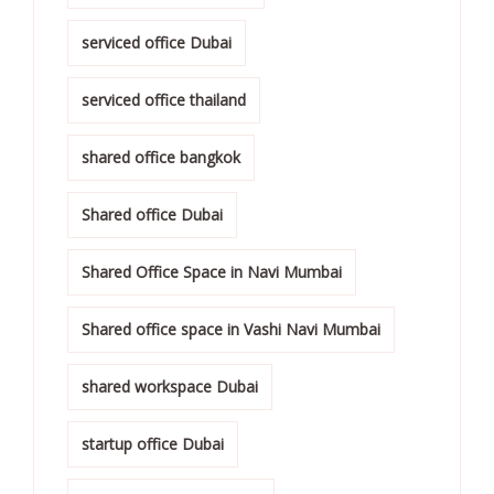
serviced office Dubai
serviced office thailand
shared office bangkok
Shared office Dubai
Shared Office Space in Navi Mumbai
Shared office space in Vashi Navi Mumbai
shared workspace Dubai
startup office Dubai