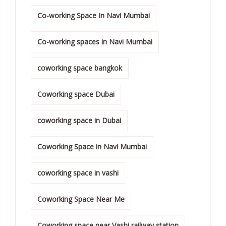
Co-working Space In Navi Mumbai
Co-working spaces in Navi Mumbai
coworking space bangkok
Coworking space Dubai
coworking space in Dubai
Coworking Space in Navi Mumbai
coworking space in vashi
Coworking Space Near Me
Coworking space near Vashi railway station