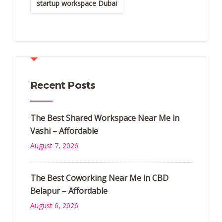
startup workspace Dubai
Recent Posts
The Best Shared Workspace Near Me in
Vashi – Affordable
August 7, 2026
The Best Coworking Near Me in CBD
Belapur – Affordable
August 6, 2026