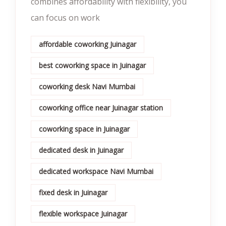
combines affordability with flexibility, you
can focus on work
affordable coworking Juinagar
best coworking space in Juinagar
coworking desk Navi Mumbai
coworking office near Juinagar station
coworking space in Juinagar
dedicated desk in Juinagar
dedicated workspace Navi Mumbai
fixed desk in Juinagar
flexible workspace Juinagar