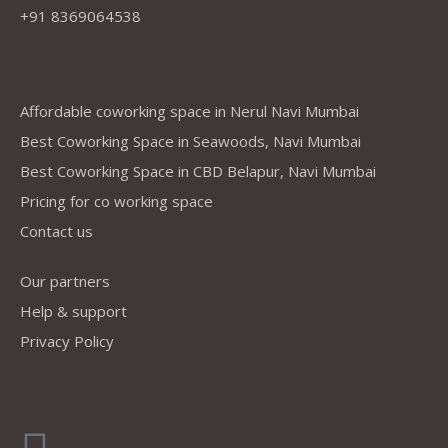
+91 8369064538
Company
Affordable coworking space in Nerul Navi Mumbai
Best Coworking Space in Seawoods, Navi Mumbai
Best Coworking Space in CBD Belapur, Navi Mumbai
Pricing for co working space
Contact us
Our partners
Help & support
Privacy Policy
Address