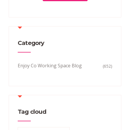
Category
Enjoy Co Working Space Blog
(652)
Tag cloud