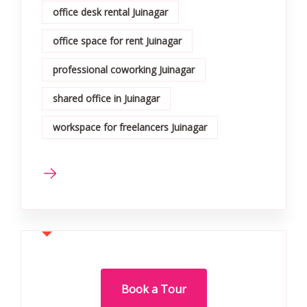
office desk rental Juinagar
office space for rent Juinagar
professional coworking Juinagar
shared office in Juinagar
workspace for freelancers Juinagar
Book a Tour