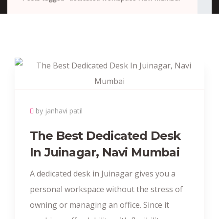
by janhavi patil
The Best Dedicated Desk
In Juinagar, Navi Mumbai
A dedicated desk in Juinagar gives you a
personal workspace without the stress of
owning or managing an office. Since it