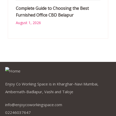
Complete Guide to Choosing the Best
Furnished Office CBD Belapur
August 1, 2026
Enjoy Co Working Space is in Kharghar-Navi Mumbai,
Ambernath-Badlapur, Vashi and Taloje
info@enjoycoworkingspace.com
02246037647