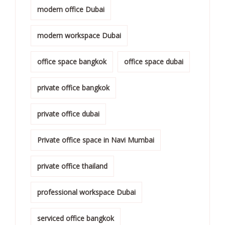
modern office Dubai
modern workspace Dubai
office space bangkok
office space dubai
private office bangkok
private office dubai
Private office space in Navi Mumbai
private office thailand
professional workspace Dubai
serviced office bangkok