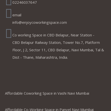
02246037647
email
info@enjoycoworkingspace.com
Co working Space in CBD Belapur, Near Station -
CBD Belapur Railway Station, Tower No.7, Platform
Floor, J 2, Sector 11, CBD Belapur, Navi Mumbai, Tal &
Dist - Thane, Maharashtra, India.
Coworking Spaces in Belapur
,Mumbai ,Navi Mumbai, Thane &
Panvel
Affordable Coworking Space in Vashi Navi Mumbai
Affordable Co-Working Space in Panvel Navi Mumbai