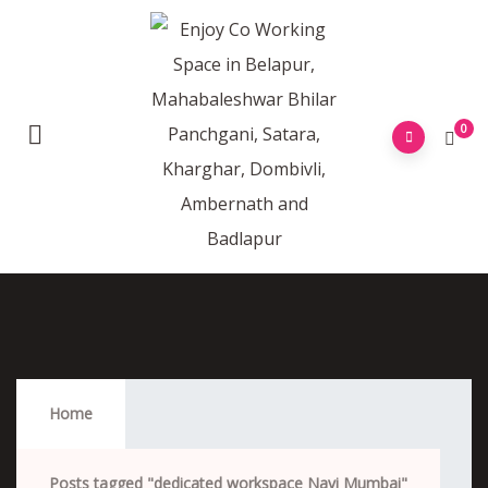
0
Dedicated Workspace Navi Mumbai
Home
Posts tagged "dedicated workspace Navi Mumbai"