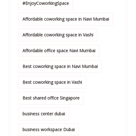
#EnjoyCoworkingSpace
Affordable coworking space in Navi Mumbai
Affordable coworking space in Vashi
Affordable office space Navi Mumbai
Best coworking space in Navi Mumbai
Best coworking space in Vashi
Best shared office Singapore
business center dubai
business workspace Dubai