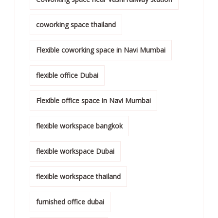
coworking space thailand
Flexible coworking space in Navi Mumbai
flexible office Dubai
Flexible office space in Navi Mumbai
flexible workspace bangkok
flexible workspace Dubai
flexible workspace thailand
furnished office dubai