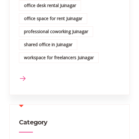
office desk rental Juinagar
office space for rent Juinagar
professional coworking Juinagar
shared office in Juinagar
workspace for freelancers Juinagar
Category