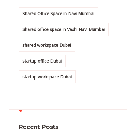
Shared Office Space in Navi Mumbai
Shared office space in Vashi Navi Mumbai
shared workspace Dubai
startup office Dubai
startup workspace Dubai
Recent Posts