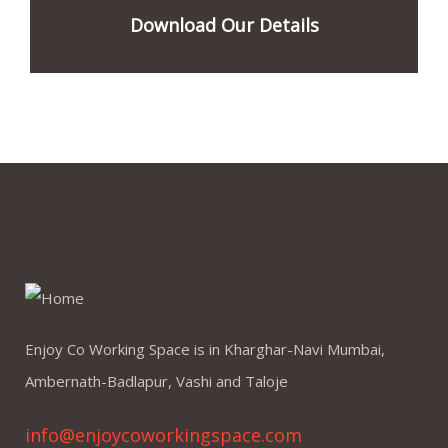
Download Our Details
Enjoy Co Working Space is in Kharghar-Navi Mumbai,
Ambernath-Badlapur, Vashi and Taloje
info@enjoycoworkingspace.com