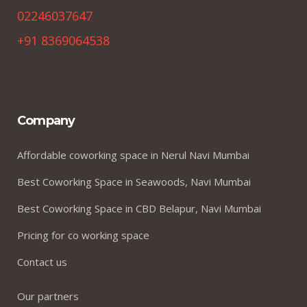
02246037647
+91 8369064538
Company
Affordable coworking space in Nerul Navi Mumbai
Best Coworking Space in Seawoods, Navi Mumbai
Best Coworking Space in CBD Belapur, Navi Mumbai
Pricing for co working space
Contact us
Our partners