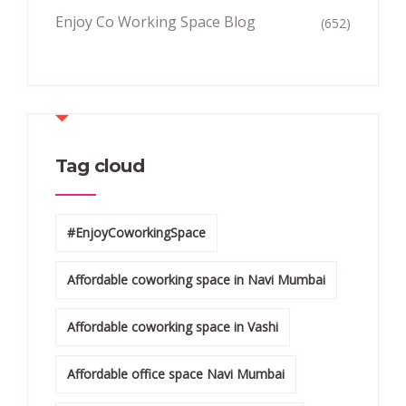
Enjoy Co Working Space Blog
(652)
Tag cloud
#EnjoyCoworkingSpace
Affordable coworking space in Navi Mumbai
Affordable coworking space in Vashi
Affordable office space Navi Mumbai