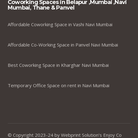
Coworking Spaces in Belapur ,Mumbai ,Navi
Mumbai, Thane & Panvel
Affordable Coworking Space in Vashi Navi Mumbai
Affordable Co-Working Space in Panvel Navi Mumbai
Best Coworking Space in Kharghar Navi Mumbai
Temporary Office Space on rent in Navi Mumbai
© Copyright 2023-24 by Webprint Solution’s Enjoy Co