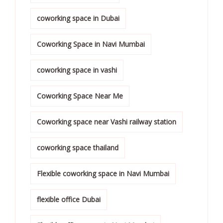
coworking space in Dubai
Coworking Space in Navi Mumbai
coworking space in vashi
Coworking Space Near Me
Coworking space near Vashi railway station
coworking space thailand
Flexible coworking space in Navi Mumbai
flexible office Dubai