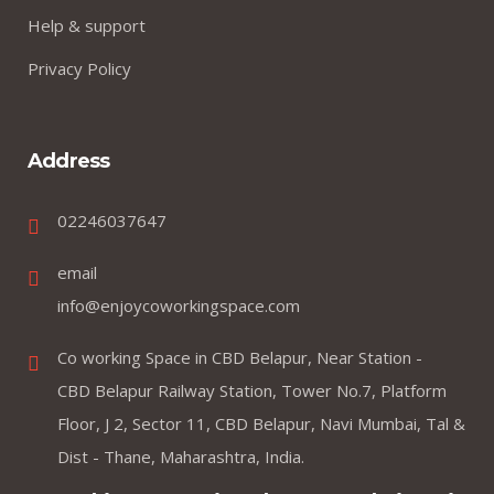
Help & support
Privacy Policy
Address
02246037647
email
info@enjoycoworkingspace.com
Co working Space in CBD Belapur, Near Station -
CBD Belapur Railway Station, Tower No.7, Platform
Floor, J 2, Sector 11, CBD Belapur, Navi Mumbai, Tal &
Dist - Thane, Maharashtra, India.