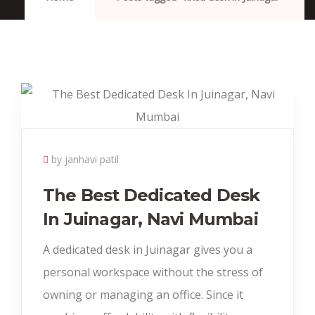
by janhavi patil
The Best Dedicated Desk
In Juinagar, Navi Mumbai
A dedicated desk in Juinagar gives you a
personal workspace without the stress of
owning or managing an office. Since it