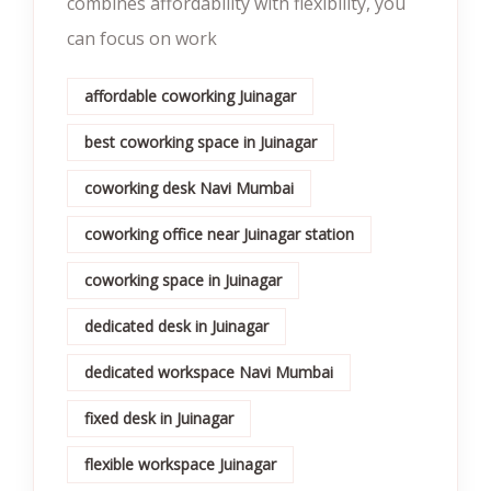
combines affordability with flexibility, you
can focus on work
affordable coworking Juinagar
best coworking space in Juinagar
coworking desk Navi Mumbai
coworking office near Juinagar station
coworking space in Juinagar
dedicated desk in Juinagar
dedicated workspace Navi Mumbai
fixed desk in Juinagar
flexible workspace Juinagar