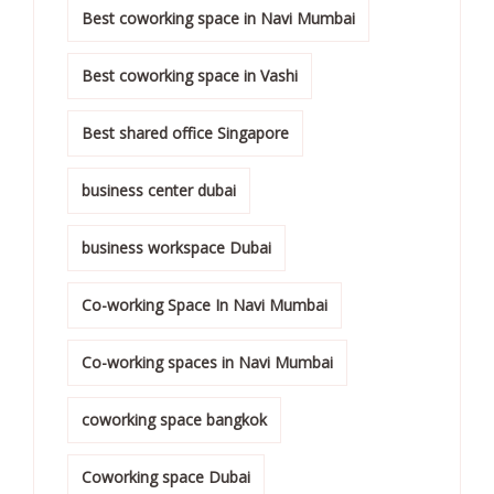
Best coworking space in Navi Mumbai
Best coworking space in Vashi
Best shared office Singapore
business center dubai
business workspace Dubai
Co-working Space In Navi Mumbai
Co-working spaces in Navi Mumbai
coworking space bangkok
Coworking space Dubai