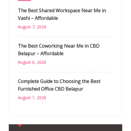
The Best Shared Workspace Near Me in
Vashi – Affordable
August 7, 2026
The Best Coworking Near Me in CBD
Belapur – Affordable
August 6, 2026
Complete Guide to Choosing the Best
Furnished Office CBD Belapur
August 1, 2026