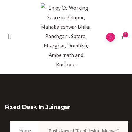
0
Fixed Desk In Juinagar
Home
Posts tagged "fixed desk in Juinagar"