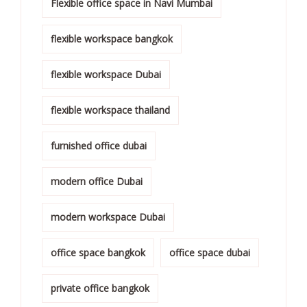
Flexible office space in Navi Mumbai
flexible workspace bangkok
flexible workspace Dubai
flexible workspace thailand
furnished office dubai
modern office Dubai
modern workspace Dubai
office space bangkok
office space dubai
private office bangkok