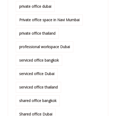
private office dubai
Private office space in Navi Mumbai
private office thailand
professional workspace Dubai
serviced office bangkok
serviced office Dubai
serviced office thailand
shared office bangkok
Shared office Dubai