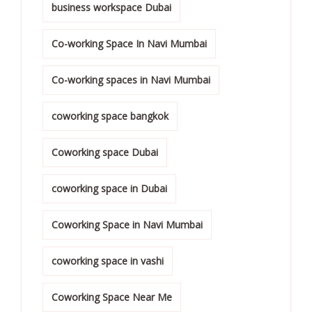
business workspace Dubai
Co-working Space In Navi Mumbai
Co-working spaces in Navi Mumbai
coworking space bangkok
Coworking space Dubai
coworking space in Dubai
Coworking Space in Navi Mumbai
coworking space in vashi
Coworking Space Near Me