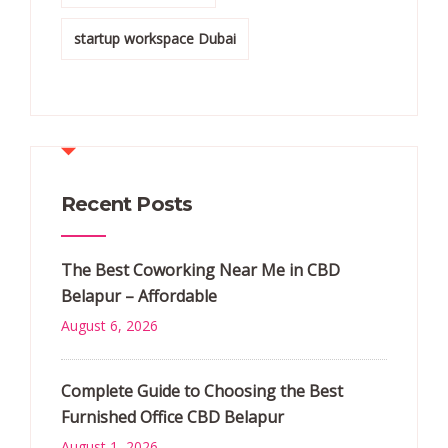
startup workspace Dubai
Recent Posts
The Best Coworking Near Me in CBD
Belapur – Affordable
August 6, 2026
Complete Guide to Choosing the Best
Furnished Office CBD Belapur
August 1, 2026