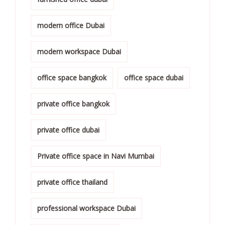
modern office Dubai
modern workspace Dubai
office space bangkok
office space dubai
private office bangkok
private office dubai
Private office space in Navi Mumbai
private office thailand
professional workspace Dubai