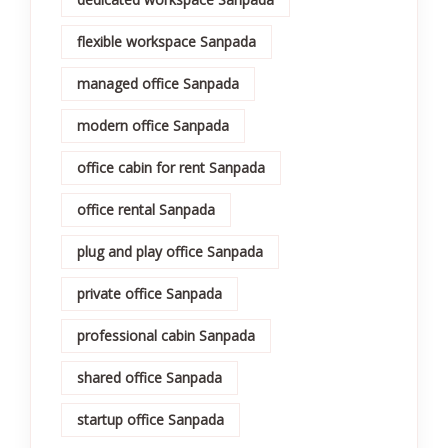
flexible workspace Sanpada
managed office Sanpada
modern office Sanpada
office cabin for rent Sanpada
office rental Sanpada
plug and play office Sanpada
private office Sanpada
professional cabin Sanpada
shared office Sanpada
startup office Sanpada