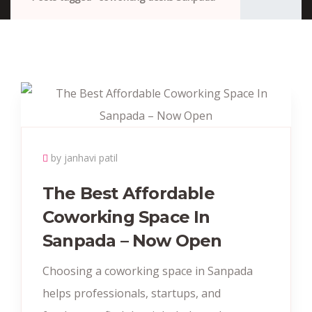
by janhavi patil
The Best Affordable
Coworking Space In
Sanpada – Now Open
Choosing a coworking space in Sanpada
helps professionals, startups, and