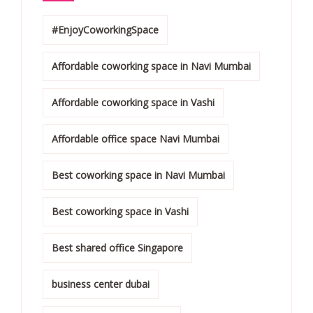
#EnjoyCoworkingSpace
Affordable coworking space in Navi Mumbai
Affordable coworking space in Vashi
Affordable office space Navi Mumbai
Best coworking space in Navi Mumbai
Best coworking space in Vashi
Best shared office Singapore
business center dubai