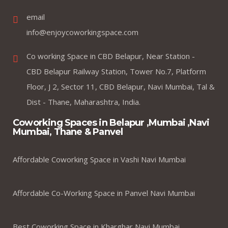
email
info@enjoycoworkingspace.com
Co working Space in CBD Belapur, Near Station -
CBD Belapur Railway Station, Tower No.7, Platform
Floor, J 2, Sector 11, CBD Belapur, Navi Mumbai, Tal &
Dist - Thane, Maharashtra, India.
Coworking Spaces in Belapur ,Mumbai ,Navi
Mumbai, Thane & Panvel
Affordable Coworking Space in Vashi Navi Mumbai
Affordable Co-Working Space in Panvel Navi Mumbai
Best Coworking Space in Kharghar Navi Mumbai