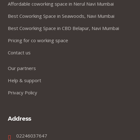
Affordable coworking space in Nerul Navi Mumbai
Best Coworking Space in Seawoods, Navi Mumbai
Best Coworking Space in CBD Belapur, Navi Mumbai
Pricing for co working space
Contact us
Our partners
Help & support
Privacy Policy
Address
02246037647