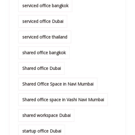
serviced office bangkok
serviced office Dubai
serviced office thailand
shared office bangkok
Shared office Dubai
Shared Office Space in Navi Mumbai
Shared office space in Vashi Navi Mumbai
shared workspace Dubai
startup office Dubai