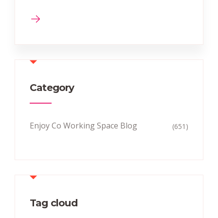
Category
Enjoy Co Working Space Blog
(651)
Tag cloud