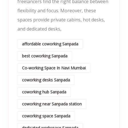
freelancers find the right balance between
flexibility and focus. Moreover, these
spaces provide private cabins, hot desks,
and dedicated desks,
affordable coworking Sanpada
best coworking Sanpada
Co-working Space In Navi Mumbai
coworking desks Sanpada
coworking hub Sanpada
coworking near Sanpada station
coworking space Sanpada
dedicated workspace Sanpada