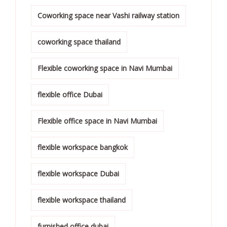
Coworking space near Vashi railway station
coworking space thailand
Flexible coworking space in Navi Mumbai
flexible office Dubai
Flexible office space in Navi Mumbai
flexible workspace bangkok
flexible workspace Dubai
flexible workspace thailand
furnished office dubai