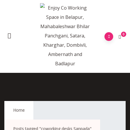
0
Coworking Desks Sanpada
Home
Posts tagged "coworking desks Sanpada"