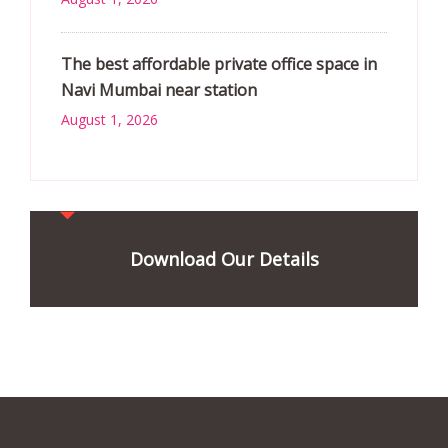
The best affordable private office space in
Navi Mumbai near station
August 1, 2026
Download Our Details