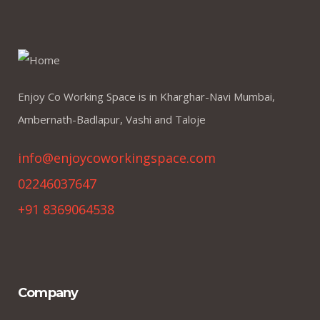
Enjoy Co Working Space is in Kharghar-Navi Mumbai,
Ambernath-Badlapur, Vashi and Taloje
info@enjoycoworkingspace.com
02246037647
+91 8369064538
Company