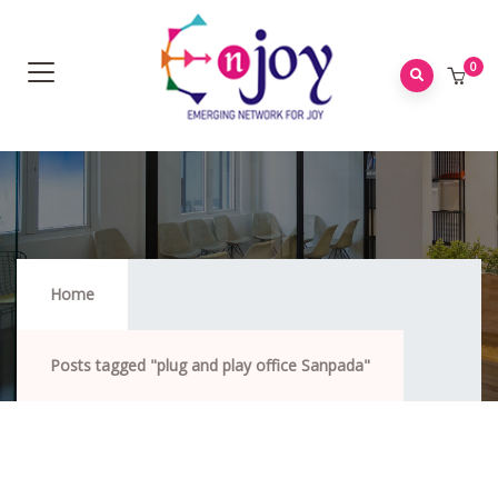
0
Plug And Play Office Sanpada
Home
Posts tagged "plug and play office Sanpada"