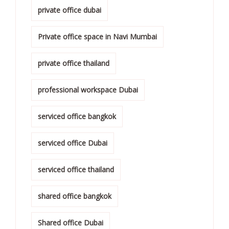
private office dubai
Private office space in Navi Mumbai
private office thailand
professional workspace Dubai
serviced office bangkok
serviced office Dubai
serviced office thailand
shared office bangkok
Shared office Dubai