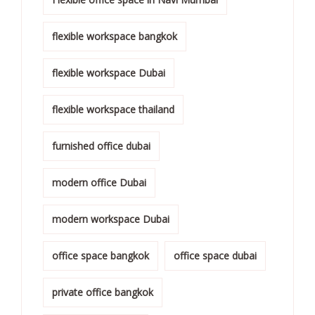
flexible workspace bangkok
flexible workspace Dubai
flexible workspace thailand
furnished office dubai
modern office Dubai
modern workspace Dubai
office space bangkok
office space dubai
private office bangkok