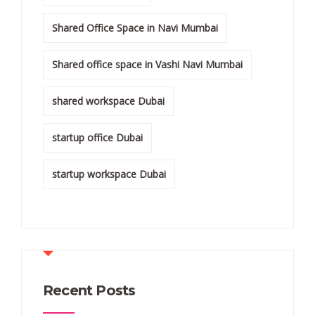
Shared Office Space in Navi Mumbai
Shared office space in Vashi Navi Mumbai
shared workspace Dubai
startup office Dubai
startup workspace Dubai
Recent Posts