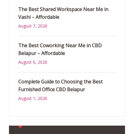
The Best Shared Workspace Near Me in
Vashi – Affordable
August 7, 2026
The Best Coworking Near Me in CBD
Belapur – Affordable
August 6, 2026
Complete Guide to Choosing the Best
Furnished Office CBD Belapur
August 1, 2026