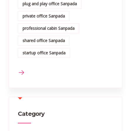
plug and play office Sanpada
private office Sanpada
professional cabin Sanpada
shared office Sanpada
startup office Sanpada
Category