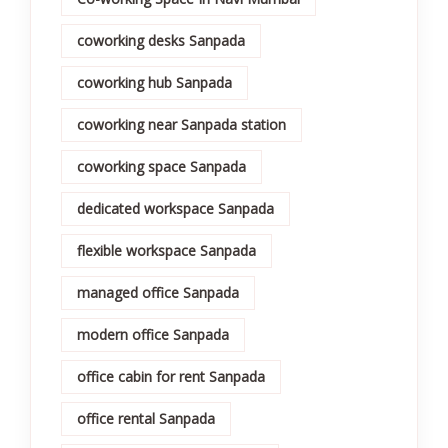
coworking desks Sanpada
coworking hub Sanpada
coworking near Sanpada station
coworking space Sanpada
dedicated workspace Sanpada
flexible workspace Sanpada
managed office Sanpada
modern office Sanpada
office cabin for rent Sanpada
office rental Sanpada