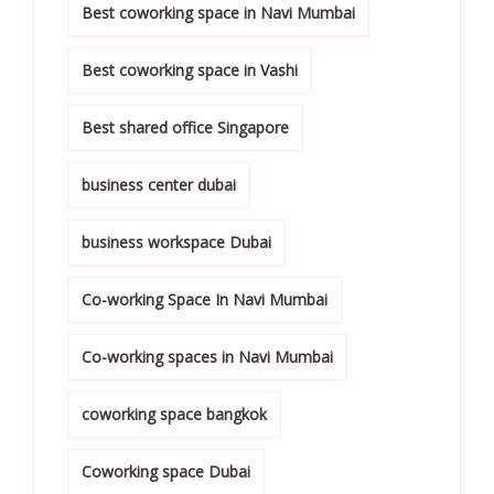
Best coworking space in Navi Mumbai
Best coworking space in Vashi
Best shared office Singapore
business center dubai
business workspace Dubai
Co-working Space In Navi Mumbai
Co-working spaces in Navi Mumbai
coworking space bangkok
Coworking space Dubai