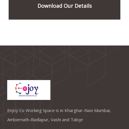
Download Our Details
Enjoy Co Working Space is in Kharghar-Navi Mumbai,
Ambernath-Badlapur, Vashi and Taloje