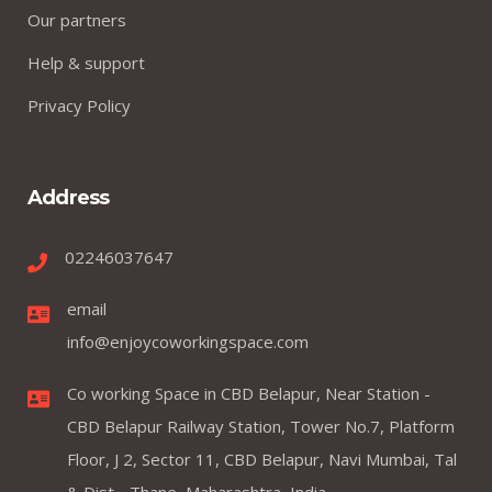
Our partners
Help & support
Privacy Policy
Address
02246037647
email
info@enjoycoworkingspace.com
Co working Space in CBD Belapur, Near Station -
CBD Belapur Railway Station, Tower No.7, Platform
Floor, J 2, Sector 11, CBD Belapur, Navi Mumbai, Tal
& Dist - Thane, Maharashtra, India.