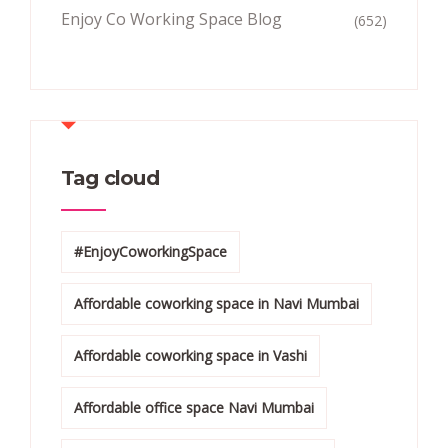
Enjoy Co Working Space Blog
(652)
Tag cloud
#EnjoyCoworkingSpace
Affordable coworking space in Navi Mumbai
Affordable coworking space in Vashi
Affordable office space Navi Mumbai