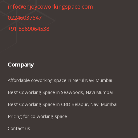
info@enjoycoworkingspace.com
02246037647
+91 8369064538
Company
Affordable coworking space in Nerul Navi Mumbai
Best Coworking Space in Seawoods, Navi Mumbai
Best Coworking Space in CBD Belapur, Navi Mumbai
Pricing for co working space
Contact us