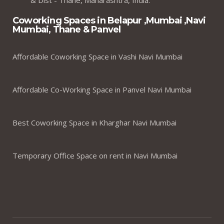
Coworking Spaces in Belapur ,Mumbai ,Navi
Mumbai, Thane & Panvel
Affordable Coworking Space in Vashi Navi Mumbai
Affordable Co-Working Space in Panvel Navi Mumbai
Best Coworking Space in Kharghar Navi Mumbai
Temporary Office Space on rent in Navi Mumbai