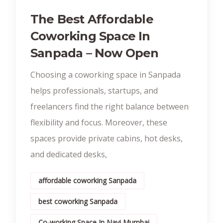
The Best Affordable
Coworking Space In
Sanpada – Now Open
Choosing a coworking space in Sanpada
helps professionals, startups, and
freelancers find the right balance between
flexibility and focus. Moreover, these
spaces provide private cabins, hot desks,
and dedicated desks,
affordable coworking Sanpada
best coworking Sanpada
Co-working Space In Navi Mumbai