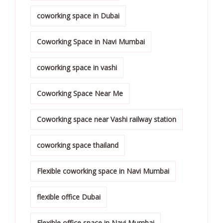
coworking space in Dubai
Coworking Space in Navi Mumbai
coworking space in vashi
Coworking Space Near Me
Coworking space near Vashi railway station
coworking space thailand
Flexible coworking space in Navi Mumbai
flexible office Dubai
Flexible office space in Navi Mumbai