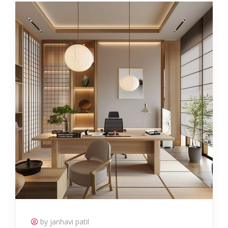
by janhavi patil