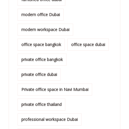
modern office Dubai
modern workspace Dubai
office space bangkok
office space dubai
private office bangkok
private office dubai
Private office space in Navi Mumbai
private office thailand
professional workspace Dubai