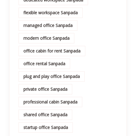
flexible workspace Sanpada
managed office Sanpada
modern office Sanpada
office cabin for rent Sanpada
office rental Sanpada
plug and play office Sanpada
private office Sanpada
professional cabin Sanpada
shared office Sanpada
startup office Sanpada