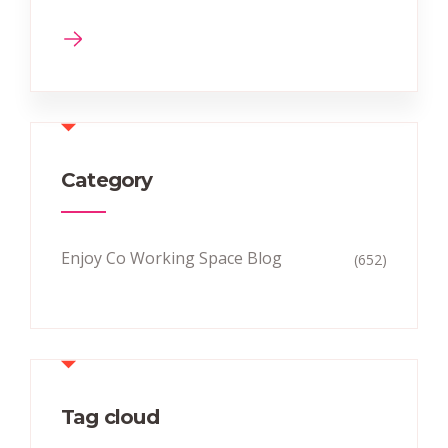
Category
Enjoy Co Working Space Blog
(652)
Tag cloud