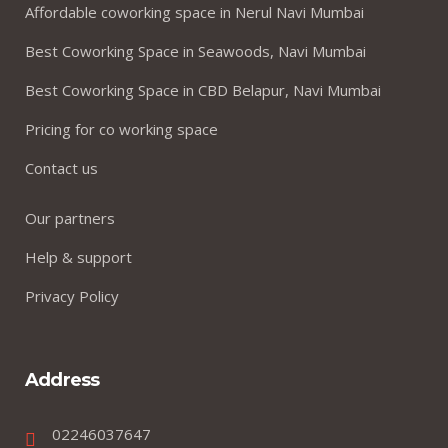
Affordable coworking space in Nerul Navi Mumbai
Best Coworking Space in Seawoods, Navi Mumbai
Best Coworking Space in CBD Belapur, Navi Mumbai
Pricing for co working space
Contact us
Our partners
Help & support
Privacy Policy
Address
02246037647