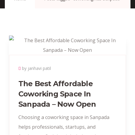
by janhavi patil
The Best Affordable
Coworking Space In
Sanpada – Now Open
Choosing a coworking space in Sanpada
helps professionals, startups, and