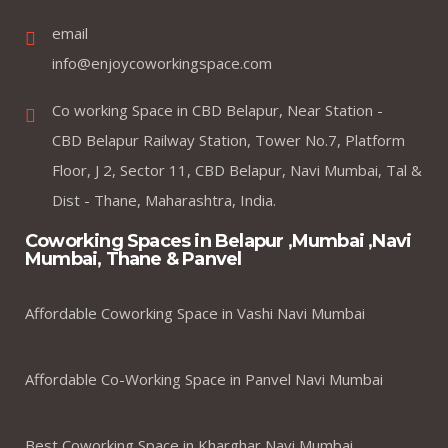
email
info@enjoycoworkingspace.com
Co working Space in CBD Belapur, Near Station -
CBD Belapur Railway Station, Tower No.7, Platform
Floor, J 2, Sector 11, CBD Belapur, Navi Mumbai, Tal &
Dist - Thane, Maharashtra, India.
Coworking Spaces in Belapur ,Mumbai ,Navi
Mumbai, Thane & Panvel
Affordable Coworking Space in Vashi Navi Mumbai
Affordable Co-Working Space in Panvel Navi Mumbai
Best Coworking Space in Kharghar Navi Mumbai