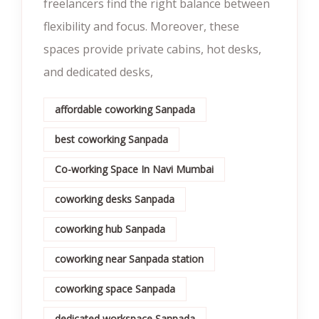
freelancers find the right balance between
flexibility and focus. Moreover, these
spaces provide private cabins, hot desks,
and dedicated desks,
affordable coworking Sanpada
best coworking Sanpada
Co-working Space In Navi Mumbai
coworking desks Sanpada
coworking hub Sanpada
coworking near Sanpada station
coworking space Sanpada
dedicated workspace Sanpada