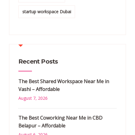
startup workspace Dubai
Recent Posts
The Best Shared Workspace Near Me in
Vashi – Affordable
August 7, 2026
The Best Coworking Near Me in CBD
Belapur – Affordable
August 6, 2026