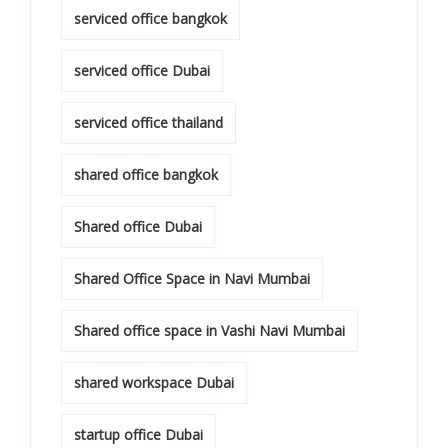
serviced office bangkok
serviced office Dubai
serviced office thailand
shared office bangkok
Shared office Dubai
Shared Office Space in Navi Mumbai
Shared office space in Vashi Navi Mumbai
shared workspace Dubai
startup office Dubai