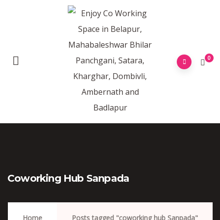
0
Coworking Hub Sanpada
Home
Posts tagged "coworking hub Sanpada"