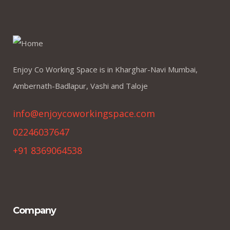
Enjoy Co Working Space is in Kharghar-Navi Mumbai,
Ambernath-Badlapur, Vashi and Taloje
info@enjoycoworkingspace.com
02246037647
+91 8369064538
Company