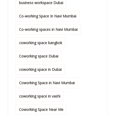
business workspace Dubai
Co-working Space In Navi Mumbai
Co-working spaces in Navi Mumbai
coworking space bangkok
Coworking space Dubai
coworking space in Dubai
Coworking Space in Navi Mumbai
coworking space in vashi
Coworking Space Near Me