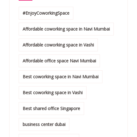
#EnjoyCoworkingSpace
Affordable coworking space in Navi Mumbai
Affordable coworking space in Vashi
Affordable office space Navi Mumbai
Best coworking space in Navi Mumbai
Best coworking space in Vashi
Best shared office Singapore
business center dubai