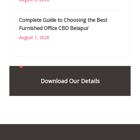
Complete Guide to Choosing the Best
Furnished Office CBD Belapur
August 1, 2026
Download Our Details