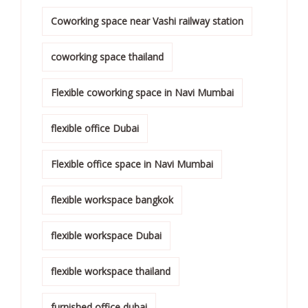
Coworking space near Vashi railway station
coworking space thailand
Flexible coworking space in Navi Mumbai
flexible office Dubai
Flexible office space in Navi Mumbai
flexible workspace bangkok
flexible workspace Dubai
flexible workspace thailand
furnished office dubai