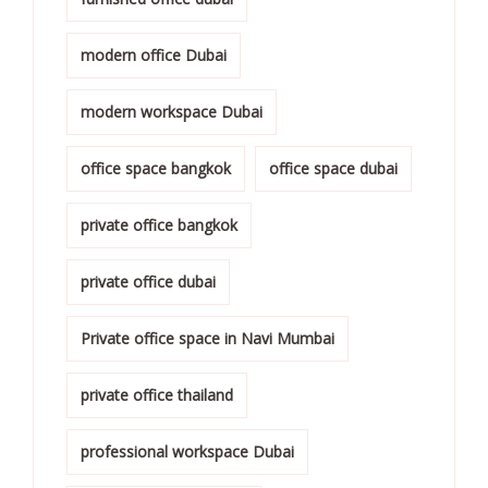
modern office Dubai
modern workspace Dubai
office space bangkok
office space dubai
private office bangkok
private office dubai
Private office space in Navi Mumbai
private office thailand
professional workspace Dubai