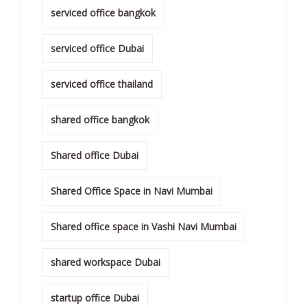
serviced office bangkok
serviced office Dubai
serviced office thailand
shared office bangkok
Shared office Dubai
Shared Office Space in Navi Mumbai
Shared office space in Vashi Navi Mumbai
shared workspace Dubai
startup office Dubai