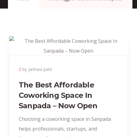
by janhavi patil
The Best Affordable
Coworking Space In
Sanpada – Now Open
Choosing a coworking space in Sanpada
helps professionals, startups, and