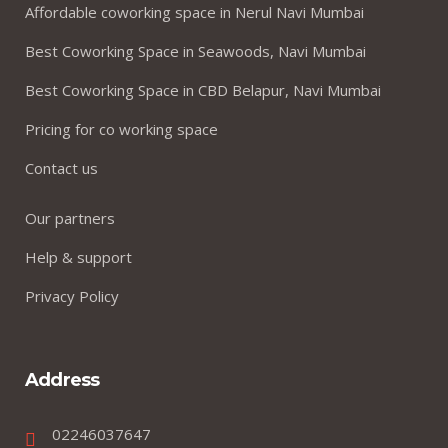
Affordable coworking space in Nerul Navi Mumbai
Best Coworking Space in Seawoods, Navi Mumbai
Best Coworking Space in CBD Belapur, Navi Mumbai
Pricing for co working space
Contact us
Our partners
Help & support
Privacy Policy
Address
02246037647