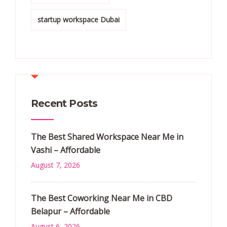
startup workspace Dubai
Recent Posts
The Best Shared Workspace Near Me in
Vashi – Affordable
August 7, 2026
The Best Coworking Near Me in CBD
Belapur – Affordable
August 6, 2026