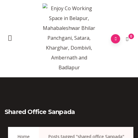
0
Shared Office Sanpada
Home
Posts tagged "shared office Sanpada"