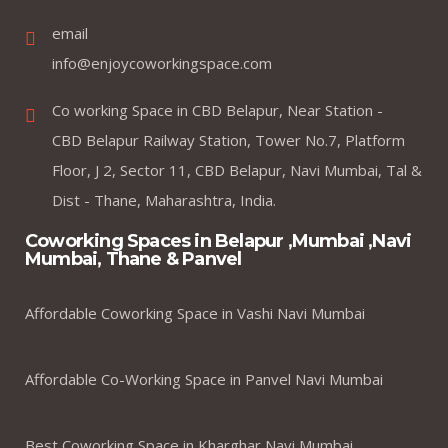
email
info@enjoycoworkingspace.com
Co working Space in CBD Belapur, Near Station -
CBD Belapur Railway Station, Tower No.7, Platform
Floor, J 2, Sector 11, CBD Belapur, Navi Mumbai, Tal &
Dist - Thane, Maharashtra, India.
Coworking Spaces in Belapur ,Mumbai ,Navi
Mumbai, Thane & Panvel
Affordable Coworking Space in Vashi Navi Mumbai
Affordable Co-Working Space in Panvel Navi Mumbai
Best Coworking Space in Kharghar Navi Mumbai