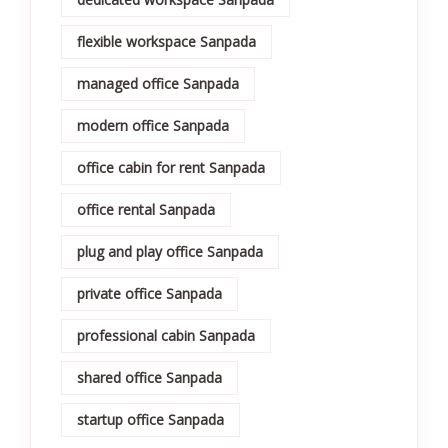
flexible workspace Sanpada
managed office Sanpada
modern office Sanpada
office cabin for rent Sanpada
office rental Sanpada
plug and play office Sanpada
private office Sanpada
professional cabin Sanpada
shared office Sanpada
startup office Sanpada