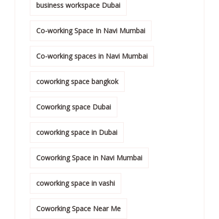
business workspace Dubai
Co-working Space In Navi Mumbai
Co-working spaces in Navi Mumbai
coworking space bangkok
Coworking space Dubai
coworking space in Dubai
Coworking Space in Navi Mumbai
coworking space in vashi
Coworking Space Near Me