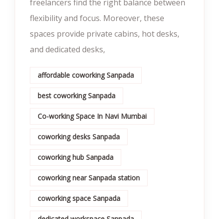
freelancers find the right balance between
flexibility and focus. Moreover, these
spaces provide private cabins, hot desks,
and dedicated desks,
affordable coworking Sanpada
best coworking Sanpada
Co-working Space In Navi Mumbai
coworking desks Sanpada
coworking hub Sanpada
coworking near Sanpada station
coworking space Sanpada
dedicated workspace Sanpada