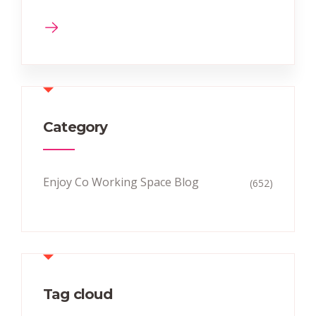
Category
Enjoy Co Working Space Blog
(652)
Tag cloud