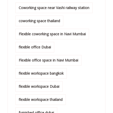
Coworking space near Vashi railway station
coworking space thailand
Flexible coworking space in Navi Mumbai
flexible office Dubai
Flexible office space in Navi Mumbai
flexible workspace bangkok
flexible workspace Dubai
flexible workspace thailand
furnished office dubai