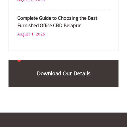
Complete Guide to Choosing the Best
Furnished Office CBD Belapur
August 1, 2026
Download Our Details