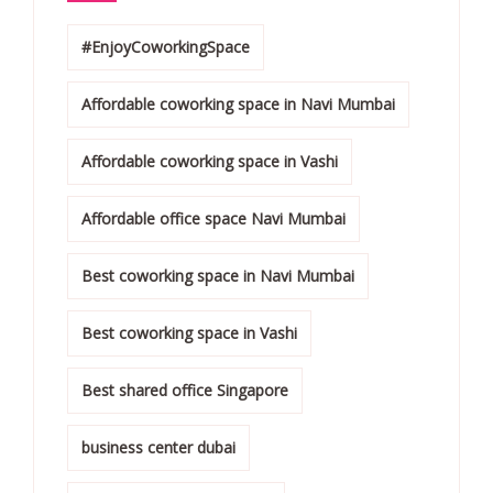
#EnjoyCoworkingSpace
Affordable coworking space in Navi Mumbai
Affordable coworking space in Vashi
Affordable office space Navi Mumbai
Best coworking space in Navi Mumbai
Best coworking space in Vashi
Best shared office Singapore
business center dubai