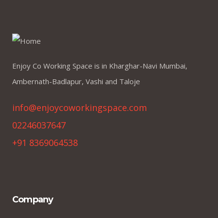
Enjoy Co Working Space is in Kharghar-Navi Mumbai,
Ambernath-Badlapur, Vashi and Taloje
info@enjoycoworkingspace.com
02246037647
+91 8369064538
Company