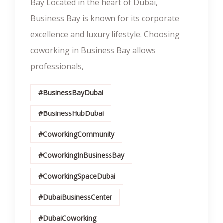
Bay Located in the heart of Dubai,
Business Bay is known for its corporate
excellence and luxury lifestyle. Choosing
coworking in Business Bay allows
professionals,
#BusinessBayDubai
#BusinessHubDubai
#CoworkingCommunity
#CoworkingInBusinessBay
#CoworkingSpaceDubai
#DubaiBusinessCenter
#DubaiCoworking