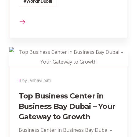
#WorkInDubai
by janhavi patil
Top Business Center in
Business Bay Dubai – Your
Gateway to Growth
Business Center in Business Bay Dubai –