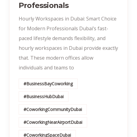
Professionals
Hourly Workspaces in Dubai: Smart Choice
for Modern Professionals Dubai’s fast-
paced lifestyle demands flexibility, and
hourly workspaces in Dubai provide exactly
that. These modern offices allow
individuals and teams to
#BusinessBayCoworking
#BusinessHubDubai
#CoworkingCommunityDubai
#CoworkingNearAirportDubai
#CoworkingSpaceDubai