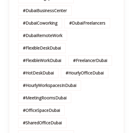
#DubaiBusinessCenter
#DubaiCoworking
#DubaiFreelancers
#DubaiRemoteWork
#FlexibleDeskDubai
#FlexibleWorkDubai
#FreelancerDubai
#HotDeskDubai
#HourlyOfficeDubai
#HourlyWorkspacesInDubai
#MeetingRoomsDubai
#OfficeSpaceDubai
#SharedOfficeDubai