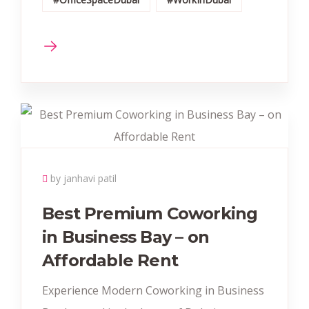
by janhavi patil
Best Premium Coworking
in Business Bay – on
Affordable Rent
Experience Modern Coworking in Business