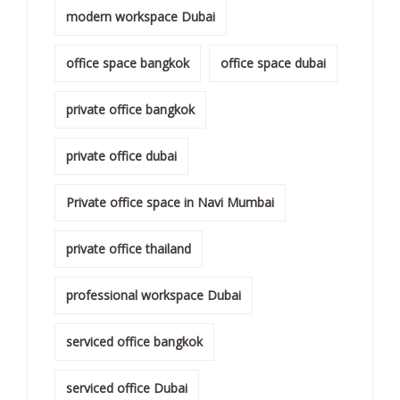
modern workspace Dubai
office space bangkok
office space dubai
private office bangkok
private office dubai
Private office space in Navi Mumbai
private office thailand
professional workspace Dubai
serviced office bangkok
serviced office Dubai