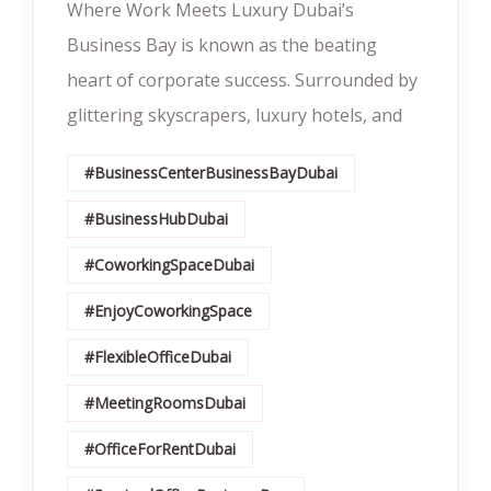
Where Work Meets Luxury Dubai’s
Business Bay is known as the beating
heart of corporate success. Surrounded by
glittering skyscrapers, luxury hotels, and
#BusinessCenterBusinessBayDubai
#BusinessHubDubai
#CoworkingSpaceDubai
#EnjoyCoworkingSpace
#FlexibleOfficeDubai
#MeetingRoomsDubai
#OfficeForRentDubai