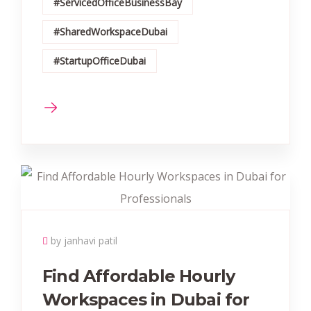
#ServicedOfficeBusinessBay
#SharedWorkspaceDubai
#StartupOfficeDubai
by janhavi patil
Find Affordable Hourly
Workspaces in Dubai for