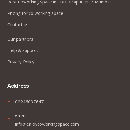
Best Coworking Space in CBD Belapur, Navi Mumbai
Pricing for co working space
Contact us
Our partners
Help & support
Privacy Policy
Address
02246037647
email
info@enjoycoworkingspace.com