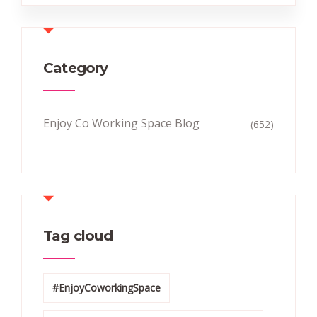
Category
Enjoy Co Working Space Blog
(652)
Tag cloud
#EnjoyCoworkingSpace