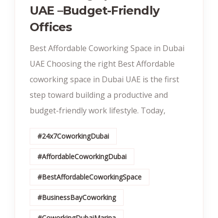
UAE –Budget-Friendly
Offices
Best Affordable Coworking Space in Dubai
UAE Choosing the right Best Affordable
coworking space in Dubai UAE is the first
step toward building a productive and
budget-friendly work lifestyle. Today,
#24x7CoworkingDubai
#AffordableCoworkingDubai
#BestAffordableCoworkingSpace
#BusinessBayCoworking
#CoworkingDubaiMarina