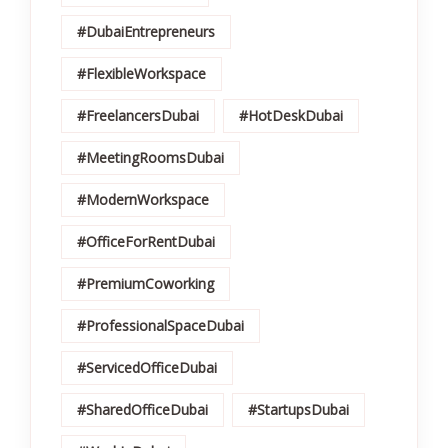
#DubaiEntrepreneurs
#FlexibleWorkspace
#FreelancersDubai
#HotDeskDubai
#MeetingRoomsDubai
#ModernWorkspace
#OfficeForRentDubai
#PremiumCoworking
#ProfessionalSpaceDubai
#ServicedOfficeDubai
#SharedOfficeDubai
#StartupsDubai