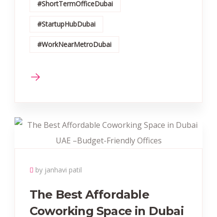
#ShortTermOfficeDubai
#StartupHubDubai
#WorkNearMetroDubai
by janhavi patil
The Best Affordable
Coworking Space in Dubai