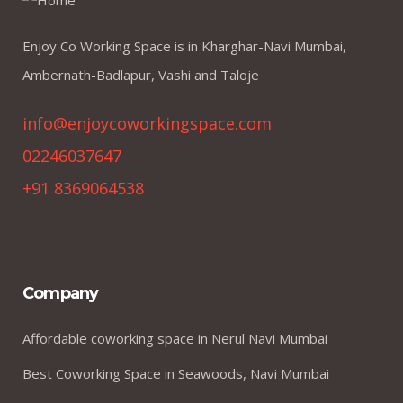
Enjoy Co Working Space is in Kharghar-Navi Mumbai,
Ambernath-Badlapur, Vashi and Taloje
info@enjoycoworkingspace.com
02246037647
+91 8369064538
Company
Affordable coworking space in Nerul Navi Mumbai
Best Coworking Space in Seawoods, Navi Mumbai