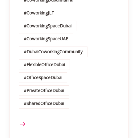
#CoworkingJLT
#CoworkingSpaceDubai
#CoworkingSpaceUAE
#DubaiCoworkingCommunity
#FlexibleOfficeDubai
#OfficeSpaceDubai
#PrivateOfficeDubai
#SharedOfficeDubai