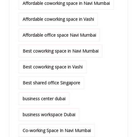
Affordable coworking space in Navi Mumbai
Affordable coworking space in Vashi
Affordable office space Navi Mumbai
Best coworking space in Navi Mumbai
Best coworking space in Vashi
Best shared office Singapore
business center dubai
business workspace Dubai
Co-working Space In Navi Mumbai