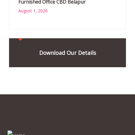
Furnished Office CBD Belapur
August 1, 2026
Download Our Details