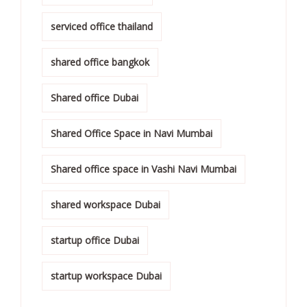
serviced office thailand
shared office bangkok
Shared office Dubai
Shared Office Space in Navi Mumbai
Shared office space in Vashi Navi Mumbai
shared workspace Dubai
startup office Dubai
startup workspace Dubai