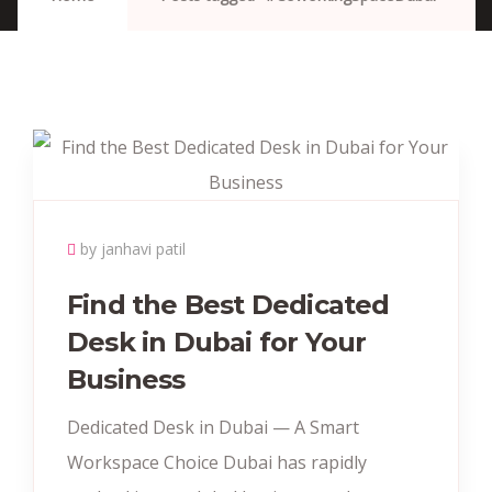
by janhavi patil
Find the Best Dedicated
Desk in Dubai for Your
Business
Dedicated Desk in Dubai — A Smart
Workspace Choice Dubai has rapidly