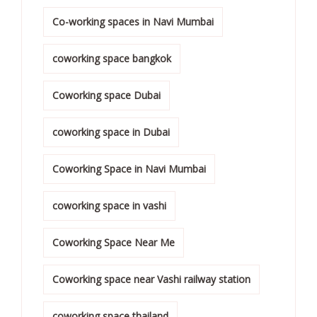
Co-working spaces in Navi Mumbai
coworking space bangkok
Coworking space Dubai
coworking space in Dubai
Coworking Space in Navi Mumbai
coworking space in vashi
Coworking Space Near Me
Coworking space near Vashi railway station
coworking space thailand