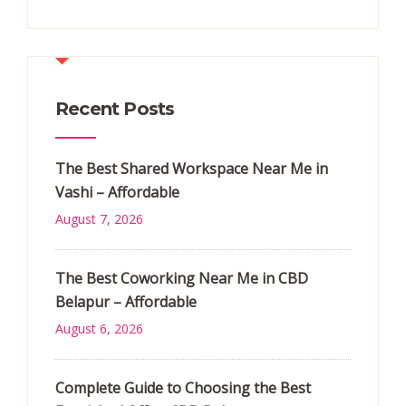
Recent Posts
The Best Shared Workspace Near Me in
Vashi – Affordable
August 7, 2026
The Best Coworking Near Me in CBD
Belapur – Affordable
August 6, 2026
Complete Guide to Choosing the Best