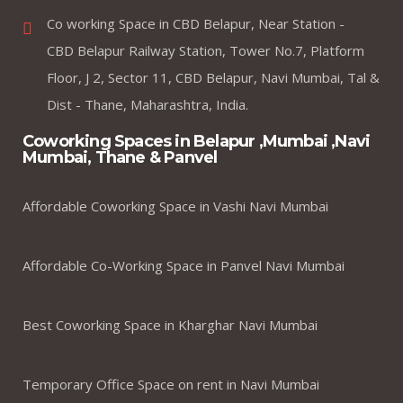
Co working Space in CBD Belapur, Near Station -
CBD Belapur Railway Station, Tower No.7, Platform
Floor, J 2, Sector 11, CBD Belapur, Navi Mumbai, Tal &
Dist - Thane, Maharashtra, India.
Coworking Spaces in Belapur ,Mumbai ,Navi
Mumbai, Thane & Panvel
Affordable Coworking Space in Vashi Navi Mumbai
Affordable Co-Working Space in Panvel Navi Mumbai
Best Coworking Space in Kharghar Navi Mumbai
Temporary Office Space on rent in Navi Mumbai