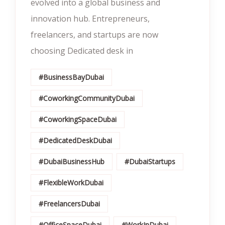
evolved into a global business and
innovation hub. Entrepreneurs,
freelancers, and startups are now
choosing Dedicated desk in
#BusinessBayDubai
#CoworkingCommunityDubai
#CoworkingSpaceDubai
#DedicatedDeskDubai
#DubaiBusinessHub
#DubaiStartups
#FlexibleWorkDubai
#FreelancersDubai
#OfficeSpaceDubai
#WorkInDubai