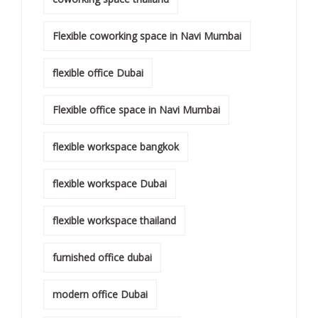
Flexible coworking space in Navi Mumbai
flexible office Dubai
Flexible office space in Navi Mumbai
flexible workspace bangkok
flexible workspace Dubai
flexible workspace thailand
furnished office dubai
modern office Dubai