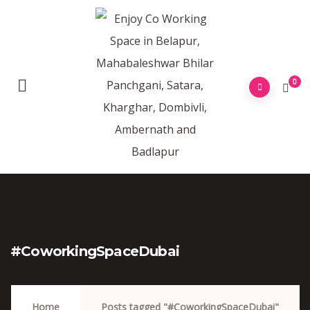
0
#CoworkingSpaceDubai
Home
Posts tagged "#CoworkingSpaceDubai"