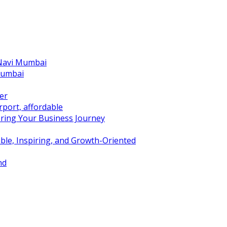
 Navi Mumbai
Mumbai
er
port, affordable
ring Your Business Journey
ble, Inspiring, and Growth-Oriented
nd