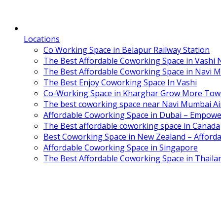
Locations
Co Working Space in Belapur Railway Station
The Best Affordable Coworking Space in Vashi
The Best Affordable Coworking Space in Navi 
The Best Enjoy Coworking Space In Vashi
Co-Working Space in Kharghar Grow More Tow
The best coworking space near Navi Mumbai Air
Affordable Coworking Space in Dubai – Empowe
The Best affordable coworking space in Canada
Best Coworking Space in New Zealand – Afforda
Affordable Coworking Space in Singapore
The Best Affordable Coworking Space in Thaila