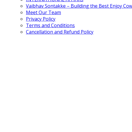
Vaibhav Sontakke – Building the Best Enjoy Co
Meet Our Team
Privacy Policy
Terms and Conditions
Cancellation and Refund Policy