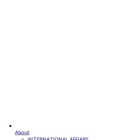
About
INTERNATIONAL AFFIARS