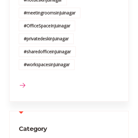
#meetingroomsinJuinagar
#OfficeSpaceInJuinagar
#privatedeskinJuinagar
#sharedofficeinJuinagar
#workspacesinJuinagar
Category