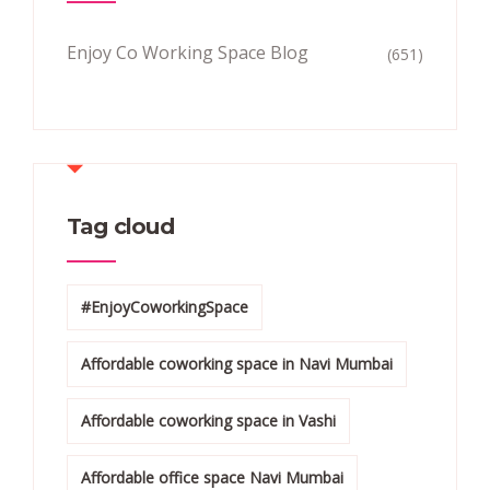
Enjoy Co Working Space Blog
(651)
Tag cloud
#EnjoyCoworkingSpace
Affordable coworking space in Navi Mumbai
Affordable coworking space in Vashi
Affordable office space Navi Mumbai