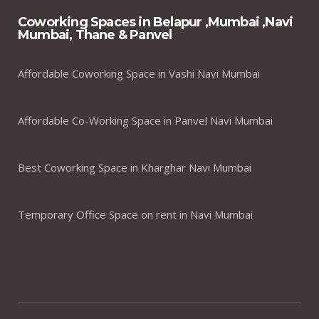
Coworking Spaces in Belapur ,Mumbai ,Navi
Mumbai, Thane & Panvel
Affordable Coworking Space in Vashi Navi Mumbai
Affordable Co-Working Space in Panvel Navi Mumbai
Best Coworking Space in Kharghar Navi Mumbai
Temporary Office Space on rent in Navi Mumbai