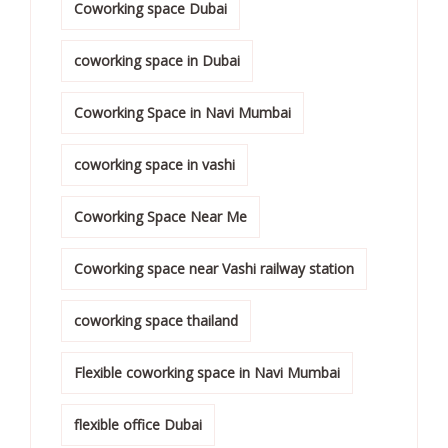
Coworking space Dubai
coworking space in Dubai
Coworking Space in Navi Mumbai
coworking space in vashi
Coworking Space Near Me
Coworking space near Vashi railway station
coworking space thailand
Flexible coworking space in Navi Mumbai
flexible office Dubai