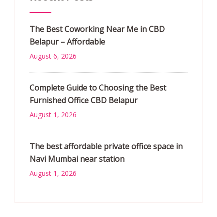
The Best Coworking Near Me in CBD
Belapur – Affordable
August 6, 2026
Complete Guide to Choosing the Best
Furnished Office CBD Belapur
August 1, 2026
The best affordable private office space in
Navi Mumbai near station
August 1, 2026