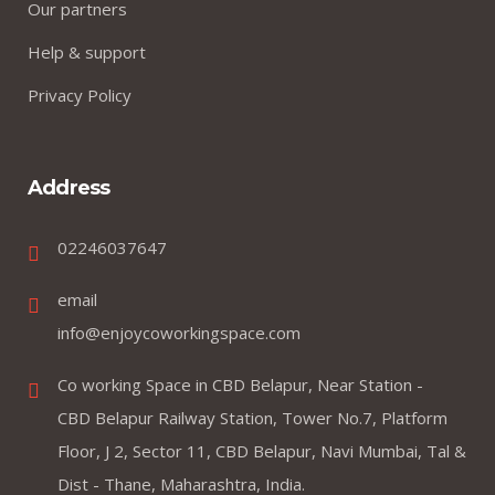
Our partners
Help & support
Privacy Policy
Address
02246037647
email
info@enjoycoworkingspace.com
Co working Space in CBD Belapur, Near Station -
CBD Belapur Railway Station, Tower No.7, Platform
Floor, J 2, Sector 11, CBD Belapur, Navi Mumbai, Tal &
Dist - Thane, Maharashtra, India.