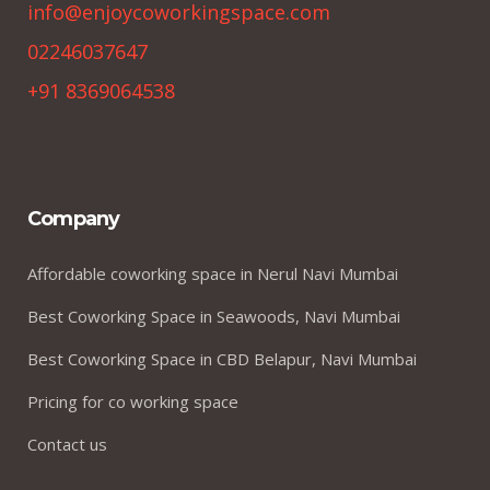
info@enjoycoworkingspace.com
02246037647
+91 8369064538
Company
Affordable coworking space in Nerul Navi Mumbai
Best Coworking Space in Seawoods, Navi Mumbai
Best Coworking Space in CBD Belapur, Navi Mumbai
Pricing for co working space
Contact us