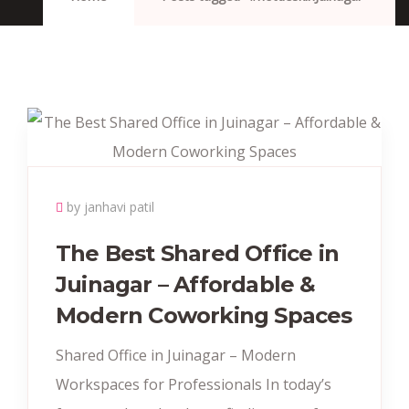
by janhavi patil
The Best Shared Office in
Juinagar – Affordable &
Modern Coworking Spaces
Shared Office in Juinagar – Modern
Workspaces for Professionals In today’s