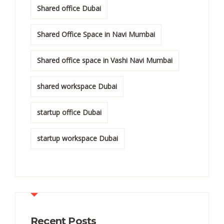
Shared office Dubai
Shared Office Space in Navi Mumbai
Shared office space in Vashi Navi Mumbai
shared workspace Dubai
startup office Dubai
startup workspace Dubai
Recent Posts