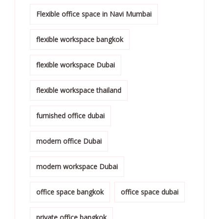
Flexible office space in Navi Mumbai
flexible workspace bangkok
flexible workspace Dubai
flexible workspace thailand
furnished office dubai
modern office Dubai
modern workspace Dubai
office space bangkok
office space dubai
private office bangkok