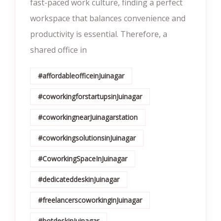
fast-paced work culture, finding a perfect
workspace that balances convenience and
productivity is essential. Therefore, a
shared office in
#affordableofficeinJuinagar
#coworkingforstartupsinJuinagar
#coworkingnearJuinagarstation
#coworkingsolutionsinJuinagar
#CoworkingSpaceInJuinagar
#dedicateddeskinJuinagar
#freelancerscoworkinginJuinagar
#hotdeskinJuinagar