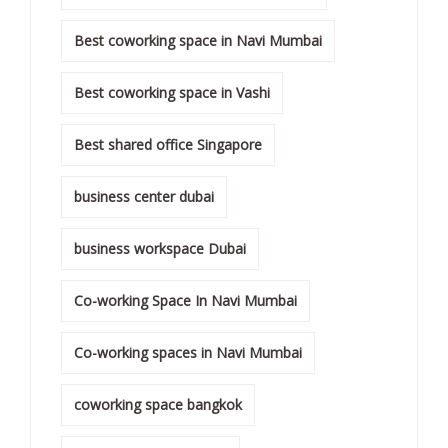
Best coworking space in Navi Mumbai
Best coworking space in Vashi
Best shared office Singapore
business center dubai
business workspace Dubai
Co-working Space In Navi Mumbai
Co-working spaces in Navi Mumbai
coworking space bangkok