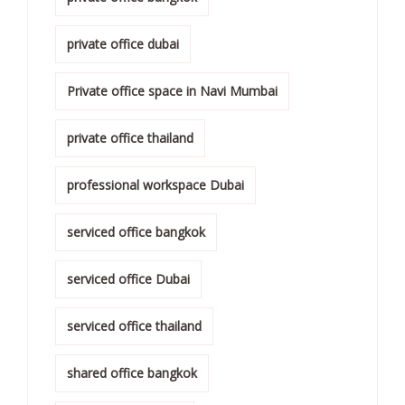
private office dubai
Private office space in Navi Mumbai
private office thailand
professional workspace Dubai
serviced office bangkok
serviced office Dubai
serviced office thailand
shared office bangkok