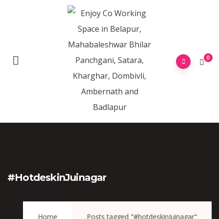
0
#hotdeskinJuinagar
Home
Posts tagged "#hotdeskinJuinagar"