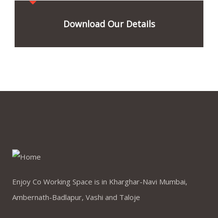
Download Our Details
Enjoy Co Working Space is in Kharghar-Navi Mumbai,
Ambernath-Badlapur, Vashi and Taloje