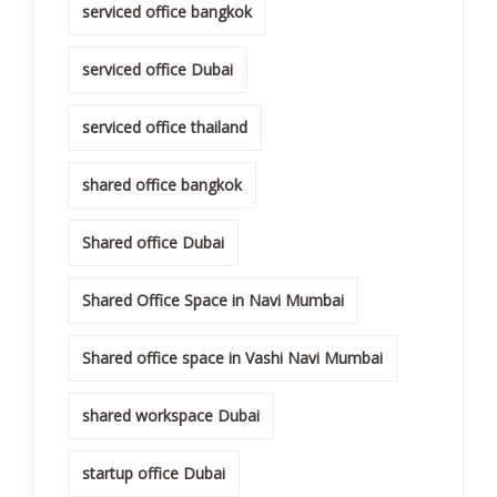
serviced office bangkok
serviced office Dubai
serviced office thailand
shared office bangkok
Shared office Dubai
Shared Office Space in Navi Mumbai
Shared office space in Vashi Navi Mumbai
shared workspace Dubai
startup office Dubai