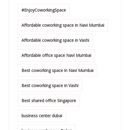
#EnjoyCoworkingSpace
Affordable coworking space in Navi Mumbai
Affordable coworking space in Vashi
Affordable office space Navi Mumbai
Best coworking space in Navi Mumbai
Best coworking space in Vashi
Best shared office Singapore
business center dubai