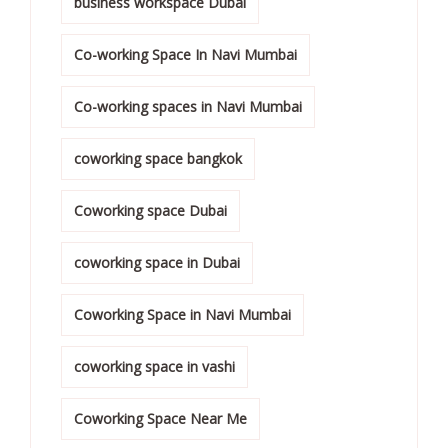
business workspace Dubai
Co-working Space In Navi Mumbai
Co-working spaces in Navi Mumbai
coworking space bangkok
Coworking space Dubai
coworking space in Dubai
Coworking Space in Navi Mumbai
coworking space in vashi
Coworking Space Near Me