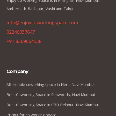
Enjoy Co Working Space is in Kharghar-Navi Mumbai,
Ambernath-Badlapur, Vashi and Taloje
info@enjoycoworkingspace.com
02246037647
+91 8369064538
Company
Affordable coworking space in Nerul Navi Mumbai
Best Coworking Space in Seawoods, Navi Mumbai
Best Coworking Space in CBD Belapur, Navi Mumbai
Pricing for co working space