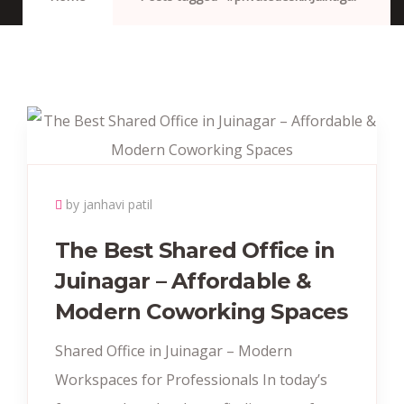
by janhavi patil
The Best Shared Office in
Juinagar – Affordable &
Modern Coworking Spaces
Shared Office in Juinagar – Modern
Workspaces for Professionals In today’s