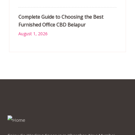
Complete Guide to Choosing the Best
Furnished Office CBD Belapur
August 1, 2026