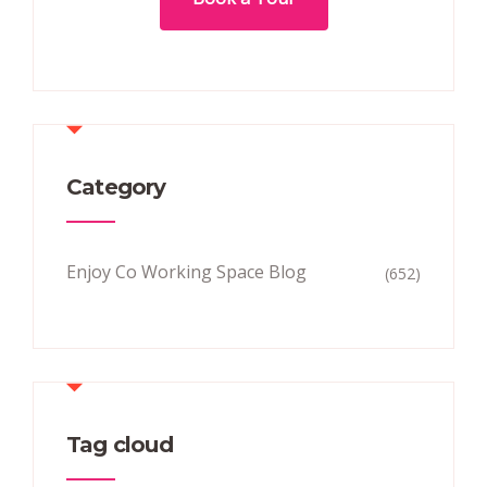
Category
Enjoy Co Working Space Blog
(652)
Tag cloud