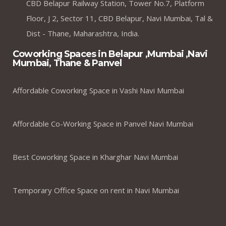
CBD Belapur Railway Station, Tower No.7, Platform
Floor, J 2, Sector 11, CBD Belapur, Navi Mumbai, Tal &
Dist - Thane, Maharashtra, India.
Coworking Spaces in Belapur ,Mumbai ,Navi
Mumbai, Thane & Panvel
Affordable Coworking Space in Vashi Navi Mumbai
Affordable Co-Working Space in Panvel Navi Mumbai
Best Coworking Space in Kharghar Navi Mumbai
Temporary Office Space on rent in Navi Mumbai