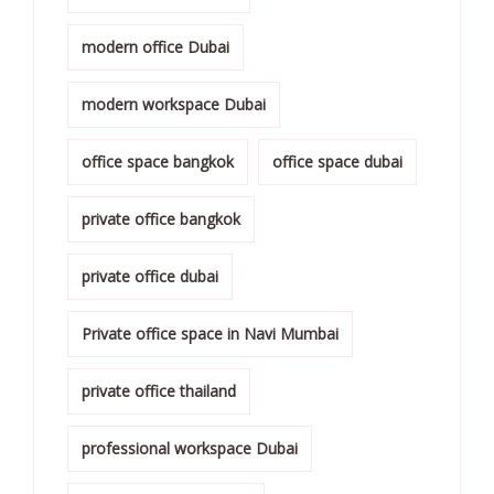
modern office Dubai
modern workspace Dubai
office space bangkok
office space dubai
private office bangkok
private office dubai
Private office space in Navi Mumbai
private office thailand
professional workspace Dubai