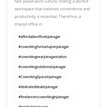
fast-paced work culture, finding a perfect
workspace that balances convenience and
productivity is essential. Therefore, a
shared office in
#affordableofficeinJuinagar
#coworkingforstartupsinJuinagar
#coworkingnearJuinagarstation
#coworkingsolutionsinJuinagar
#CoworkingSpaceInJuinagar
#dedicateddeskinJuinagar
#freelancerscoworkinginJuinagar
#hotdeskinJuinagar