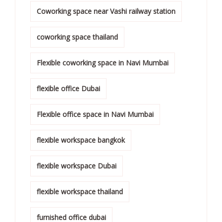
Coworking space near Vashi railway station
coworking space thailand
Flexible coworking space in Navi Mumbai
flexible office Dubai
Flexible office space in Navi Mumbai
flexible workspace bangkok
flexible workspace Dubai
flexible workspace thailand
furnished office dubai