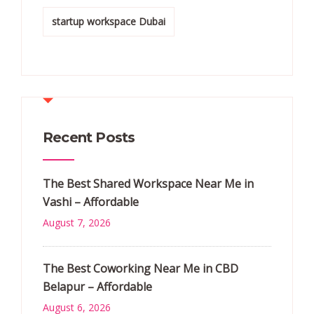
startup workspace Dubai
Recent Posts
The Best Shared Workspace Near Me in
Vashi – Affordable
August 7, 2026
The Best Coworking Near Me in CBD
Belapur – Affordable
August 6, 2026