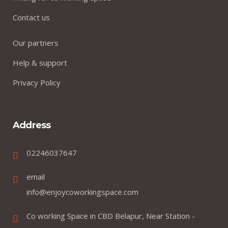
Contact us
Our partners
Help & support
Privacy Policy
Address
02246037647
email
info@enjoycoworkingspace.com
Co working Space in CBD Belapur, Near Station -