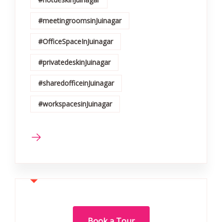
#meetingroomsinJuinagar
#OfficeSpaceInJuinagar
#privatedeskinJuinagar
#sharedofficeinJuinagar
#workspacesinJuinagar
Book a Tour