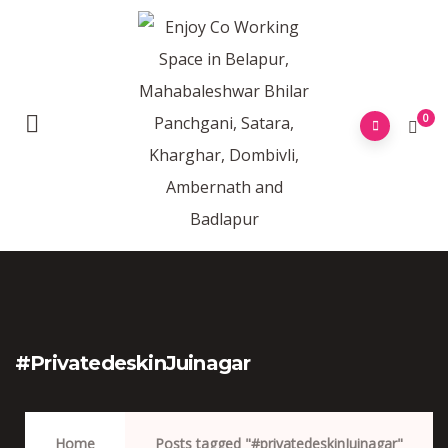
0
#privatedeskinJuinagar
Home
Posts tagged "#privatedeskinJuinagar"