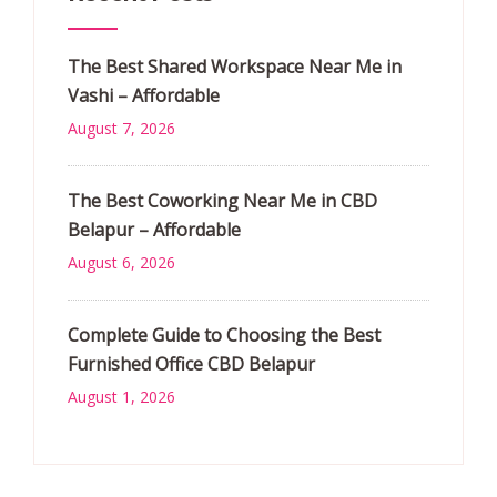
The Best Shared Workspace Near Me in
Vashi – Affordable
August 7, 2026
The Best Coworking Near Me in CBD
Belapur – Affordable
August 6, 2026
Complete Guide to Choosing the Best
Furnished Office CBD Belapur
August 1, 2026