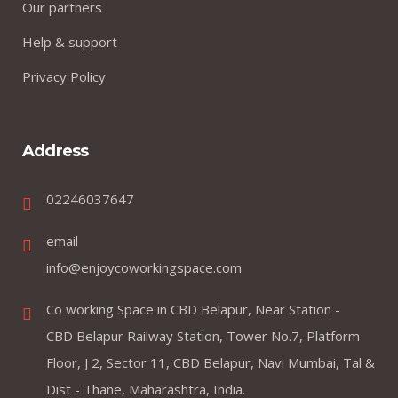
Our partners
Help & support
Privacy Policy
Address
02246037647
email
info@enjoycoworkingspace.com
Co working Space in CBD Belapur, Near Station -
CBD Belapur Railway Station, Tower No.7, Platform
Floor, J 2, Sector 11, CBD Belapur, Navi Mumbai, Tal &
Dist - Thane, Maharashtra, India.