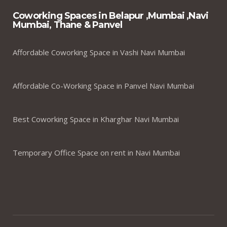
Coworking Spaces in Belapur ,Mumbai ,Navi
Mumbai, Thane & Panvel
Affordable Coworking Space in Vashi Navi Mumbai
Affordable Co-Working Space in Panvel Navi Mumbai
Best Coworking Space in Kharghar Navi Mumbai
Temporary Office Space on rent in Navi Mumbai