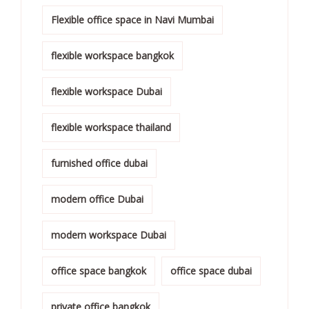
Flexible office space in Navi Mumbai
flexible workspace bangkok
flexible workspace Dubai
flexible workspace thailand
furnished office dubai
modern office Dubai
modern workspace Dubai
office space bangkok
office space dubai
private office bangkok