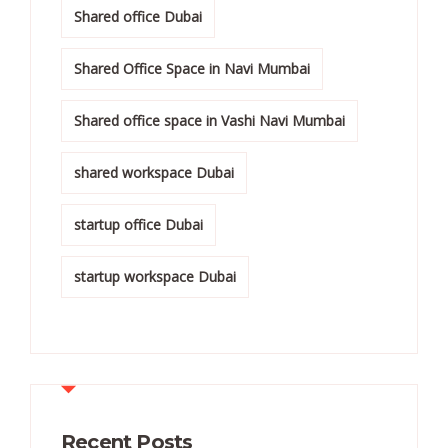
Shared office Dubai
Shared Office Space in Navi Mumbai
Shared office space in Vashi Navi Mumbai
shared workspace Dubai
startup office Dubai
startup workspace Dubai
Recent Posts