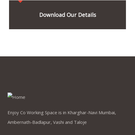
Download Our Details
Enjoy Co Working Space is in Kharghar-Navi Mumbai,
Ambernath-Badlapur, Vashi and Taloje