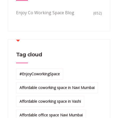
Enjoy Co Working Space Blog
(652)
Tag cloud
#EnjoyCoworkingSpace
Affordable coworking space in Navi Mumbai
Affordable coworking space in Vashi
Affordable office space Navi Mumbai