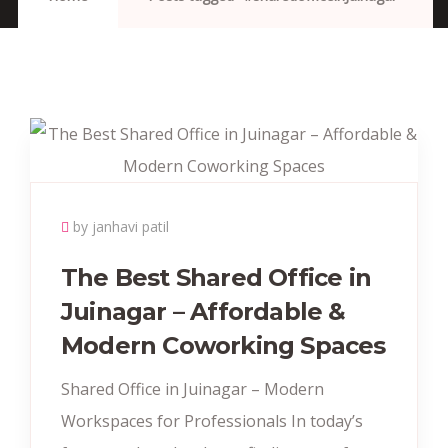
by janhavi patil
The Best Shared Office in
Juinagar – Affordable &
Modern Coworking Spaces
Shared Office in Juinagar – Modern
Workspaces for Professionals In today’s