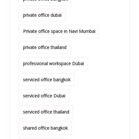
private office dubai
Private office space in Navi Mumbai
private office thailand
professional workspace Dubai
serviced office bangkok
serviced office Dubai
serviced office thailand
shared office bangkok