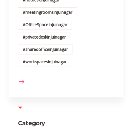
#meetingroomsinJuinagar
#OfficeSpaceInJuinagar
#privatedeskinJuinagar
#sharedofficeinJuinagar
#workspacesinJuinagar
Category