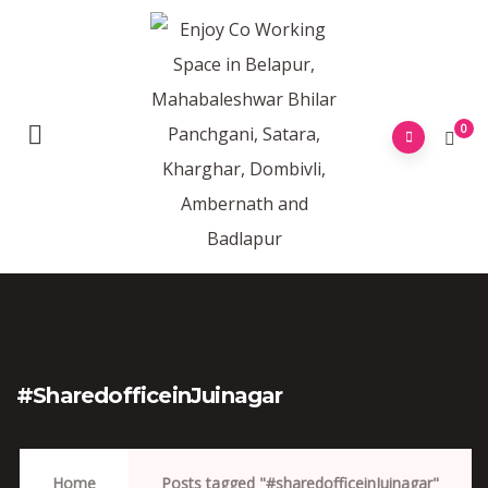
0
#sharedofficeinJuinagar
Home
Posts tagged "#sharedofficeinJuinagar"