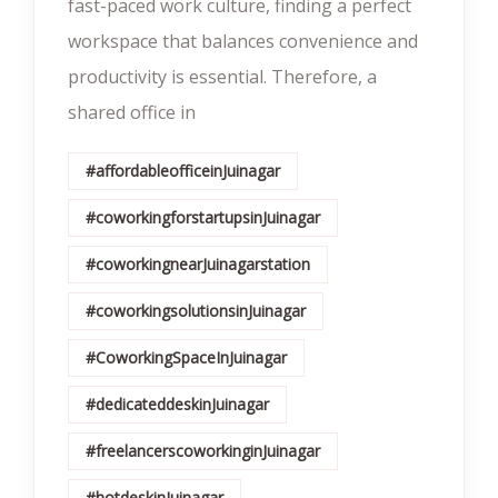
fast-paced work culture, finding a perfect
workspace that balances convenience and
productivity is essential. Therefore, a
shared office in
#affordableofficeinJuinagar
#coworkingforstartupsinJuinagar
#coworkingnearJuinagarstation
#coworkingsolutionsinJuinagar
#CoworkingSpaceInJuinagar
#dedicateddeskinJuinagar
#freelancerscoworkinginJuinagar
#hotdeskinJuinagar