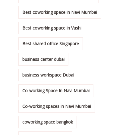
Best coworking space in Navi Mumbai
Best coworking space in Vashi
Best shared office Singapore
business center dubai
business workspace Dubai
Co-working Space In Navi Mumbai
Co-working spaces in Navi Mumbai
coworking space bangkok