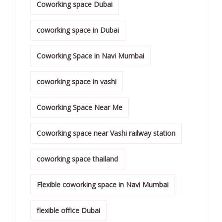
Coworking space Dubai
coworking space in Dubai
Coworking Space in Navi Mumbai
coworking space in vashi
Coworking Space Near Me
Coworking space near Vashi railway station
coworking space thailand
Flexible coworking space in Navi Mumbai
flexible office Dubai