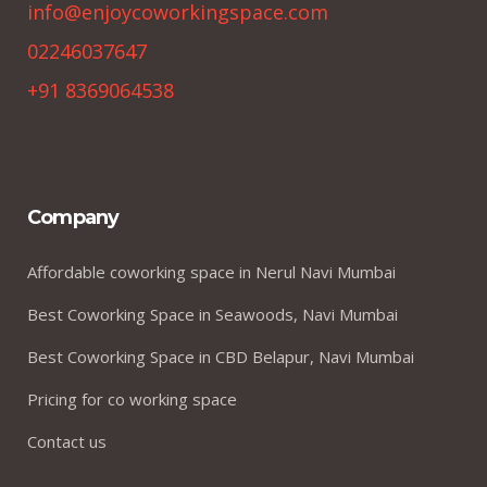
info@enjoycoworkingspace.com
02246037647
+91 8369064538
Company
Affordable coworking space in Nerul Navi Mumbai
Best Coworking Space in Seawoods, Navi Mumbai
Best Coworking Space in CBD Belapur, Navi Mumbai
Pricing for co working space
Contact us