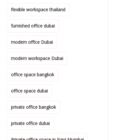
flexible workspace thailand
furnished office dubai
modern office Dubai
modern workspace Dubai
office space bangkok
office space dubai
private office bangkok
private office dubai
Private office space in Navi Mumbai