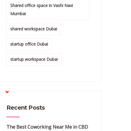
Shared office space in Vashi Navi
Mumbai
shared workspace Dubai
startup office Dubai
startup workspace Dubai
Recent Posts
The Best Coworking Near Me in CBD