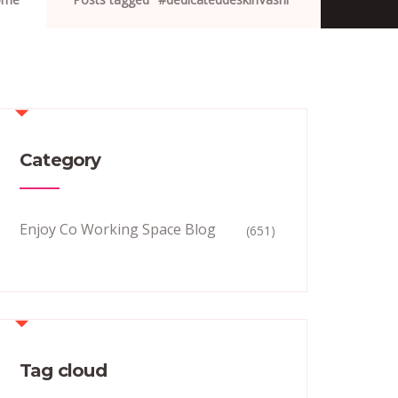
Category
Enjoy Co Working Space Blog
(651)
Tag cloud