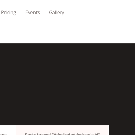
Pricing
Events
Gallery
ome
Posts tagged "#dedicateddeskinVashi"