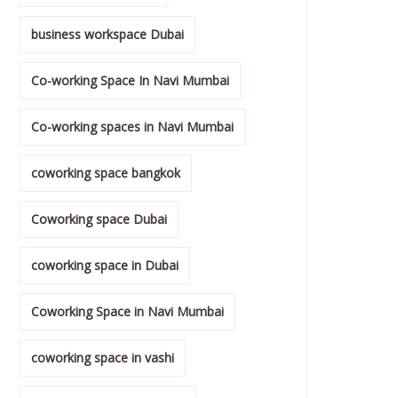
business workspace Dubai
Co-working Space In Navi Mumbai
Co-working spaces in Navi Mumbai
coworking space bangkok
Coworking space Dubai
coworking space in Dubai
Coworking Space in Navi Mumbai
coworking space in vashi