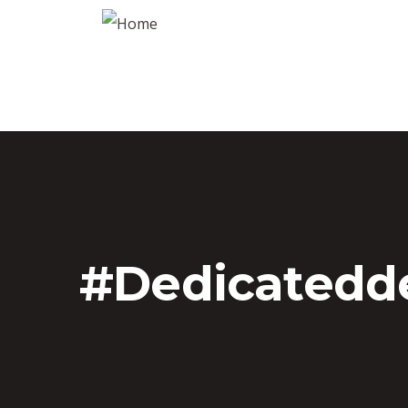
#dedicatedd