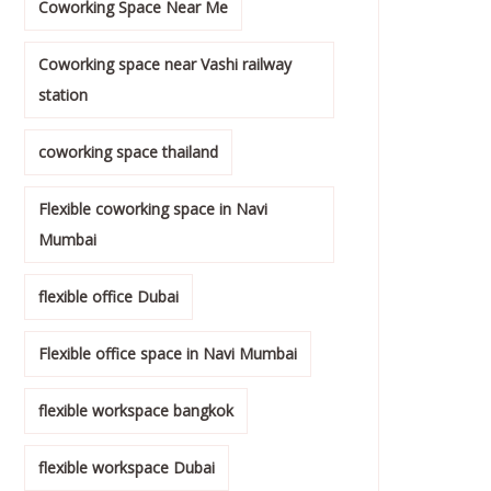
Coworking Space Near Me
Coworking space near Vashi railway
station
coworking space thailand
Flexible coworking space in Navi
Mumbai
flexible office Dubai
Flexible office space in Navi Mumbai
flexible workspace bangkok
flexible workspace Dubai