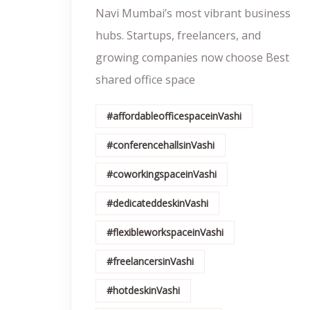
Navi Mumbai’s most vibrant business
hubs. Startups, freelancers, and
growing companies now choose Best
shared office space
#affordableofficespaceinVashi
#conferencehallsinVashi
#coworkingspaceinVashi
#dedicateddeskinVashi
#flexibleworkspaceinVashi
#freelancersinVashi
#hotdeskinVashi