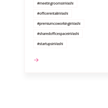
#meetingroomsinVashi
#officerentalinVashi
#premiumcoworkinginVashi
#sharedofficespaceinVashi
#startupsinVashi