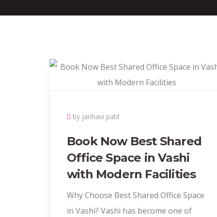
by janhavi patil
Book Now Best Shared
Office Space in Vashi
with Modern Facilities
Why Choose Best Shared Office Space
in Vashi? Vashi has become one of