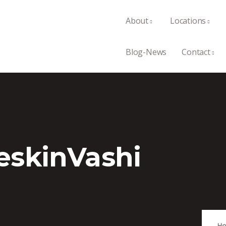
About
Locations
Blog-News
Contact
eskinVashi
H