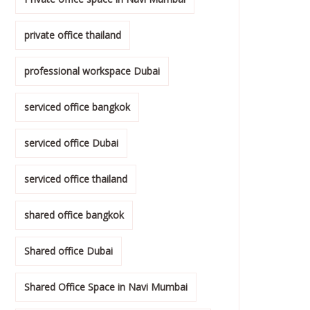
private office thailand
professional workspace Dubai
serviced office bangkok
serviced office Dubai
serviced office thailand
shared office bangkok
Shared office Dubai
Shared Office Space in Navi Mumbai