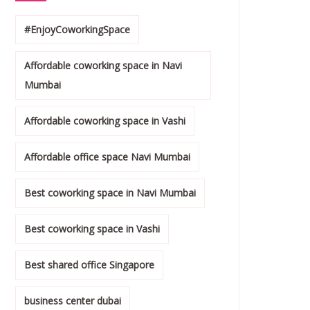
#EnjoyCoworkingSpace
Affordable coworking space in Navi
Mumbai
Affordable coworking space in Vashi
Affordable office space Navi Mumbai
Best coworking space in Navi Mumbai
Best coworking space in Vashi
Best shared office Singapore
business center dubai