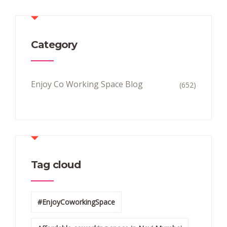
Category
Enjoy Co Working Space Blog
(652)
Tag cloud
#EnjoyCoworkingSpace