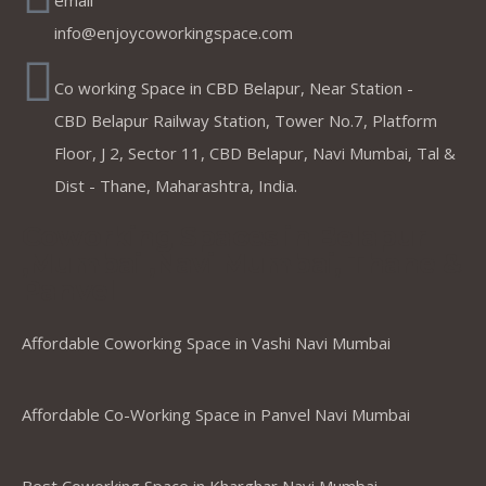
email
info@enjoycoworkingspace.com
Co working Space in CBD Belapur, Near Station -
CBD Belapur Railway Station, Tower No.7, Platform
Floor, J 2, Sector 11, CBD Belapur, Navi Mumbai, Tal &
Dist - Thane, Maharashtra, India.
Coworking Spaces in Belapur
,Mumbai ,Navi Mumbai, Thane &
Panvel
Affordable Coworking Space in Vashi Navi Mumbai
Affordable Co-Working Space in Panvel Navi Mumbai