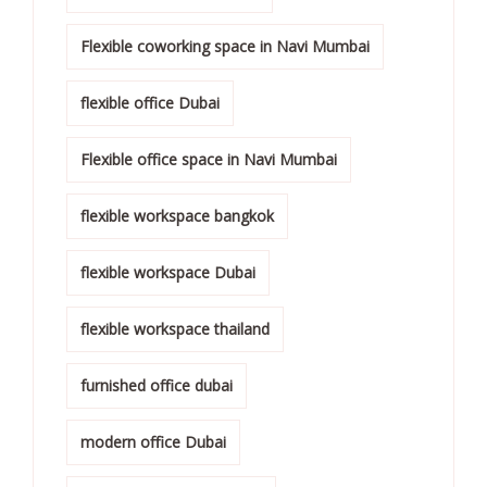
Flexible coworking space in Navi Mumbai
flexible office Dubai
Flexible office space in Navi Mumbai
flexible workspace bangkok
flexible workspace Dubai
flexible workspace thailand
furnished office dubai
modern office Dubai