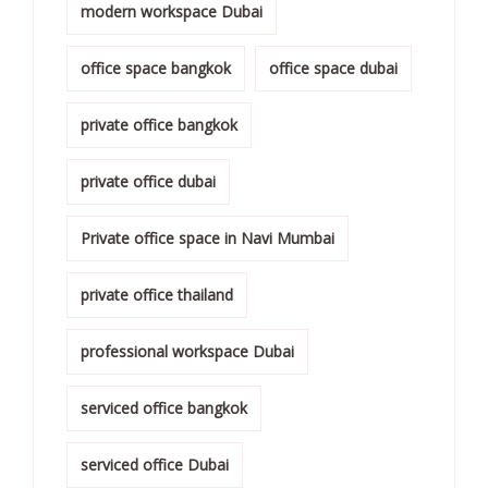
modern workspace Dubai
office space bangkok
office space dubai
private office bangkok
private office dubai
Private office space in Navi Mumbai
private office thailand
professional workspace Dubai
serviced office bangkok
serviced office Dubai