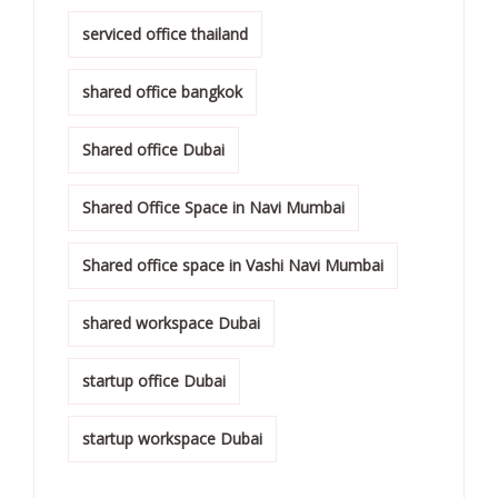
serviced office thailand
shared office bangkok
Shared office Dubai
Shared Office Space in Navi Mumbai
Shared office space in Vashi Navi Mumbai
shared workspace Dubai
startup office Dubai
startup workspace Dubai