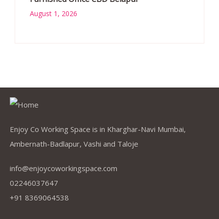
August 1, 2026
Enjoy Co Working Space is in Kharghar-Navi Mumbai,
Ambernath-Badlapur, Vashi and Taloje
info@enjoycoworkingspace.com
02246037647
+91 8369064538