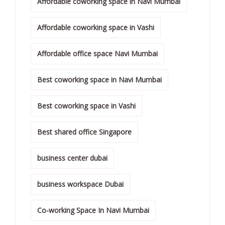
Affordable coworking space in Navi Mumbai
Affordable coworking space in Vashi
Affordable office space Navi Mumbai
Best coworking space in Navi Mumbai
Best coworking space in Vashi
Best shared office Singapore
business center dubai
business workspace Dubai
Co-working Space In Navi Mumbai