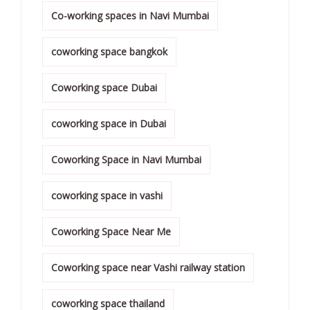
Co-working spaces in Navi Mumbai
coworking space bangkok
Coworking space Dubai
coworking space in Dubai
Coworking Space in Navi Mumbai
coworking space in vashi
Coworking Space Near Me
Coworking space near Vashi railway station
coworking space thailand