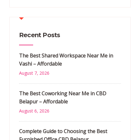
Recent Posts
The Best Shared Workspace Near Me in
Vashi – Affordable
August 7, 2026
The Best Coworking Near Me in CBD
Belapur – Affordable
August 6, 2026
Complete Guide to Choosing the Best
Furnished Office CBD Belapur