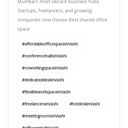
Mumbai’s most vibrant business hubs.
Startups, freelancers, and growing
companies now choose Best shared office
space
#affordableofficespaceinVashi
#conferencehallsinVashi
#coworkingspaceinVashi
#dedicateddeskinVashi
#flexibleworkspaceinVashi
#freelancersinVashi
#hotdeskinVashi
#meetingroomsinVashi
#officerentalinVashi