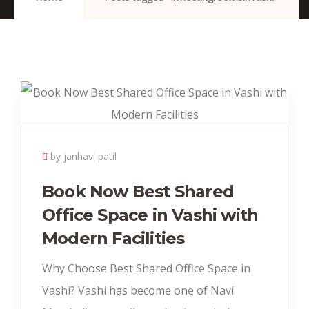
by janhavi patil
Book Now Best Shared
Office Space in Vashi with
Modern Facilities
Why Choose Best Shared Office Space in
Vashi? Vashi has become one of Navi