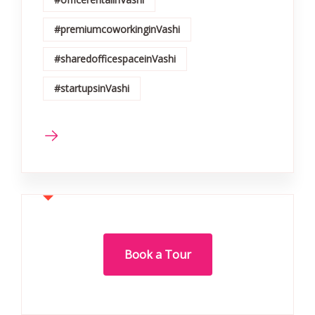
#premiumcoworkinginVashi
#sharedofficespaceinVashi
#startupsinVashi
Book a Tour