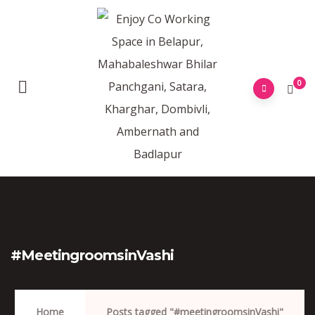
0
#meetingroomsinVashi
Home
Posts tagged "#meetingroomsinVashi"