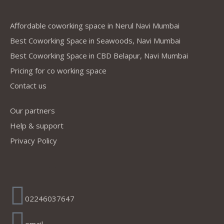
Company
Affordable coworking space in Nerul Navi Mumbai
Best Coworking Space in Seawoods, Navi Mumbai
Best Coworking Space in CBD Belapur, Navi Mumbai
Pricing for co working space
Contact us
Our partners
Help & support
Privacy Policy
Address
02246037647