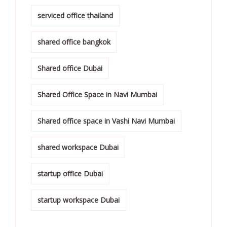
serviced office thailand
shared office bangkok
Shared office Dubai
Shared Office Space in Navi Mumbai
Shared office space in Vashi Navi Mumbai
shared workspace Dubai
startup office Dubai
startup workspace Dubai