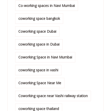
Co-working spaces in Navi Mumbai
coworking space bangkok
Coworking space Dubai
coworking space in Dubai
Coworking Space in Navi Mumbai
coworking space in vashi
Coworking Space Near Me
Coworking space near Vashi railway station
coworking space thailand