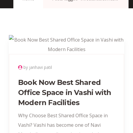
by janhavi patil
Book Now Best Shared
Office Space in Vashi with
Modern Facilities
Why Choose Best Shared Office Space in
Vashi? Vashi has become one of Navi