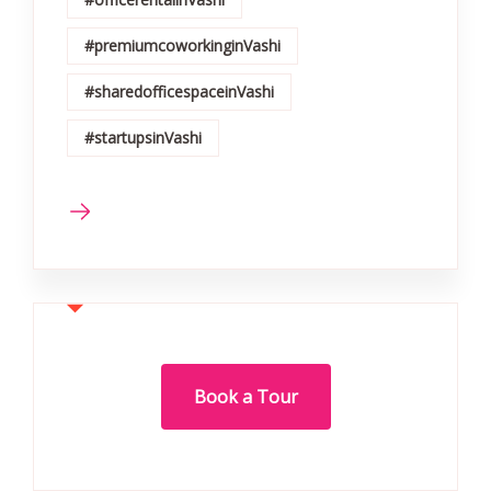
#premiumcoworkinginVashi
#sharedofficespaceinVashi
#startupsinVashi
Book a Tour