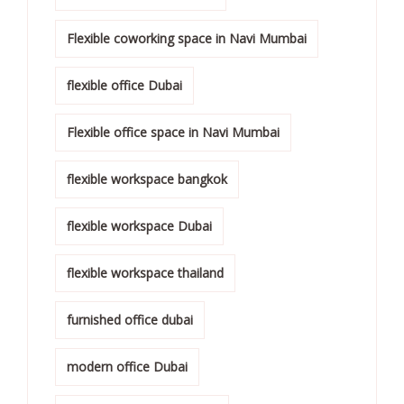
Flexible coworking space in Navi Mumbai
flexible office Dubai
Flexible office space in Navi Mumbai
flexible workspace bangkok
flexible workspace Dubai
flexible workspace thailand
furnished office dubai
modern office Dubai