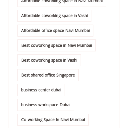
Affordable coworking space in Navi Mumbai
Affordable coworking space in Vashi
Affordable office space Navi Mumbai
Best coworking space in Navi Mumbai
Best coworking space in Vashi
Best shared office Singapore
business center dubai
business workspace Dubai
Co-working Space In Navi Mumbai