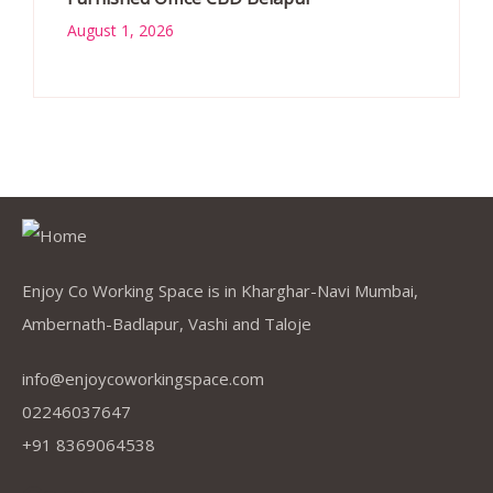
August 1, 2026
Enjoy Co Working Space is in Kharghar-Navi Mumbai,
Ambernath-Badlapur, Vashi and Taloje
info@enjoycoworkingspace.com
02246037647
+91 8369064538