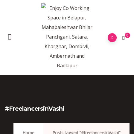
0
#freelancersinVashi
Home
Posts tagged "#freelancersinVashi"