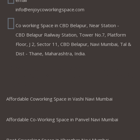
email
info@enjoycoworkingspace.com
Co working Space in CBD Belapur, Near Station -
CBD Belapur Railway Station, Tower No.7, Platform
Floor, J 2, Sector 11, CBD Belapur, Navi Mumbai, Tal &
Dist - Thane, Maharashtra, India.
Coworking Spaces in Belapur
,Mumbai ,Navi Mumbai, Thane &
Panvel
Affordable Coworking Space in Vashi Navi Mumbai
Affordable Co-Working Space in Panvel Navi Mumbai