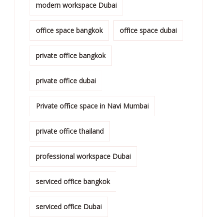
modern workspace Dubai
office space bangkok
office space dubai
private office bangkok
private office dubai
Private office space in Navi Mumbai
private office thailand
professional workspace Dubai
serviced office bangkok
serviced office Dubai