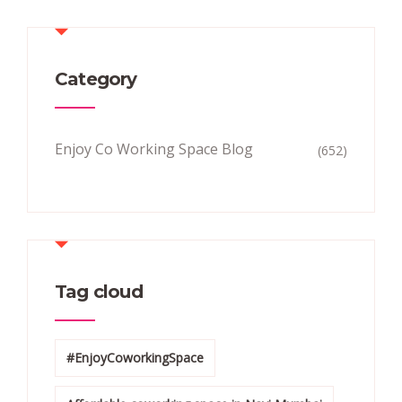
Category
Enjoy Co Working Space Blog
(652)
Tag cloud
#EnjoyCoworkingSpace