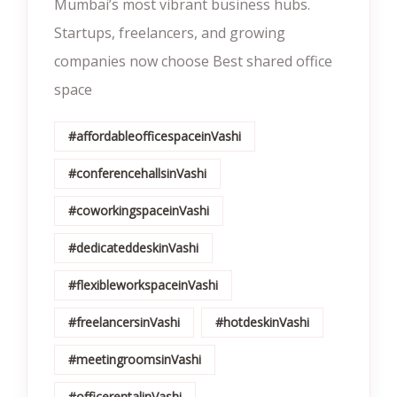
Mumbai’s most vibrant business hubs.
Startups, freelancers, and growing
companies now choose Best shared office
space
#affordableofficespaceinVashi
#conferencehallsinVashi
#coworkingspaceinVashi
#dedicateddeskinVashi
#flexibleworkspaceinVashi
#freelancersinVashi
#hotdeskinVashi
#meetingroomsinVashi
#officerentalinVashi