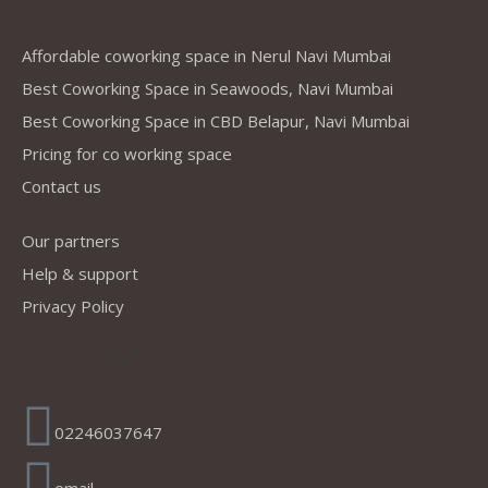
Company
Affordable coworking space in Nerul Navi Mumbai
Best Coworking Space in Seawoods, Navi Mumbai
Best Coworking Space in CBD Belapur, Navi Mumbai
Pricing for co working space
Contact us
Our partners
Help & support
Privacy Policy
Address
02246037647