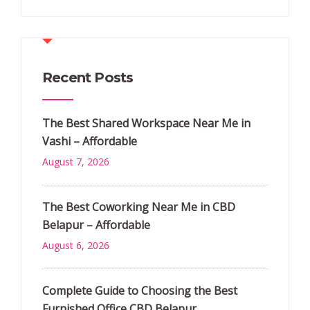
Recent Posts
The Best Shared Workspace Near Me in
Vashi – Affordable
August 7, 2026
The Best Coworking Near Me in CBD
Belapur – Affordable
August 6, 2026
Complete Guide to Choosing the Best
Furnished Office CBD Belapur