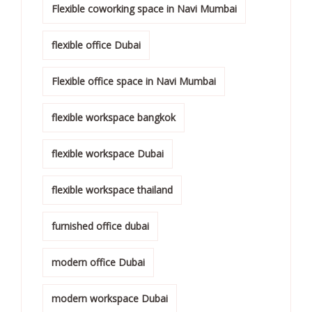
Flexible coworking space in Navi Mumbai
flexible office Dubai
Flexible office space in Navi Mumbai
flexible workspace bangkok
flexible workspace Dubai
flexible workspace thailand
furnished office dubai
modern office Dubai
modern workspace Dubai