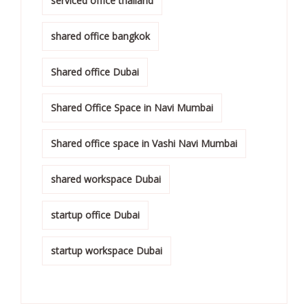
serviced office thailand
shared office bangkok
Shared office Dubai
Shared Office Space in Navi Mumbai
Shared office space in Vashi Navi Mumbai
shared workspace Dubai
startup office Dubai
startup workspace Dubai