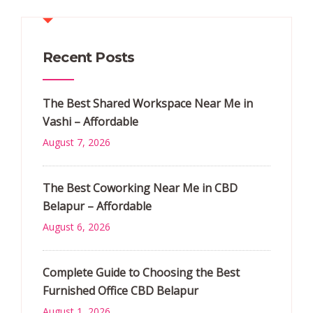
Recent Posts
The Best Shared Workspace Near Me in
Vashi – Affordable
August 7, 2026
The Best Coworking Near Me in CBD
Belapur – Affordable
August 6, 2026
Complete Guide to Choosing the Best
Furnished Office CBD Belapur
August 1, 2026