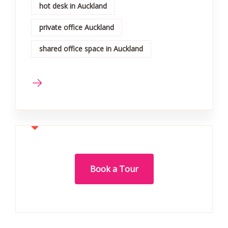
hot desk in Auckland
private office Auckland
shared office space in Auckland
Book a Tour