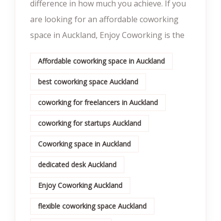
difference in how much you achieve. If you
are looking for an affordable coworking
space in Auckland, Enjoy Coworking is the
Affordable coworking space in Auckland
best coworking space Auckland
coworking for freelancers in Auckland
coworking for startups Auckland
Coworking space in Auckland
dedicated desk Auckland
Enjoy Coworking Auckland
flexible coworking space Auckland