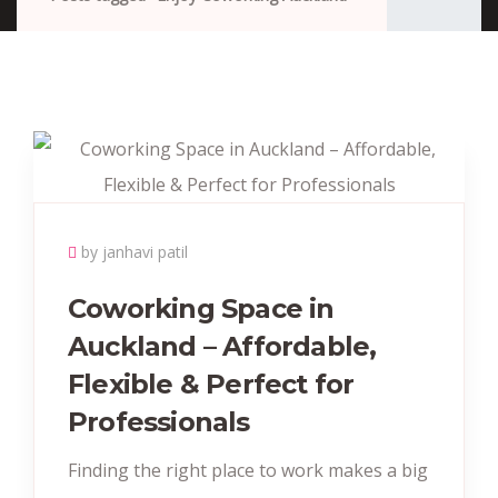
by janhavi patil
Coworking Space in
Auckland – Affordable,
Flexible & Perfect for
Professionals
Finding the right place to work makes a big