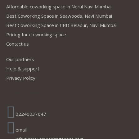
Affordable coworking space in Nerul Navi Mumbai
Best Coworking Space in Seawoods, Navi Mumbai
Best Coworking Space in CBD Belapur, Navi Mumbai
Pricing for co working space
Contact us
Our partners
Help & support
Privacy Policy
Address
02246037647
email