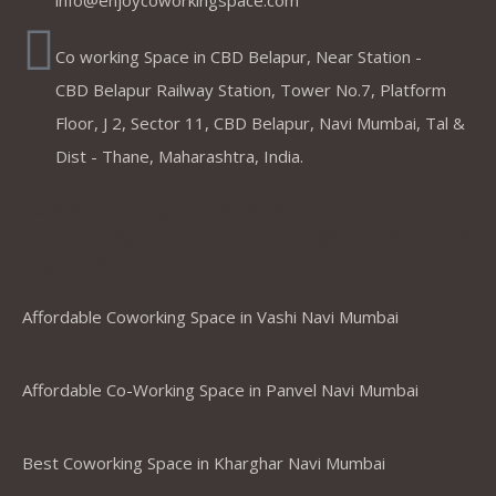
info@enjoycoworkingspace.com
Co working Space in CBD Belapur, Near Station -
CBD Belapur Railway Station, Tower No.7, Platform
Floor, J 2, Sector 11, CBD Belapur, Navi Mumbai, Tal &
Dist - Thane, Maharashtra, India.
Coworking Spaces in Belapur
,Mumbai ,Navi Mumbai, Thane &
Panvel
Affordable Coworking Space in Vashi Navi Mumbai
Affordable Co-Working Space in Panvel Navi Mumbai
Best Coworking Space in Kharghar Navi Mumbai