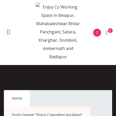
0
Enjoy Coworking Auckland
Home
Posts tagged "Enjoy Coworking Auckland"