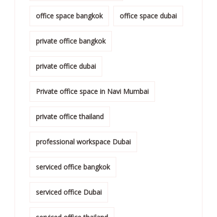
office space bangkok
office space dubai
private office bangkok
private office dubai
Private office space in Navi Mumbai
private office thailand
professional workspace Dubai
serviced office bangkok
serviced office Dubai