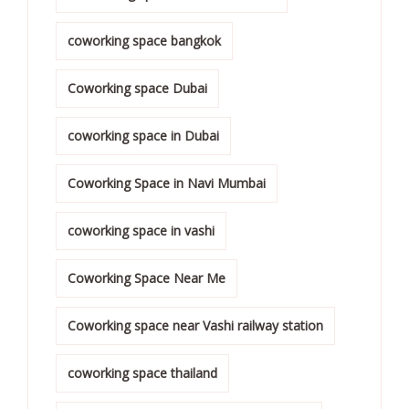
coworking space bangkok
Coworking space Dubai
coworking space in Dubai
Coworking Space in Navi Mumbai
coworking space in vashi
Coworking Space Near Me
Coworking space near Vashi railway station
coworking space thailand