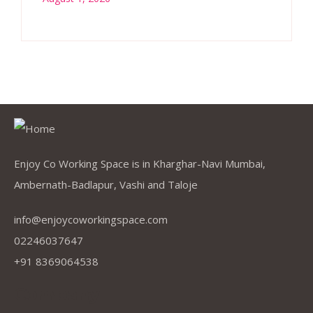
Enjoy Co Working Space is in Kharghar-Navi Mumbai,
Ambernath-Badlapur, Vashi and Taloje
info@enjoycoworkingspace.com
02246037647
+91 8369064538
Company