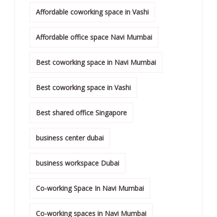
Affordable coworking space in Vashi
Affordable office space Navi Mumbai
Best coworking space in Navi Mumbai
Best coworking space in Vashi
Best shared office Singapore
business center dubai
business workspace Dubai
Co-working Space In Navi Mumbai
Co-working spaces in Navi Mumbai