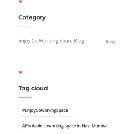
Category
Enjoy Co Working Space Blog
(652)
Tag cloud
#EnjoyCoworkingSpace
Affordable coworking space in Navi Mumbai