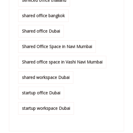
serviced office thailand
shared office bangkok
Shared office Dubai
Shared Office Space in Navi Mumbai
Shared office space in Vashi Navi Mumbai
shared workspace Dubai
startup office Dubai
startup workspace Dubai