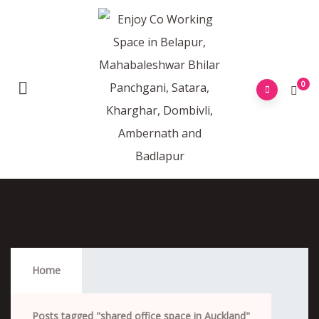
0
Shared Office Space In Auckland
Home
Posts tagged "shared office space in Auckland"