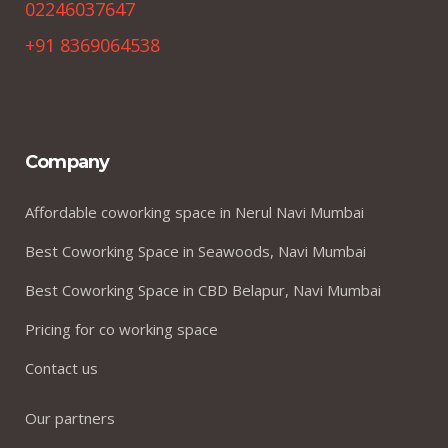
02246037647
+91 8369064538
Company
Affordable coworking space in Nerul Navi Mumbai
Best Coworking Space in Seawoods, Navi Mumbai
Best Coworking Space in CBD Belapur, Navi Mumbai
Pricing for co working space
Contact us
Our partners