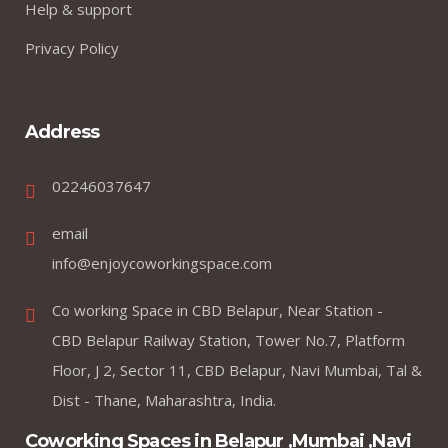
Help & support
Privacy Policy
Address
02246037647
email
info@enjoycoworkingspace.com
Co working Space in CBD Belapur, Near Station -
CBD Belapur Railway Station, Tower No.7, Platform
Floor, J 2, Sector 11, CBD Belapur, Navi Mumbai, Tal &
Dist - Thane, Maharashtra, India.
Coworking Spaces in Belapur ,Mumbai ,Navi