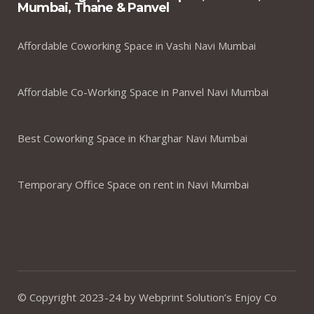
Mumbai, Thane & Panvel
Affordable Coworking Space in Vashi Navi Mumbai
Affordable Co-Working Space in Panvel Navi Mumbai
Best Coworking Space in Kharghar Navi Mumbai
Temporary Office Space on rent in Navi Mumbai
© Copyright 2023-24 by Webprint Solution’s Enjoy Co