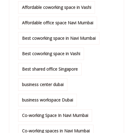
Affordable coworking space in Vashi
Affordable office space Navi Mumbai
Best coworking space in Navi Mumbai
Best coworking space in Vashi
Best shared office Singapore
business center dubai
business workspace Dubai
Co-working Space In Navi Mumbai
Co-working spaces in Navi Mumbai