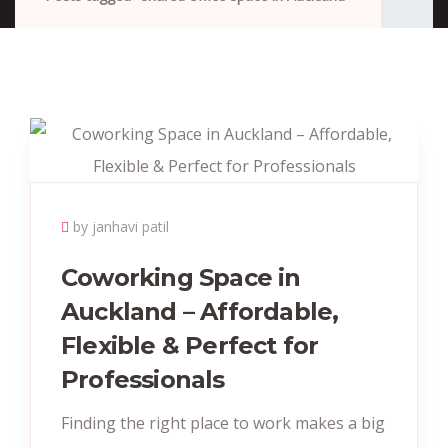
by janhavi patil
Coworking Space in
Auckland – Affordable,
Flexible & Perfect for
Professionals
Finding the right place to work makes a big