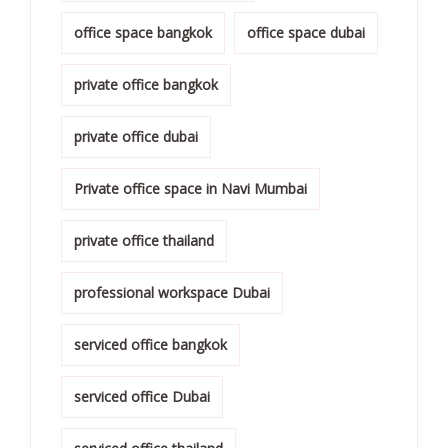
office space bangkok
office space dubai
private office bangkok
private office dubai
Private office space in Navi Mumbai
private office thailand
professional workspace Dubai
serviced office bangkok
serviced office Dubai