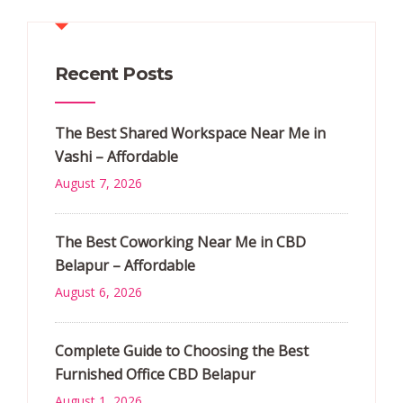
Recent Posts
The Best Shared Workspace Near Me in
Vashi – Affordable
August 7, 2026
The Best Coworking Near Me in CBD
Belapur – Affordable
August 6, 2026
Complete Guide to Choosing the Best
Furnished Office CBD Belapur
August 1, 2026