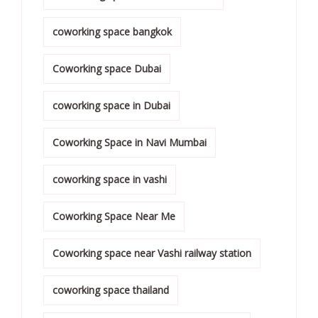
coworking space bangkok
Coworking space Dubai
coworking space in Dubai
Coworking Space in Navi Mumbai
coworking space in vashi
Coworking Space Near Me
Coworking space near Vashi railway station
coworking space thailand