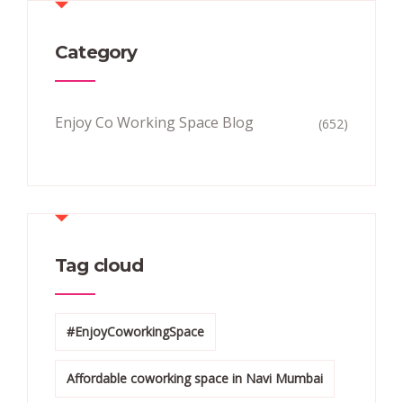
Category
Enjoy Co Working Space Blog
(652)
Tag cloud
#EnjoyCoworkingSpace
Affordable coworking space in Navi Mumbai