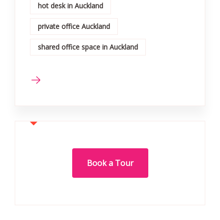
hot desk in Auckland
private office Auckland
shared office space in Auckland
Book a Tour