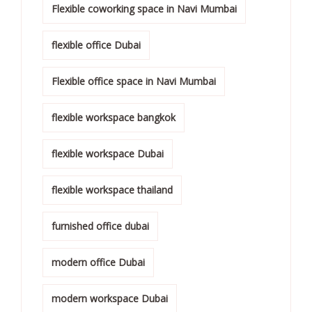
Flexible coworking space in Navi Mumbai
flexible office Dubai
Flexible office space in Navi Mumbai
flexible workspace bangkok
flexible workspace Dubai
flexible workspace thailand
furnished office dubai
modern office Dubai
modern workspace Dubai