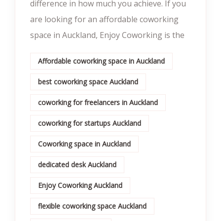
difference in how much you achieve. If you
are looking for an affordable coworking
space in Auckland, Enjoy Coworking is the
Affordable coworking space in Auckland
best coworking space Auckland
coworking for freelancers in Auckland
coworking for startups Auckland
Coworking space in Auckland
dedicated desk Auckland
Enjoy Coworking Auckland
flexible coworking space Auckland