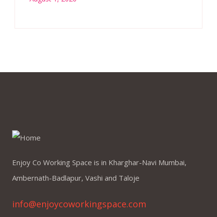
Enjoy Co Working Space is in Kharghar-Navi Mumbai,
Ambernath-Badlapur, Vashi and Taloje
info@enjoycoworkingspace.com