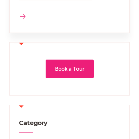
Book a Tour
Category