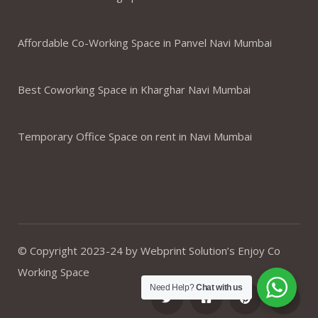
Affordable Co-Working Space in Panvel Navi Mumbai
Best Coworking Space in Kharghar Navi Mumbai
Temporary Office Space on rent in Navi Mumbai
© Copyright 2023-24 by Webprint Solution’s Enjoy Co
Working Space
Need Help?
Chat with us