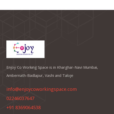
Enjoy Co Working Space is in Kharghar-Navi Mumbai,
Ambernath-Badlapur, Vashi and Taloje
info@enjoycoworkingspace.com
02246037647
+91 8369064538