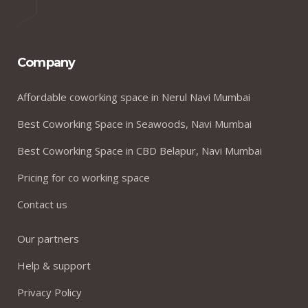
Company
Affordable coworking space in Nerul Navi Mumbai
Best Coworking Space in Seawoods, Navi Mumbai
Best Coworking Space in CBD Belapur, Navi Mumbai
Pricing for co working space
Contact us
Our partners
Help & support
Privacy Policy