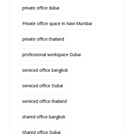
private office dubai
Private office space in Navi Mumbai
private office thailand
professional workspace Dubai
serviced office bangkok
serviced office Dubai
serviced office thailand
shared office bangkok
Shared office Dubai