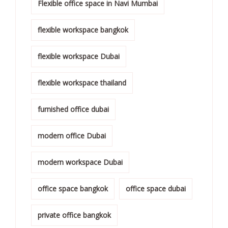
Flexible office space in Navi Mumbai
flexible workspace bangkok
flexible workspace Dubai
flexible workspace thailand
furnished office dubai
modern office Dubai
modern workspace Dubai
office space bangkok
office space dubai
private office bangkok