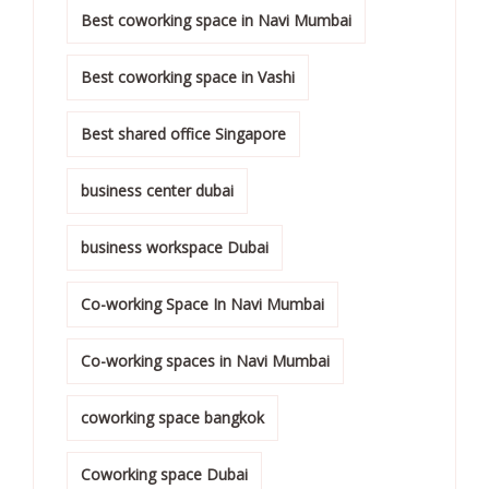
Best coworking space in Navi Mumbai
Best coworking space in Vashi
Best shared office Singapore
business center dubai
business workspace Dubai
Co-working Space In Navi Mumbai
Co-working spaces in Navi Mumbai
coworking space bangkok
Coworking space Dubai