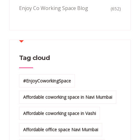
Enjoy Co Working Space Blog
(652)
Tag cloud
#EnjoyCoworkingSpace
Affordable coworking space in Navi Mumbai
Affordable coworking space in Vashi
Affordable office space Navi Mumbai