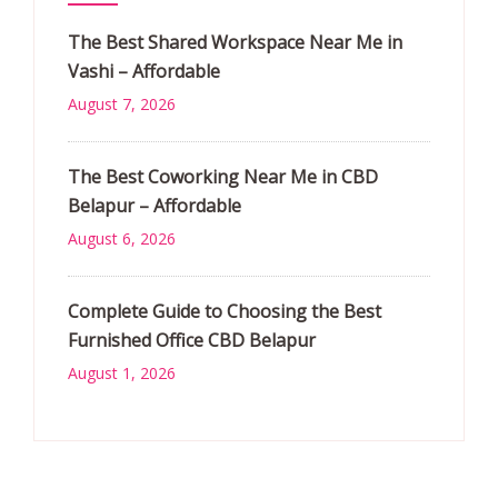
The Best Shared Workspace Near Me in
Vashi – Affordable
August 7, 2026
The Best Coworking Near Me in CBD
Belapur – Affordable
August 6, 2026
Complete Guide to Choosing the Best
Furnished Office CBD Belapur
August 1, 2026