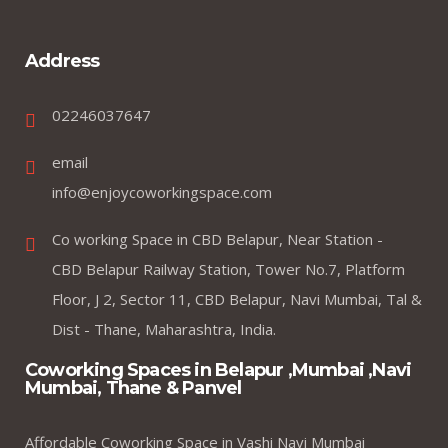
Address
02246037647
email
info@enjoycoworkingspace.com
Co working Space in CBD Belapur, Near Station -
CBD Belapur Railway Station, Tower No.7, Platform
Floor, J 2, Sector 11, CBD Belapur, Navi Mumbai, Tal &
Dist - Thane, Maharashtra, India.
Coworking Spaces in Belapur ,Mumbai ,Navi
Mumbai, Thane & Panvel
Affordable Coworking Space in Vashi Navi Mumbai