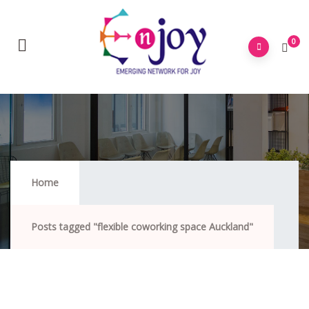
0
Flexible Coworking Space Auckland
Home
Posts tagged "flexible coworking space Auckland"