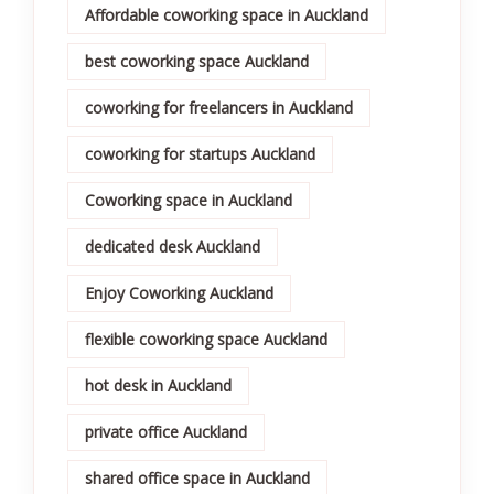
Affordable coworking space in Auckland
best coworking space Auckland
coworking for freelancers in Auckland
coworking for startups Auckland
Coworking space in Auckland
dedicated desk Auckland
Enjoy Coworking Auckland
flexible coworking space Auckland
hot desk in Auckland
private office Auckland
shared office space in Auckland