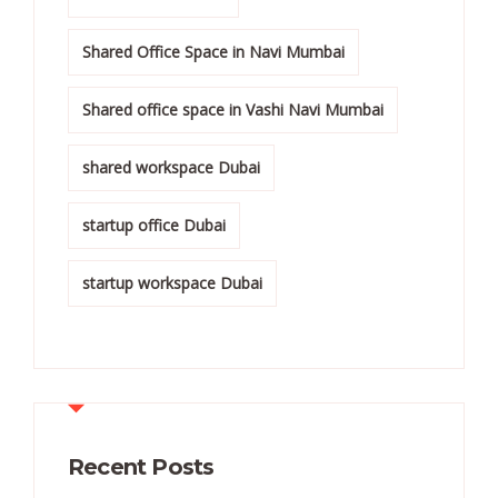
Shared Office Space in Navi Mumbai
Shared office space in Vashi Navi Mumbai
shared workspace Dubai
startup office Dubai
startup workspace Dubai
Recent Posts