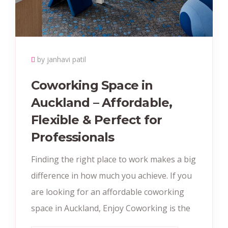
by janhavi patil
Coworking Space in
Auckland – Affordable,
Flexible & Perfect for
Professionals
Finding the right place to work makes a big
difference in how much you achieve. If you
are looking for an affordable coworking
space in Auckland, Enjoy Coworking is the