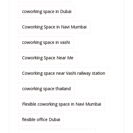
coworking space in Dubai
Coworking Space in Navi Mumbai
coworking space in vashi
Coworking Space Near Me
Coworking space near Vashi railway station
coworking space thailand
Flexible coworking space in Navi Mumbai
flexible office Dubai