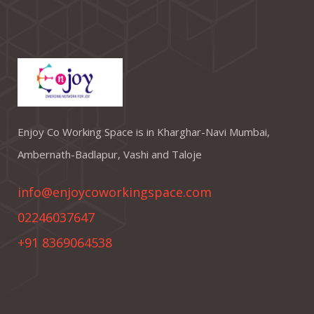
Enjoy Co Working Space is in Kharghar-Navi Mumbai,
Ambernath-Badlapur, Vashi and Taloje
info@enjoycoworkingspace.com
02246037647
+91 8369064538