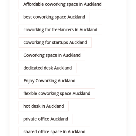
Affordable coworking space in Auckland
best coworking space Auckland
coworking for freelancers in Auckland
coworking for startups Auckland
Coworking space in Auckland
dedicated desk Auckland
Enjoy Coworking Auckland
flexible coworking space Auckland
hot desk in Auckland
private office Auckland
shared office space in Auckland