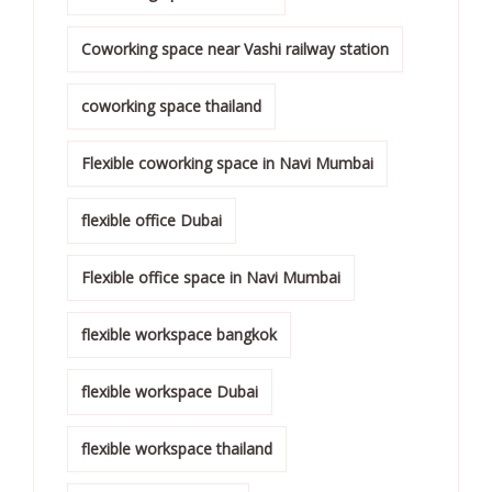
Coworking space near Vashi railway station
coworking space thailand
Flexible coworking space in Navi Mumbai
flexible office Dubai
Flexible office space in Navi Mumbai
flexible workspace bangkok
flexible workspace Dubai
flexible workspace thailand