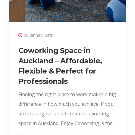
by janhavi patil
Coworking Space in
Auckland – Affordable,
Flexible & Perfect for
Professionals
Finding the right place to work makes a big
difference in how much you achieve. If you
are looking for an affordable coworking
space in Auckland, Enjoy Coworking is the