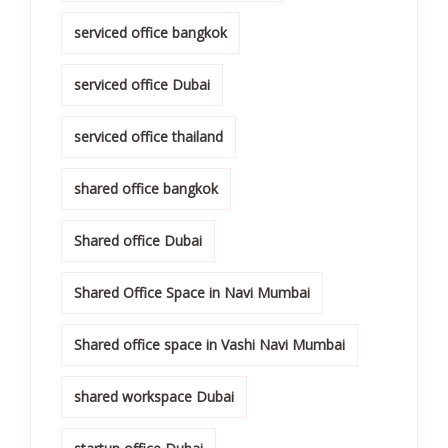
serviced office bangkok
serviced office Dubai
serviced office thailand
shared office bangkok
Shared office Dubai
Shared Office Space in Navi Mumbai
Shared office space in Vashi Navi Mumbai
shared workspace Dubai