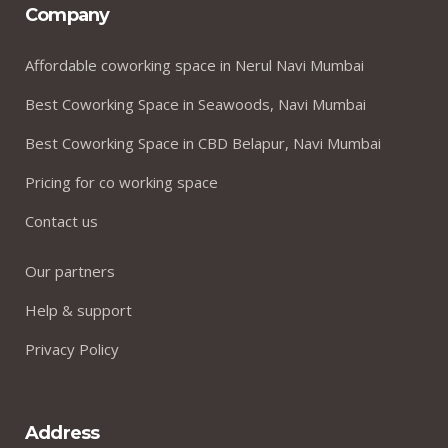
Company
Affordable coworking space in Nerul Navi Mumbai
Best Coworking Space in Seawoods, Navi Mumbai
Best Coworking Space in CBD Belapur, Navi Mumbai
Pricing for co working space
Contact us
Our partners
Help & support
Privacy Policy
Address