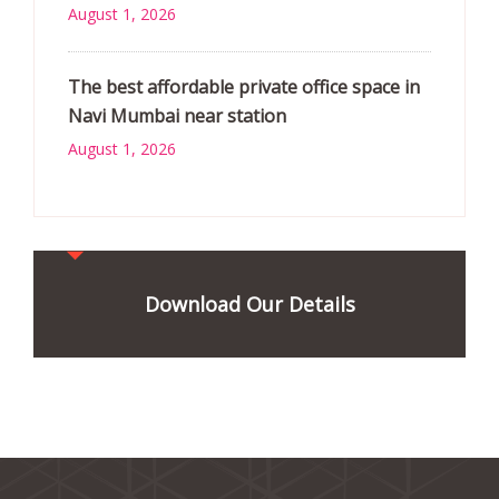
August 1, 2026
The best affordable private office space in
Navi Mumbai near station
August 1, 2026
Download Our Details