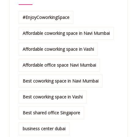
#EnjoyCoworkingSpace
Affordable coworking space in Navi Mumbai
Affordable coworking space in Vashi
Affordable office space Navi Mumbai
Best coworking space in Navi Mumbai
Best coworking space in Vashi
Best shared office Singapore
business center dubai