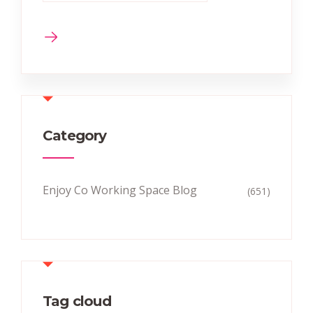
Category
Enjoy Co Working Space Blog
(651)
Tag cloud