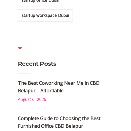
startup office Dubai
startup workspace Dubai
Recent Posts
The Best Coworking Near Me in CBD
Belapur – Affordable
August 6, 2026
Complete Guide to Choosing the Best
Furnished Office CBD Belapur