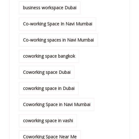
business workspace Dubai
Co-working Space In Navi Mumbai
Co-working spaces in Navi Mumbai
coworking space bangkok
Coworking space Dubai
coworking space in Dubai
Coworking Space in Navi Mumbai
coworking space in vashi
Coworking Space Near Me