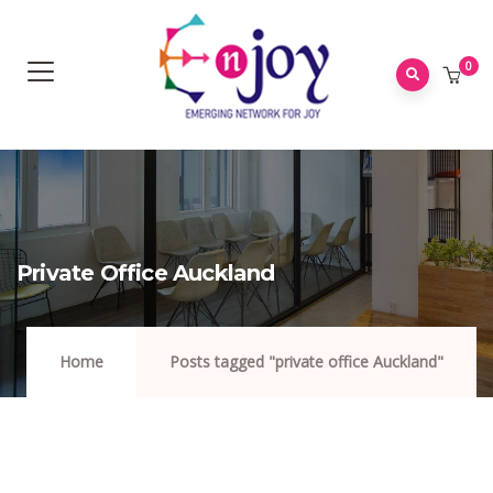
0
Private Office Auckland
Home
Posts tagged "private office Auckland"