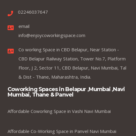
02246037647
email
info@enjoycoworkingspace.com
Co working Space in CBD Belapur, Near Station -
CBD Belapur Railway Station, Tower No.7, Platform
Floor, J 2, Sector 11, CBD Belapur, Navi Mumbai, Tal
& Dist - Thane, Maharashtra, India.
Coworking Spaces in Belapur ,Mumbai ,Navi
Mumbai, Thane & Panvel
Affordable Coworking Space in Vashi Navi Mumbai
Affordable Co-Working Space in Panvel Navi Mumbai