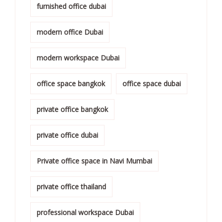
furnished office dubai
modern office Dubai
modern workspace Dubai
office space bangkok
office space dubai
private office bangkok
private office dubai
Private office space in Navi Mumbai
private office thailand
professional workspace Dubai