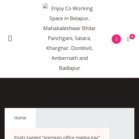
0
Premium Office Marina Bay
Home
Posts tagged "premium office marina bay"