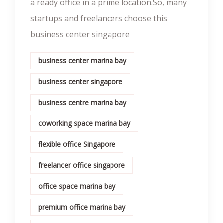
a ready office in a prime location.So, many
startups and freelancers choose this
business center singapore
business center marina bay
business center singapore
business centre marina bay
coworking space marina bay
flexible office Singapore
freelancer office singapore
office space marina bay
premium office marina bay