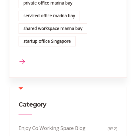
private office marina bay
serviced office marina bay
shared workspace marina bay
startup office Singapore
Category
Enjoy Co Working Space Blog
(652)