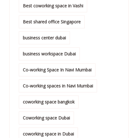
Best coworking space in Vashi
Best shared office Singapore
business center dubai
business workspace Dubai
Co-working Space In Navi Mumbai
Co-working spaces in Navi Mumbai
coworking space bangkok
Coworking space Dubai
coworking space in Dubai