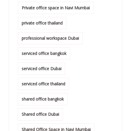
Private office space in Navi Mumbai
private office thailand
professional workspace Dubai
serviced office bangkok
serviced office Dubai
serviced office thailand
shared office bangkok
Shared office Dubai
Shared Office Space in Navi Mumbai