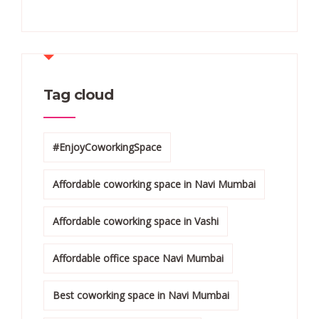
Tag cloud
#EnjoyCoworkingSpace
Affordable coworking space in Navi Mumbai
Affordable coworking space in Vashi
Affordable office space Navi Mumbai
Best coworking space in Navi Mumbai