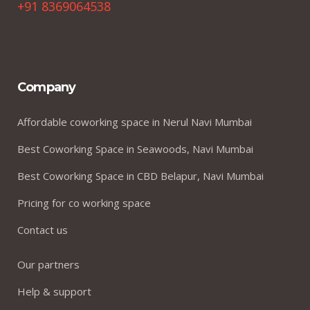
+91 8369064538
Company
Affordable coworking space in Nerul Navi Mumbai
Best Coworking Space in Seawoods, Navi Mumbai
Best Coworking Space in CBD Belapur, Navi Mumbai
Pricing for co working space
Contact us
Our partners
Help & support