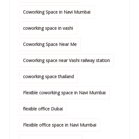
Coworking Space in Navi Mumbai
coworking space in vashi
Coworking Space Near Me
Coworking space near Vashi railway station
coworking space thailand
Flexible coworking space in Navi Mumbai
flexible office Dubai
Flexible office space in Navi Mumbai