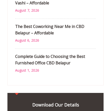
Vashi – Affordable
August 7, 2026
The Best Coworking Near Me in CBD
Belapur – Affordable
August 6, 2026
Complete Guide to Choosing the Best
Furnished Office CBD Belapur
August 1, 2026
Download Our Details