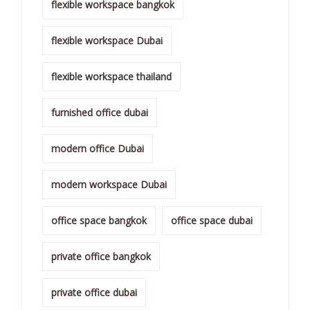
flexible workspace bangkok
flexible workspace Dubai
flexible workspace thailand
furnished office dubai
modern office Dubai
modern workspace Dubai
office space bangkok
office space dubai
private office bangkok
private office dubai