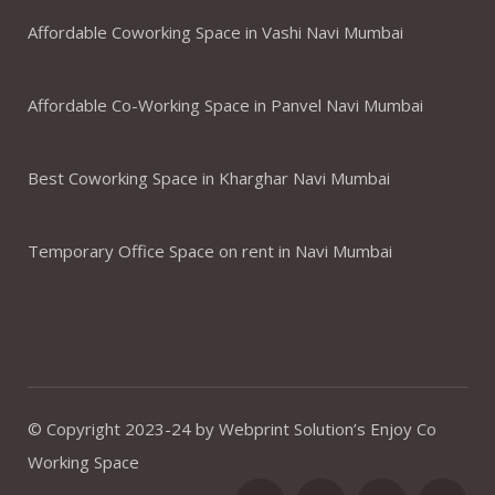
Affordable Coworking Space in Vashi Navi Mumbai
Affordable Co-Working Space in Panvel Navi Mumbai
Best Coworking Space in Kharghar Navi Mumbai
Temporary Office Space on rent in Navi Mumbai
© Copyright 2023-24 by Webprint Solution’s Enjoy Co
Working Space