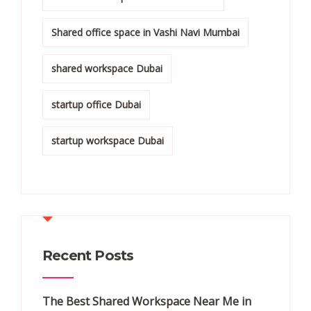
Shared office space in Vashi Navi Mumbai
shared workspace Dubai
startup office Dubai
startup workspace Dubai
Recent Posts
The Best Shared Workspace Near Me in