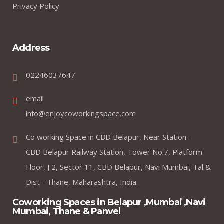
Privacy Policy
Address
02246037647
email
info@enjoycoworkingspace.com
Co working Space in CBD Belapur, Near Station -
CBD Belapur Railway Station, Tower No.7, Platform
Floor, J 2, Sector 11, CBD Belapur, Navi Mumbai, Tal &
Dist - Thane, Maharashtra, India.
Coworking Spaces in Belapur ,Mumbai ,Navi
Mumbai, Thane & Panvel