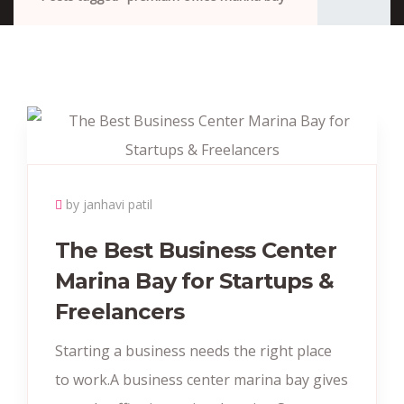
by janhavi patil
The Best Business Center
Marina Bay for Startups &
Freelancers
Starting a business needs the right place
to work.A business center marina bay gives