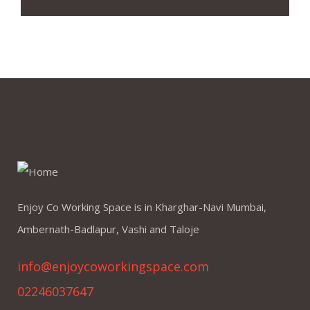
Enjoy Co Working Space is in Kharghar-Navi Mumbai,
Ambernath-Badlapur, Vashi and Taloje
info@enjoycoworkingspace.com
02246037647