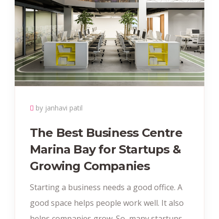
by janhavi patil
The Best Business Centre
Marina Bay for Startups &
Growing Companies
Starting a business needs a good office. A
good space helps people work well. It also
helps companies grow. So, many startups