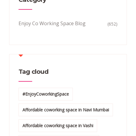
Enjoy Co Working Space Blog
(652)
Tag cloud
#EnjoyCoworkingSpace
Affordable coworking space in Navi Mumbai
Affordable coworking space in Vashi