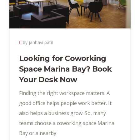
by janhavi patil
Looking for Coworking
Space Marina Bay? Book
Your Desk Now
Finding the right workspace matters. A
good office helps people work better. It
also helps a business grow. So, many
teams choose a coworking space Marina
Bay or a nearby