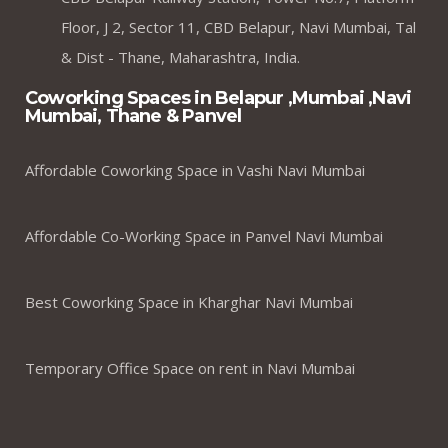
Floor, J 2, Sector 11, CBD Belapur, Navi Mumbai, Tal
& Dist - Thane, Maharashtra, India.
Coworking Spaces in Belapur ,Mumbai ,Navi
Mumbai, Thane & Panvel
Affordable Coworking Space in Vashi Navi Mumbai
Affordable Co-Working Space in Panvel Navi Mumbai
Best Coworking Space in Kharghar Navi Mumbai
Temporary Office Space on rent in Navi Mumbai