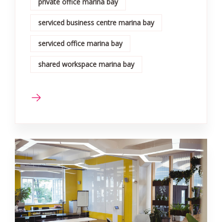
private office marina bay
serviced business centre marina bay
serviced office marina bay
shared workspace marina bay