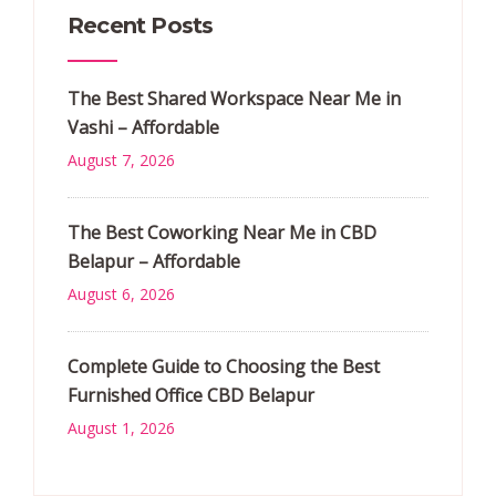
Recent Posts
The Best Shared Workspace Near Me in
Vashi – Affordable
August 7, 2026
The Best Coworking Near Me in CBD
Belapur – Affordable
August 6, 2026
Complete Guide to Choosing the Best
Furnished Office CBD Belapur
August 1, 2026