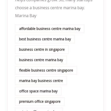
choose a business centre marina bay.
Marina Bay
affordable business centre marina bay
best business centre marina bay
business centre in singapore
business centre marina bay
flexible business centre singapore
marina bay business centre
office space marina bay
premium office singapore