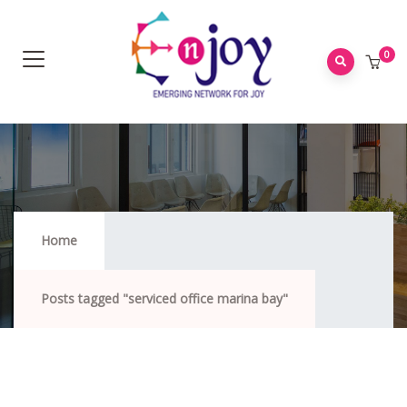
0
Serviced Office Marina Bay
Home
Posts tagged "serviced office marina bay"