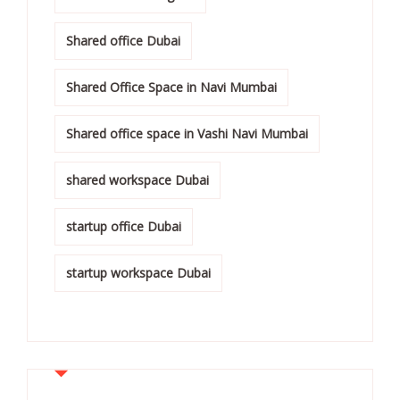
Shared office Dubai
Shared Office Space in Navi Mumbai
Shared office space in Vashi Navi Mumbai
shared workspace Dubai
startup office Dubai
startup workspace Dubai