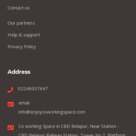
Contact us
Our partners
Help & support
Privacy Policy
Address
02246037647
email
info@enjoycoworkingspace.com
Co working Space in CBD Belapur, Near Station -
CBD Belapur Railway Station, Tower No.7, Platform