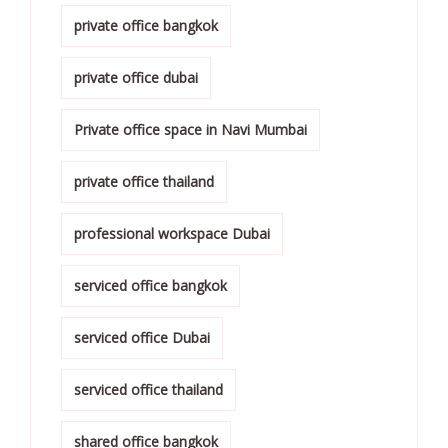
private office bangkok
private office dubai
Private office space in Navi Mumbai
private office thailand
professional workspace Dubai
serviced office bangkok
serviced office Dubai
serviced office thailand
shared office bangkok