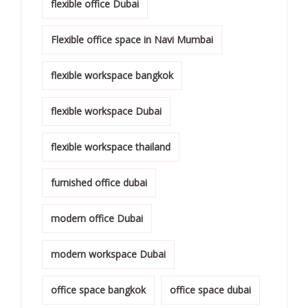
flexible office Dubai
Flexible office space in Navi Mumbai
flexible workspace bangkok
flexible workspace Dubai
flexible workspace thailand
furnished office dubai
modern office Dubai
modern workspace Dubai
office space bangkok
office space dubai