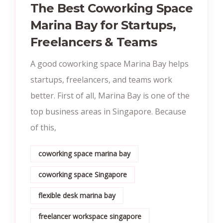
The Best Coworking Space
Marina Bay for Startups,
Freelancers & Teams
A good coworking space Marina Bay helps
startups, freelancers, and teams work
better. First of all, Marina Bay is one of the
top business areas in Singapore. Because
of this,
coworking space marina bay
coworking space Singapore
flexible desk marina bay
freelancer workspace singapore