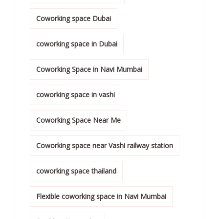
Coworking space Dubai
coworking space in Dubai
Coworking Space in Navi Mumbai
coworking space in vashi
Coworking Space Near Me
Coworking space near Vashi railway station
coworking space thailand
Flexible coworking space in Navi Mumbai