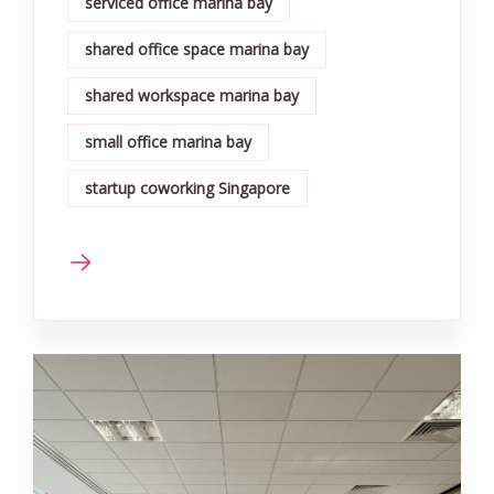
serviced office marina bay
shared office space marina bay
shared workspace marina bay
small office marina bay
startup coworking Singapore