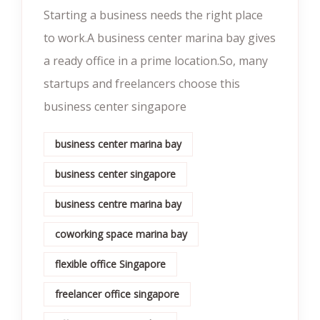
Starting a business needs the right place
to work.A business center marina bay gives
a ready office in a prime location.So, many
startups and freelancers choose this
business center singapore
business center marina bay
business center singapore
business centre marina bay
coworking space marina bay
flexible office Singapore
freelancer office singapore