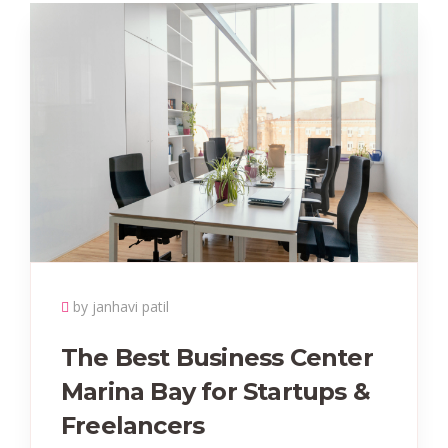
by janhavi patil
The Best Business Center
Marina Bay for Startups &
Freelancers