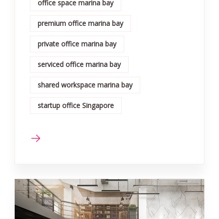
office space marina bay
premium office marina bay
private office marina bay
serviced office marina bay
shared workspace marina bay
startup office Singapore