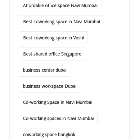
Affordable office space Navi Mumbai
Best coworking space in Navi Mumbai
Best coworking space in Vashi
Best shared office Singapore
business center dubai
business workspace Dubai
Co-working Space In Navi Mumbai
Co-working spaces in Navi Mumbai
coworking space bangkok