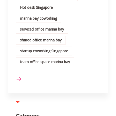
Hot desk Singapore
marina bay coworking
serviced office marina bay
shared office marina bay
startup coworking Singapore
team office space marina bay
Category