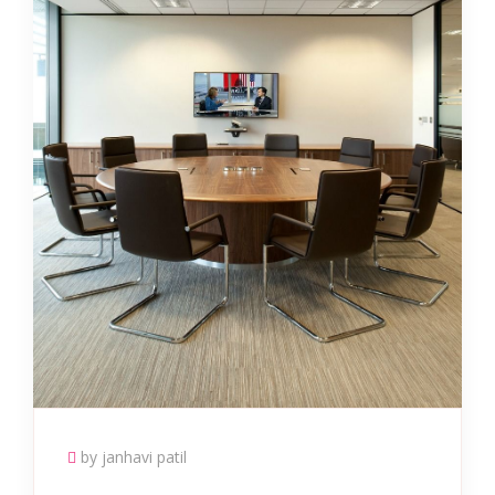
by janhavi patil