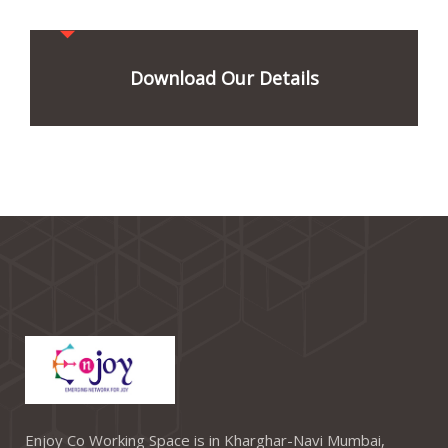
Download Our Details
Enjoy Co Working Space is in Kharghar-Navi Mumbai,