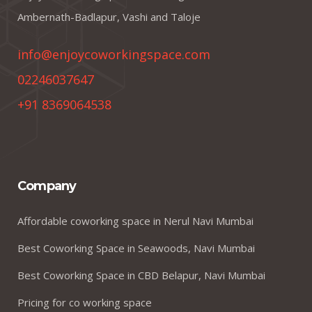
Ambernath-Badlapur, Vashi and Taloje
info@enjoycoworkingspace.com
02246037647
+91 8369064538
Company
Affordable coworking space in Nerul Navi Mumbai
Best Coworking Space in Seawoods, Navi Mumbai
Best Coworking Space in CBD Belapur, Navi Mumbai
Pricing for co working space