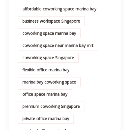
affordable coworking space marina bay
business workspace Singapore
coworking space marina bay
coworking space near marina bay mrt
coworking space Singapore
flexible office marina bay
marina bay coworking space
office space marina bay
premium coworking Singapore
private office marina bay