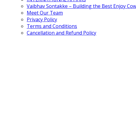
Vaibhav Sontakke – Building the Best Enjoy Co
Meet Our Team
Privacy Policy
Terms and Conditions
Cancellation and Refund Policy