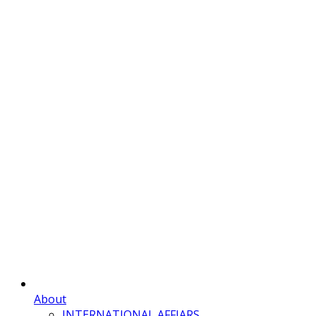
About
INTERNATIONAL AFFIARS