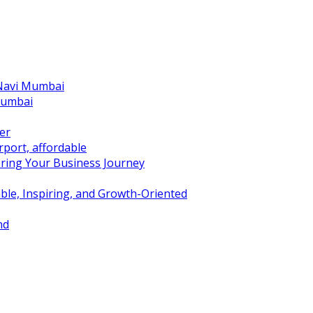
 Navi Mumbai
Mumbai
er
port, affordable
ring Your Business Journey
ble, Inspiring, and Growth-Oriented
nd