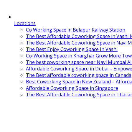
Locations
Co Working Space in Belapur Railway Station
The Best Affordable Coworking Space in Vashi
The Best Affordable Coworking Space in Navi 
The Best Enjoy Coworking Space In Vashi
Co-Working Space in Kharghar Grow More Tow
The best coworking space near Navi Mumbai Air
Affordable Coworking Space in Dubai – Empowe
The Best affordable coworking space in Canada
Best Coworking Space in New Zealand – Afforda
Affordable Coworking Space in Singapore
The Best Affordable Coworking Space in Thaila