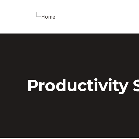
Productivity