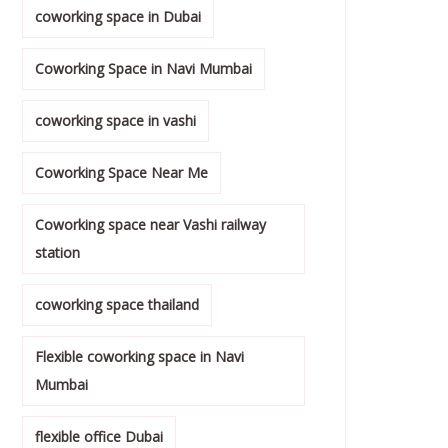
coworking space in Dubai
Coworking Space in Navi Mumbai
coworking space in vashi
Coworking Space Near Me
Coworking space near Vashi railway
station
coworking space thailand
Flexible coworking space in Navi
Mumbai
flexible office Dubai