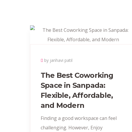
by janhavi patil
The Best Coworking
Space in Sanpada:
Flexible, Affordable,
and Modern
Finding a good workspace can feel
challenging. However, Enjoy