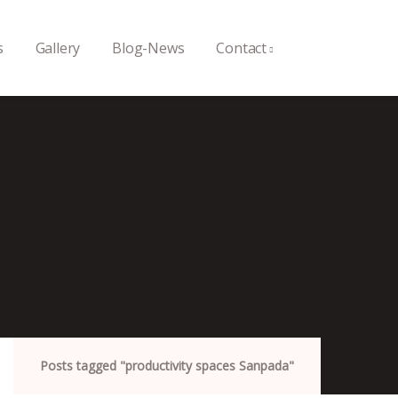
s
Gallery
Blog-News
Contact
Posts tagged "productivity spaces Sanpada"