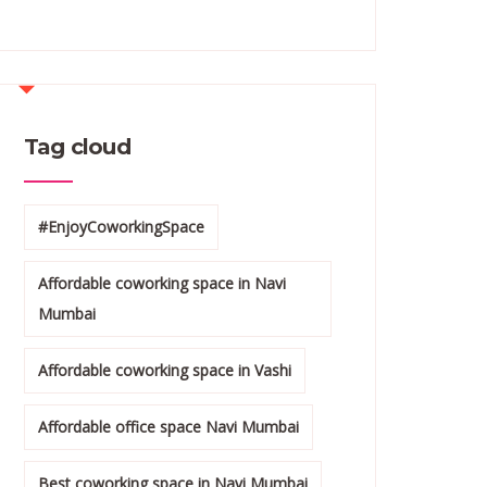
Tag cloud
#EnjoyCoworkingSpace
Affordable coworking space in Navi
Mumbai
Affordable coworking space in Vashi
Affordable office space Navi Mumbai
Best coworking space in Navi Mumbai