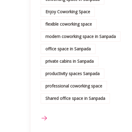
Enjoy Coworking Space
flexible coworking space
modern coworking space in Sanpada
office space in Sanpada
private cabins in Sanpada
productivity spaces Sanpada
professional coworking space
Shared office space in Sanpada