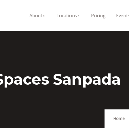
About
Locations
Pricing
Event
 Spaces Sanpada
Home