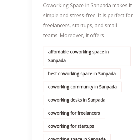
Coworking Space in Sanpada makes it
simple and stress-free. It is perfect for
freelancers, startups, and small
teams. Moreover, it offers
affordable coworking space in
Sanpada
best coworking space in Sanpada
coworking community in Sanpada
coworking desks in Sanpada
coworking for freelancers
coworking for startups
coworking space in Sanpada