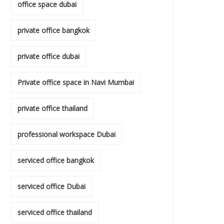
office space dubai
private office bangkok
private office dubai
Private office space in Navi Mumbai
private office thailand
professional workspace Dubai
serviced office bangkok
serviced office Dubai
serviced office thailand