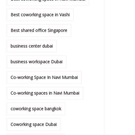
Best coworking space in Vashi
Best shared office Singapore
business center dubai
business workspace Dubai
Co-working Space In Navi Mumbai
Co-working spaces in Navi Mumbai
coworking space bangkok
Coworking space Dubai