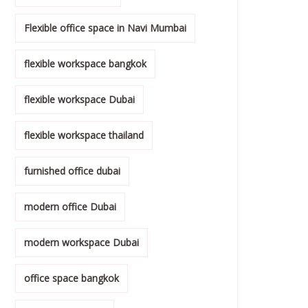
Flexible office space in Navi Mumbai
flexible workspace bangkok
flexible workspace Dubai
flexible workspace thailand
furnished office dubai
modern office Dubai
modern workspace Dubai
office space bangkok