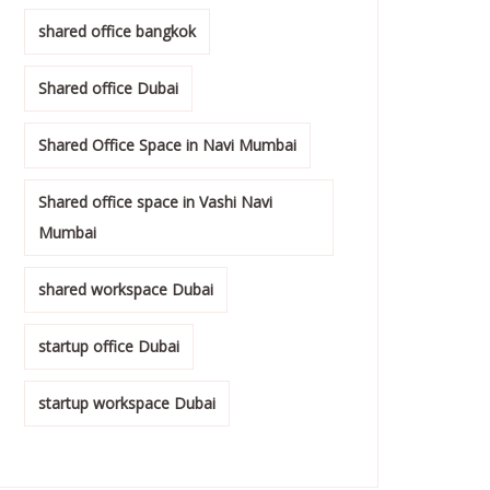
shared office bangkok
Shared office Dubai
Shared Office Space in Navi Mumbai
Shared office space in Vashi Navi
Mumbai
shared workspace Dubai
startup office Dubai
startup workspace Dubai