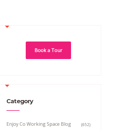
Book a Tour
Category
Enjoy Co Working Space Blog
(652)