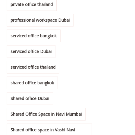
private office thailand
professional workspace Dubai
serviced office bangkok
serviced office Dubai
serviced office thailand
shared office bangkok
Shared office Dubai
Shared Office Space in Navi Mumbai
Shared office space in Vashi Navi