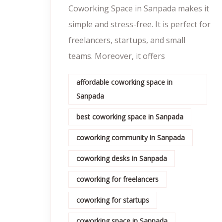
Coworking Space in Sanpada makes it
simple and stress-free. It is perfect for
freelancers, startups, and small
teams. Moreover, it offers
affordable coworking space in
Sanpada
best coworking space in Sanpada
coworking community in Sanpada
coworking desks in Sanpada
coworking for freelancers
coworking for startups
coworking space in Sanpada