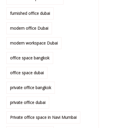
furnished office dubai
modern office Dubai
modern workspace Dubai
office space bangkok
office space dubai
private office bangkok
private office dubai
Private office space in Navi Mumbai