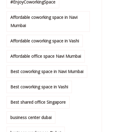
#EnjoyCoworkingSpace
Affordable coworking space in Navi
Mumbai
Affordable coworking space in Vashi
Affordable office space Navi Mumbai
Best coworking space in Navi Mumbai
Best coworking space in Vashi
Best shared office Singapore
business center dubai