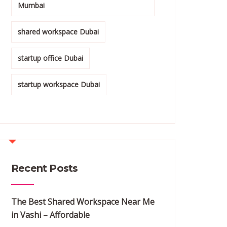
Mumbai
shared workspace Dubai
startup office Dubai
startup workspace Dubai
Recent Posts
The Best Shared Workspace Near Me
in Vashi – Affordable