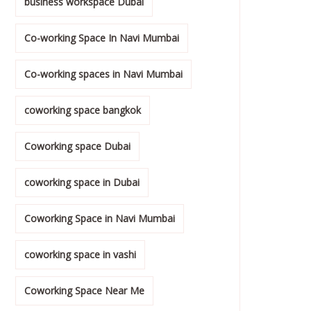
business workspace Dubai
Co-working Space In Navi Mumbai
Co-working spaces in Navi Mumbai
coworking space bangkok
Coworking space Dubai
coworking space in Dubai
Coworking Space in Navi Mumbai
coworking space in vashi
Coworking Space Near Me