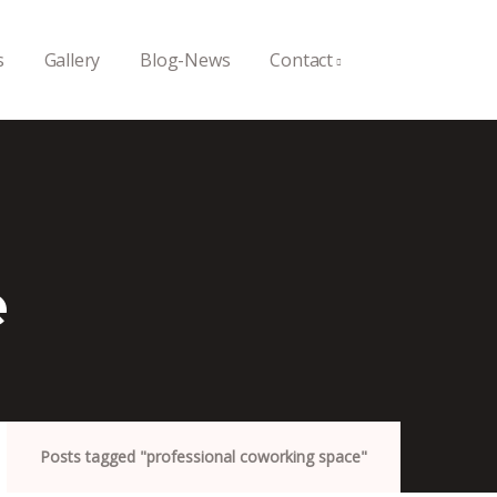
s
Gallery
Blog-News
Contact
e
Posts tagged "professional coworking space"