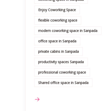
Enjoy Coworking Space
flexible coworking space
modern coworking space in Sanpada
office space in Sanpada
private cabins in Sanpada
productivity spaces Sanpada
professional coworking space
Shared office space in Sanpada