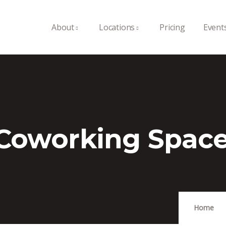
About
Locations
Pricing
Event
 Coworking Spac
Home