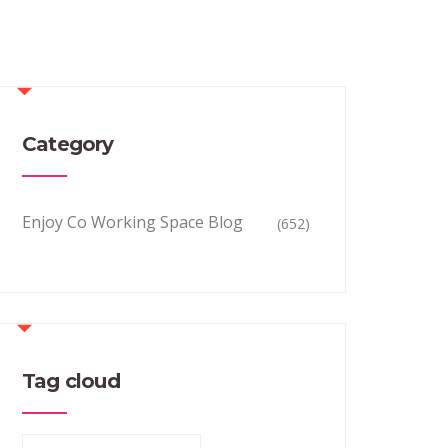
Category
Enjoy Co Working Space Blog
(652)
Tag cloud