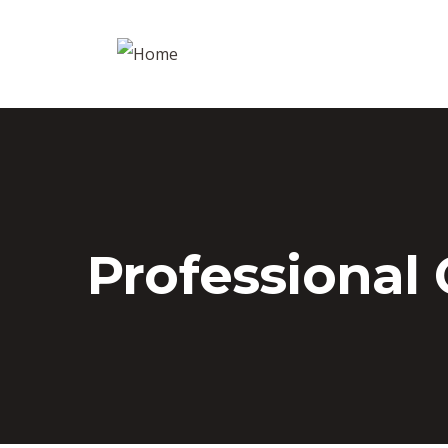
Professional