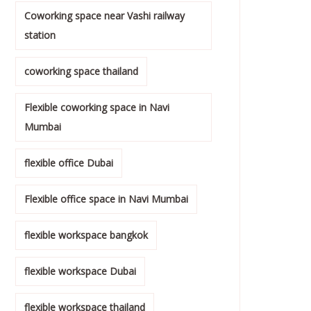
Coworking space near Vashi railway
station
coworking space thailand
Flexible coworking space in Navi
Mumbai
flexible office Dubai
Flexible office space in Navi Mumbai
flexible workspace bangkok
flexible workspace Dubai
flexible workspace thailand