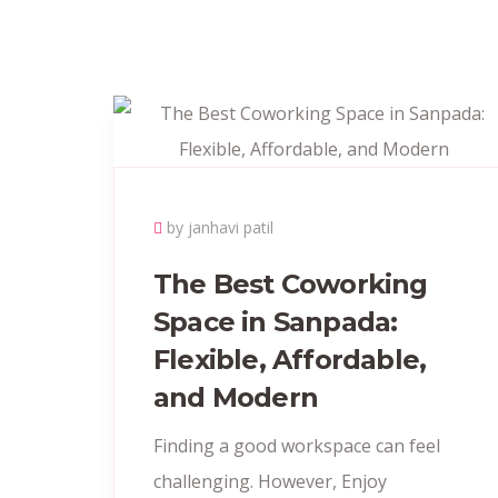
by janhavi patil
The Best Coworking
Space in Sanpada:
Flexible, Affordable,
and Modern
Finding a good workspace can feel
challenging. However, Enjoy