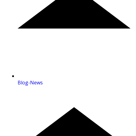
Blog-News