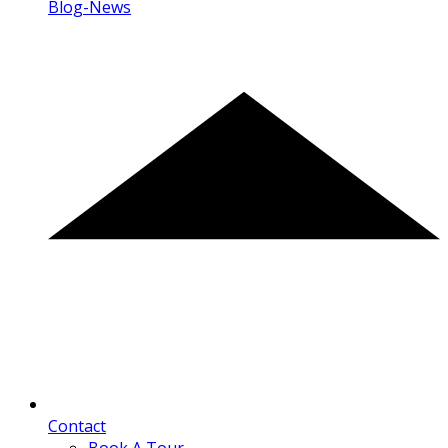
Blog-News
Contact