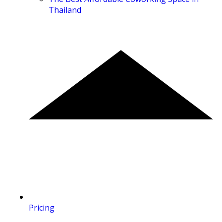
Thailand
Pricing