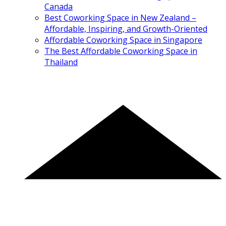
Canada
Best Coworking Space in New Zealand –
Affordable, Inspiring, and Growth-Oriented
Affordable Coworking Space in Singapore
The Best Affordable Coworking Space in
Thailand