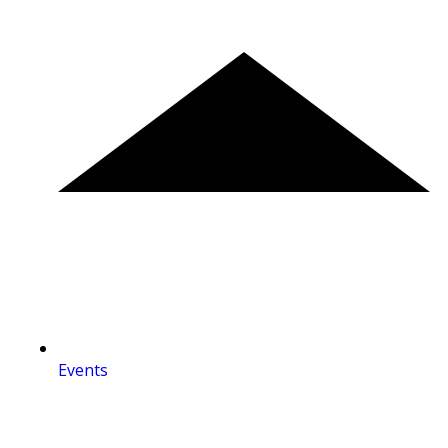
Events