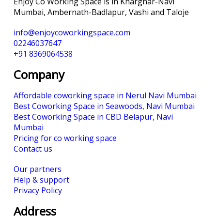
Enjoy Co Working Space is in Kharghar-Navi
Mumbai, Ambernath-Badlapur, Vashi and Taloje
info@enjoycoworkingspace.com
02246037647
+91 8369064538
Company
Affordable coworking space in Nerul Navi Mumbai
Best Coworking Space in Seawoods, Navi Mumbai
Best Coworking Space in CBD Belapur, Navi
Mumbai
Pricing for co working space
Contact us
Our partners
Help & support
Privacy Policy
Address