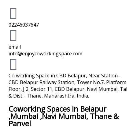
02246037647
email
info@enjoycoworkingspace.com
Co working Space in CBD Belapur, Near Station -
CBD Belapur Railway Station, Tower No.7, Platform
Floor, J 2, Sector 11, CBD Belapur, Navi Mumbai, Tal
& Dist - Thane, Maharashtra, India.
Coworking Spaces in Belapur
,Mumbai ,Navi Mumbai, Thane &
Panvel