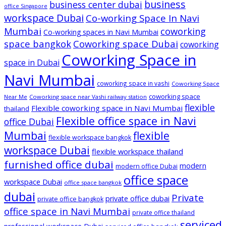
business
business center dubai
office Singapore
workspace Dubai
Co-working Space In Navi
Mumbai
coworking
Co-working spaces in Navi Mumbai
space bangkok
Coworking space Dubai
coworking
Coworking Space in
space in Dubai
Navi Mumbai
coworking space in vashi
Coworking Space
coworking space
Near Me
Coworking space near Vashi railway station
flexible
Flexible coworking space in Navi Mumbai
thailand
Flexible office space in Navi
office Dubai
Mumbai
flexible
flexible workspace bangkok
workspace Dubai
flexible workspace thailand
furnished office dubai
modern
modern office Dubai
office space
workspace Dubai
office space bangkok
dubai
Private
private office dubai
private office bangkok
office space in Navi Mumbai
private office thailand
serviced