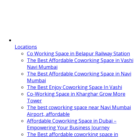
Locations
Co Working Space in Belapur Railway Station
The Best Affordable Coworking Space in Vashi
Navi Mumbai
The Best Affordable Coworking Space in Navi
Mumbai
The Best Enjoy Coworking Space In Vashi
Co-Working Space in Kharghar Grow More
Tower
The best coworking space near Navi Mumbai
Airport, affordable
Affordable Coworking Space in Dubai –
Empowering Your Business Journey
The Best affordable coworking space in