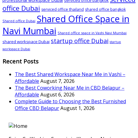
professional workspace Dubai
serviced office bangkok
office Dubai
serviced office thailand
shared office bangkok
Shared Office Space in
Shared office Dubai
Navi Mumbai
Shared office space in Vashi Navi Mumbai
startup office Dubai
shared workspace Dubai
startup
workspace Dubai
Recent Posts
The Best Shared Workspace Near Me in Vashi –
Affordable
August 7, 2026
The Best Coworking Near Me in CBD Belapur –
Affordable
August 6, 2026
Complete Guide to Choosing the Best Furnished
Office CBD Belapur
August 1, 2026