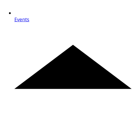
Events