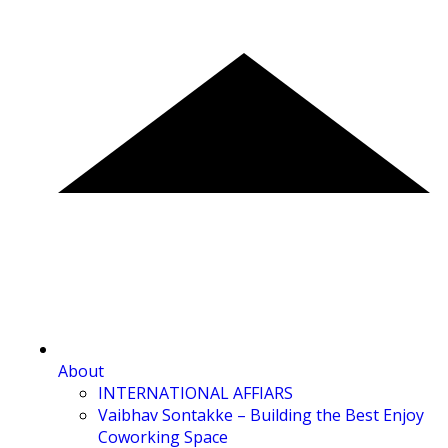
About
INTERNATIONAL AFFIARS
Vaibhav Sontakke – Building the Best Enjoy
Coworking Space