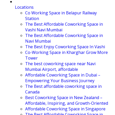
Locations
Co Working Space in Belapur Railway
Station
The Best Affordable Coworking Space in
Vashi Navi Mumbai
The Best Affordable Coworking Space in
Navi Mumbai
The Best Enjoy Coworking Space In Vashi
Co-Working Space in Kharghar Grow More
Tower
The best coworking space near Navi
Mumbai Airport, affordable
Affordable Coworking Space in Dubai –
Empowering Your Business Journey
The Best affordable coworking space in
Canada
Best Coworking Space in New Zealand –
Affordable, Inspiring, and Growth-Oriented
Affordable Coworking Space in Singapore
The Best Affordable Coworking Space in