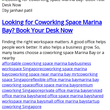
by janhavi patil
Looking for Coworking Space Marina
Bay? Book Your Desk Now
Finding the right workspace matters. A good office helps
people work better. It also helps a business grow. So,
many teams choose a coworking space Marina Bay or a
nearby
affordable coworking space marina bay
business
workspace Singapore
coworking space marina
bay
coworking space near marina bay mrt
coworking
space Singapore
flexible office marina bay
marina bay
coworking space
office space marina bay
premium
coworking Singapore
private office marina bay
serviced
office marina bay
shared office space marina bay
shared
workspace marina bay
small office marina bay
startup
coworking Singapore