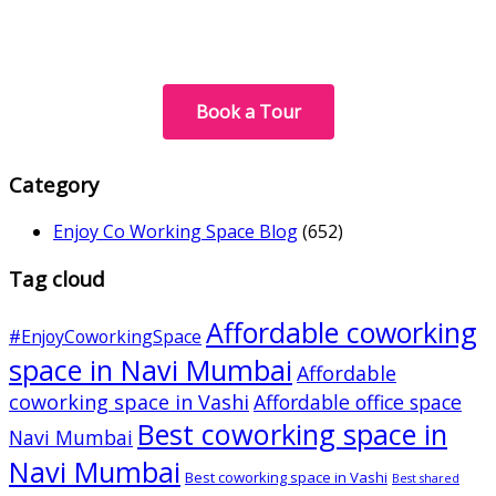
Book a Tour
Category
Enjoy Co Working Space Blog
(652)
Tag cloud
Affordable coworking
#EnjoyCoworkingSpace
space in Navi Mumbai
Affordable
coworking space in Vashi
Affordable office space
Best coworking space in
Navi Mumbai
Navi Mumbai
Best coworking space in Vashi
Best shared