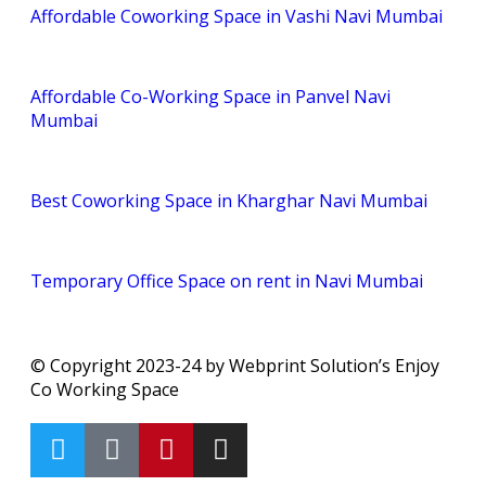
Affordable Coworking Space in Vashi Navi Mumbai
Affordable Co-Working Space in Panvel Navi
Mumbai
Best Coworking Space in Kharghar Navi Mumbai
Temporary Office Space on rent in Navi Mumbai
© Copyright 2023-24 by Webprint Solution’s Enjoy
Co Working Space