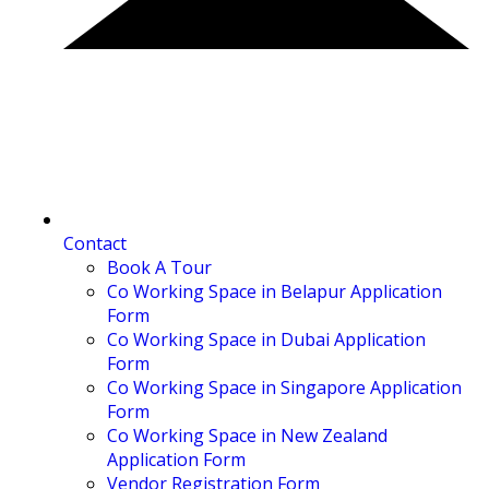
Contact
Book A Tour
Co Working Space in Belapur Application
Form
Co Working Space in Dubai Application
Form
Co Working Space in Singapore Application
Form
Co Working Space in New Zealand
Application Form
Vendor Registration Form