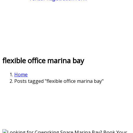
flexible office marina bay
Home
Posts tagged "flexible office marina bay"