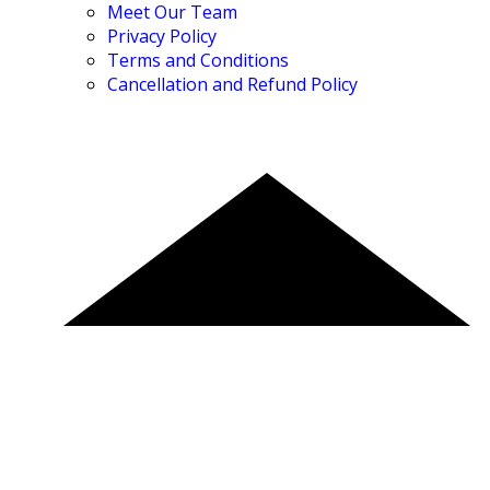
Meet Our Team
Privacy Policy
Terms and Conditions
Cancellation and Refund Policy