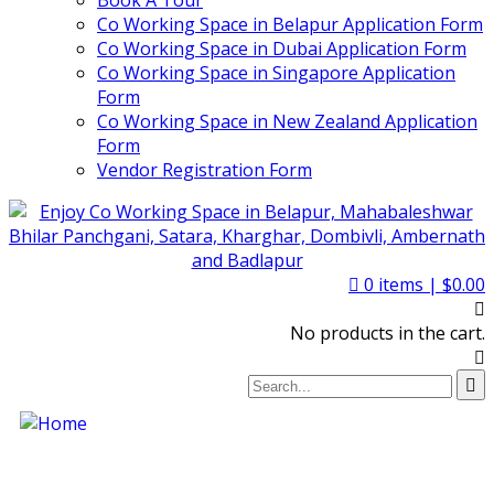
Book A Tour
Co Working Space in Belapur Application Form
Co Working Space in Dubai Application Form
Co Working Space in Singapore Application
Form
Co Working Space in New Zealand Application
Form
Vendor Registration Form
0
items |
$
0.00
No products in the cart.