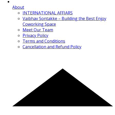
About
INTERNATIONAL AFFIARS
Vaibhav Sontakke – Building the Best Enjoy
Coworking Space
Meet Our Team
Privacy Policy
Terms and Conditions
Cancellation and Refund Policy