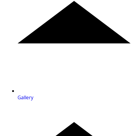
Gallery