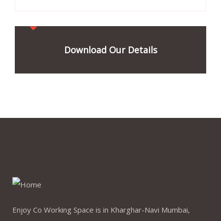
Download Our Details
Enjoy Co Working Space is in Kharghar-Navi Mumbai,