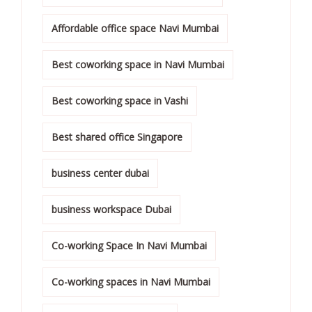
Affordable office space Navi Mumbai
Best coworking space in Navi Mumbai
Best coworking space in Vashi
Best shared office Singapore
business center dubai
business workspace Dubai
Co-working Space In Navi Mumbai
Co-working spaces in Navi Mumbai