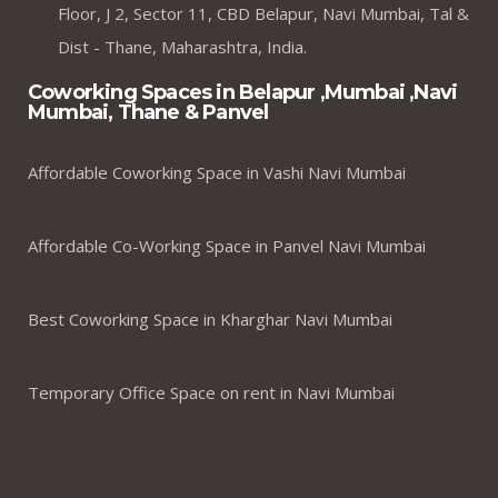
Floor, J 2, Sector 11, CBD Belapur, Navi Mumbai, Tal &
Dist - Thane, Maharashtra, India.
Coworking Spaces in Belapur ,Mumbai ,Navi
Mumbai, Thane & Panvel
Affordable Coworking Space in Vashi Navi Mumbai
Affordable Co-Working Space in Panvel Navi Mumbai
Best Coworking Space in Kharghar Navi Mumbai
Temporary Office Space on rent in Navi Mumbai