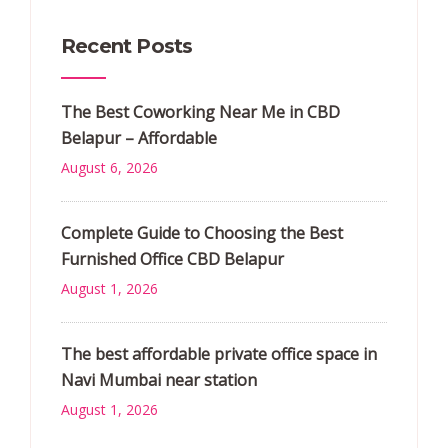
Recent Posts
The Best Coworking Near Me in CBD
Belapur – Affordable
August 6, 2026
Complete Guide to Choosing the Best
Furnished Office CBD Belapur
August 1, 2026
The best affordable private office space in
Navi Mumbai near station
August 1, 2026