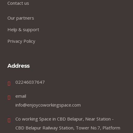
Contact us
Our partners
Help & support
Privacy Policy
Address
02246037647
email
info@enjoycoworkingspace.com
Co working Space in CBD Belapur, Near Station -
CBD Belapur Railway Station, Tower No.7, Platform