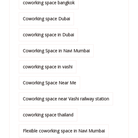
coworking space bangkok
Coworking space Dubai
coworking space in Dubai
Coworking Space in Navi Mumbai
coworking space in vashi
Coworking Space Near Me
Coworking space near Vashi railway station
coworking space thailand
Flexible coworking space in Navi Mumbai