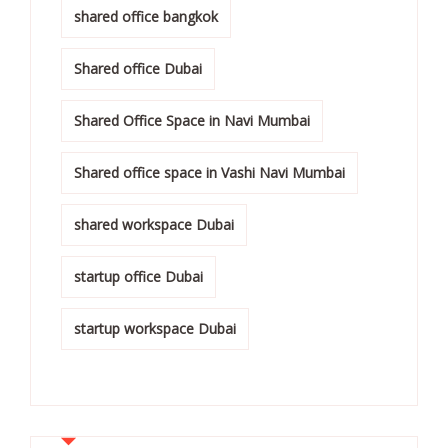
shared office bangkok
Shared office Dubai
Shared Office Space in Navi Mumbai
Shared office space in Vashi Navi Mumbai
shared workspace Dubai
startup office Dubai
startup workspace Dubai