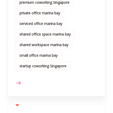
premium coworking Singapore
private office marina bay
serviced office marina bay
shared office space marina bay
shared workspace marina bay
small office marina bay
startup coworking Singapore