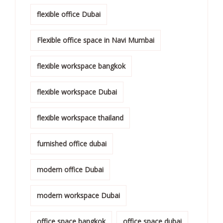
flexible office Dubai
Flexible office space in Navi Mumbai
flexible workspace bangkok
flexible workspace Dubai
flexible workspace thailand
furnished office dubai
modern office Dubai
modern workspace Dubai
office space bangkok
office space dubai