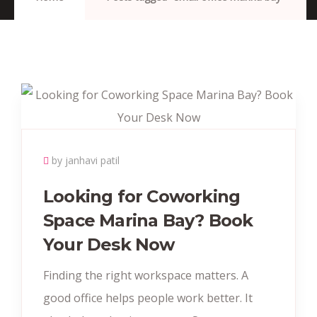
by janhavi patil
Looking for Coworking
Space Marina Bay? Book
Your Desk Now
Finding the right workspace matters. A
good office helps people work better. It