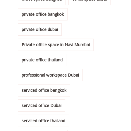
private office bangkok
private office dubai
Private office space in Navi Mumbai
private office thailand
professional workspace Dubai
serviced office bangkok
serviced office Dubai
serviced office thailand