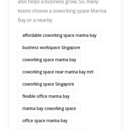
also helps a business grow. So, many
teams choose a coworking space Marina
Bay or a nearby
affordable coworking space marina bay
business workspace Singapore
coworking space marina bay
coworking space near marina bay mrt
coworking space Singapore
flexible office marina bay
marina bay coworking space
office space marina bay