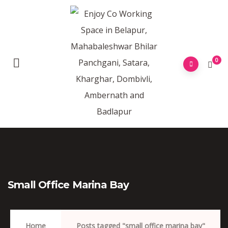
0
Small Office Marina Bay
Home
Posts tagged "small office marina bay"