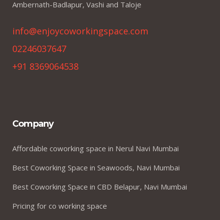
Ambernath-Badlapur, Vashi and Taloje
info@enjoycoworkingspace.com
02246037647
+91 8369064538
Company
Affordable coworking space in Nerul Navi Mumbai
Best Coworking Space in Seawoods, Navi Mumbai
Best Coworking Space in CBD Belapur, Navi Mumbai
Pricing for co working space