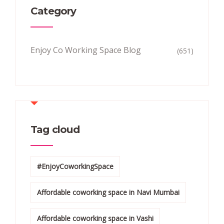
Category
Enjoy Co Working Space Blog
(651)
Tag cloud
#EnjoyCoworkingSpace
Affordable coworking space in Navi Mumbai
Affordable coworking space in Vashi