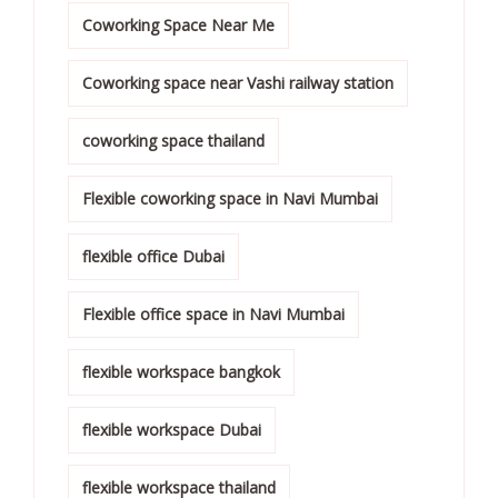
Coworking Space Near Me
Coworking space near Vashi railway station
coworking space thailand
Flexible coworking space in Navi Mumbai
flexible office Dubai
Flexible office space in Navi Mumbai
flexible workspace bangkok
flexible workspace Dubai
flexible workspace thailand