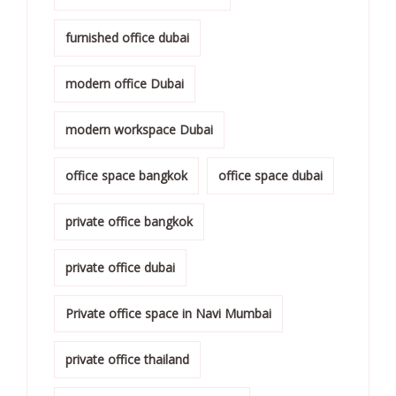
furnished office dubai
modern office Dubai
modern workspace Dubai
office space bangkok
office space dubai
private office bangkok
private office dubai
Private office space in Navi Mumbai
private office thailand