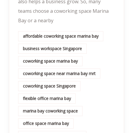
also helps a business grow. So, many
teams choose a coworking space Marina
Bay or a nearby
affordable coworking space marina bay
business workspace Singapore
coworking space marina bay
coworking space near marina bay mrt
coworking space Singapore
flexible office marina bay
marina bay coworking space
office space marina bay