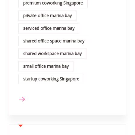
premium coworking Singapore
private office marina bay
serviced office marina bay
shared office space marina bay
shared workspace marina bay
small office marina bay
startup coworking Singapore