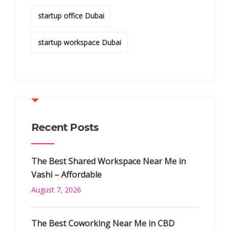
startup office Dubai
startup workspace Dubai
Recent Posts
The Best Shared Workspace Near Me in
Vashi – Affordable
August 7, 2026
The Best Coworking Near Me in CBD