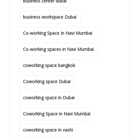
business center dubai
business workspace Dubai
Co-working Space In Navi Mumbai
Co-working spaces in Navi Mumbai
coworking space bangkok
Coworking space Dubai
coworking space in Dubai
Coworking Space in Navi Mumbai
coworking space in vashi