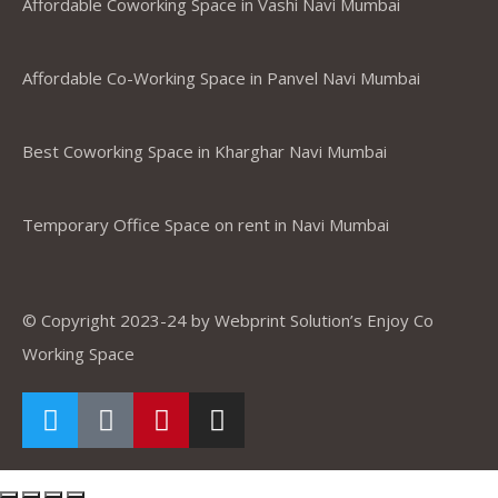
Affordable Coworking Space in Vashi Navi Mumbai
Affordable Co-Working Space in Panvel Navi Mumbai
Best Coworking Space in Kharghar Navi Mumbai
Temporary Office Space on rent in Navi Mumbai
© Copyright 2023-24 by Webprint Solution’s Enjoy Co
Working Space