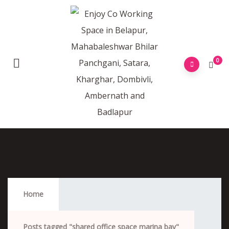
0
Shared Office Space Marina Bay
Home
Posts tagged "shared office space marina bay"