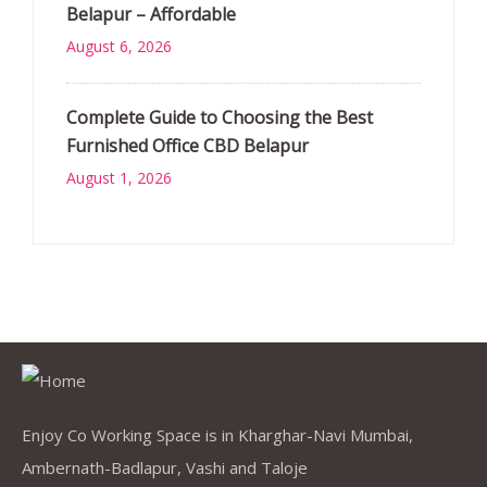
Belapur – Affordable
August 6, 2026
Complete Guide to Choosing the Best
Furnished Office CBD Belapur
August 1, 2026
Enjoy Co Working Space is in Kharghar-Navi Mumbai,
Ambernath-Badlapur, Vashi and Taloje