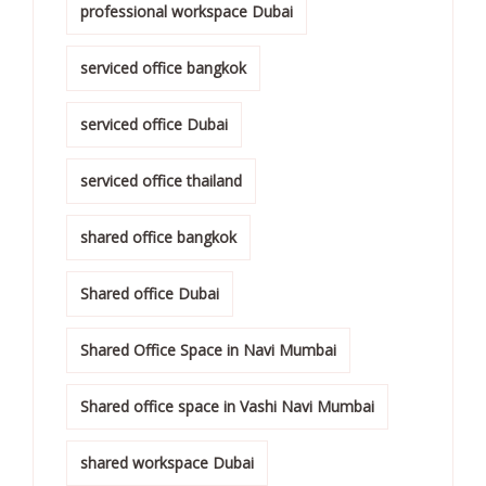
professional workspace Dubai
serviced office bangkok
serviced office Dubai
serviced office thailand
shared office bangkok
Shared office Dubai
Shared Office Space in Navi Mumbai
Shared office space in Vashi Navi Mumbai
shared workspace Dubai