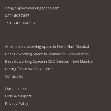
info@enjoycoworkingspace.com
02246037647
+91 8369064538
Company
Affordable coworking space in Nerul Navi Mumbai
Best Coworking Space in Seawoods, Navi Mumbai
Best Coworking Space in CBD Belapur, Navi Mumbai
Pricing for co working space
Contact us
Our partners
Help & support
Privacy Policy