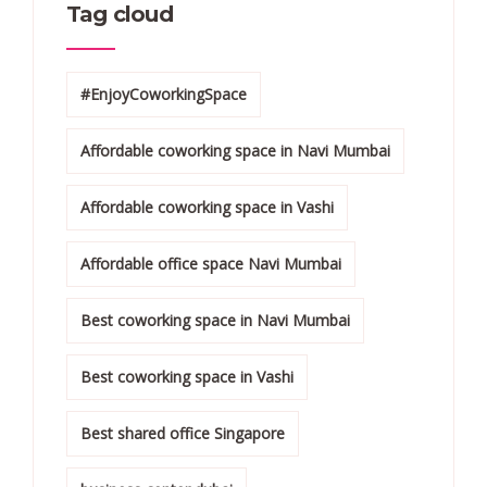
Tag cloud
#EnjoyCoworkingSpace
Affordable coworking space in Navi Mumbai
Affordable coworking space in Vashi
Affordable office space Navi Mumbai
Best coworking space in Navi Mumbai
Best coworking space in Vashi
Best shared office Singapore