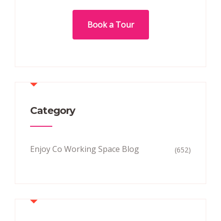
Book a Tour
Category
Enjoy Co Working Space Blog
(652)