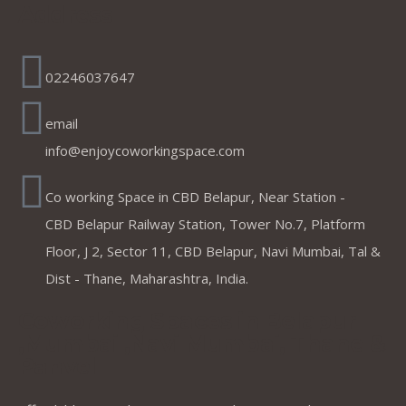
Address
02246037647
email
info@enjoycoworkingspace.com
Co working Space in CBD Belapur, Near Station -
CBD Belapur Railway Station, Tower No.7, Platform
Floor, J 2, Sector 11, CBD Belapur, Navi Mumbai, Tal &
Dist - Thane, Maharashtra, India.
Coworking Spaces in Belapur
,Mumbai ,Navi Mumbai, Thane &
Panvel