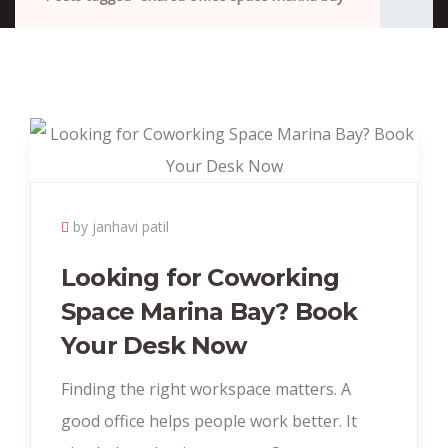
by janhavi patil
Looking for Coworking
Space Marina Bay? Book
Your Desk Now
Finding the right workspace matters. A
good office helps people work better. It